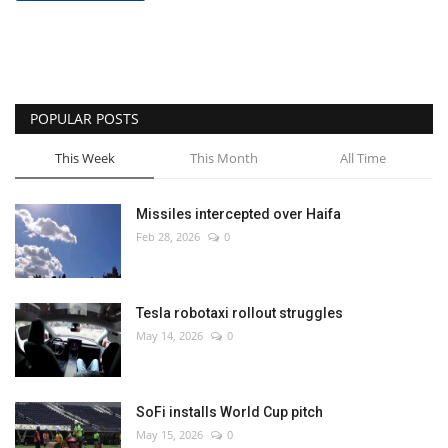
POPULAR POSTS
This Week
This Month
All Time
Missiles intercepted over Haifa
Feb 28, 2026
0
Tesla robotaxi rollout struggles
May 14, 2026
0
SoFi installs World Cup pitch
May 15, 2026
0