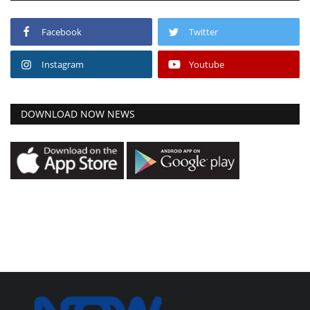
Facebook
Twitter
Instagram
Youtube
DOWNLOAD NOW NEWS