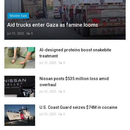
Middle East
Aid trucks enter Gaza as famine looms
Jul 31, 2025
0
AI-designed proteins boost snakebite
treatment
Jul 31, 2025
0
Nissan posts $535 million loss amid
overhaul
Jul 31, 2025
0
U.S. Coast Guard seizes $74M in cocaine
Jul 31, 2025
0