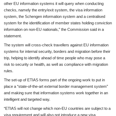
other EU information systems it will query when conducting
checks, namely the entry/exit system, the visa information
system, the Schengen information system and a centralised
system for the identification of member states holding conviction
information on non-EU nationals,” the Commission said in a
statement.
The system will cross-check travellers against EU information
systems for internal security, borders and migration before their
trip, helping to identify ahead of time people who may pose a
risk to security or health, as well as compliance with migration
rules.
The set-up of ETIAS forms part of the ongoing work to put in
place a “state-of-the-art external border management system”
and making sure that information systems work together in an
intelligent and targeted way.
“ETIAS will not change which non-EU countries are subject to a
visa requirement and will also not introduce a new visa