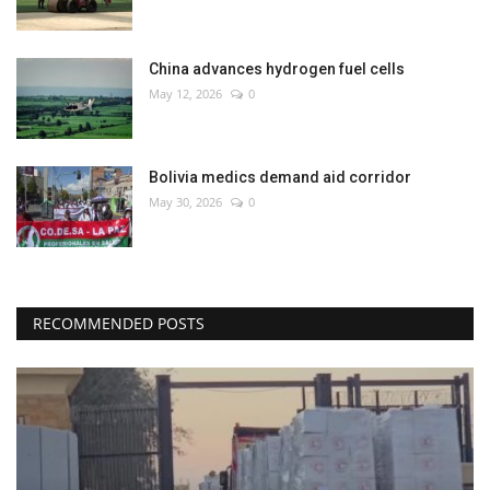
China advances hydrogen fuel cells
May 12, 2026
0
Bolivia medics demand aid corridor
May 30, 2026
0
RECOMMENDED POSTS