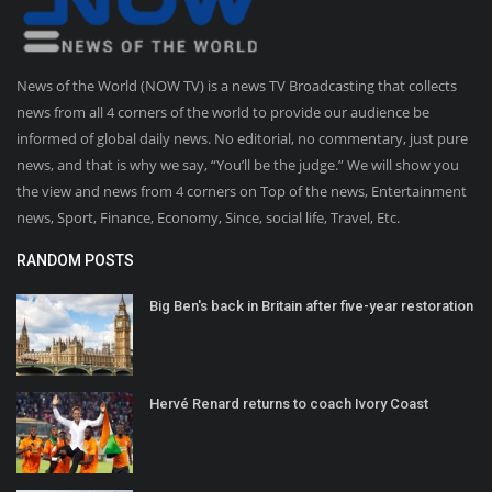
News of the World (NOW TV) is a news TV Broadcasting that collects
news from all 4 corners of the world to provide our audience be
informed of global daily news. No editorial, no commentary, just pure
news, and that is why we say, “You’ll be the judge.” We will show you
the view and news from 4 corners on Top of the news, Entertainment
news, Sport, Finance, Economy, Since, social life, Travel, Etc.
RANDOM POSTS
Big Ben's back in Britain after five-year restoration
Hervé Renard returns to coach Ivory Coast