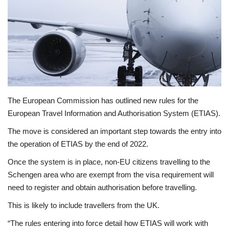
Economy
Sci-Tech
Sports
Environment
The European Commission has outlined new rules for the
European Travel Information and Authorisation System (ETIAS).
Travel
The move is considered an important step towards the entry into
the operation of ETIAS by the end of 2022.
Health
Once the system is in place, non-EU citizens travelling to the
Culture
Schengen area who are exempt from the visa requirement will
need to register and obtain authorisation before travelling.
Entertainment
This is likely to include travellers from the UK.
“The rules entering into force detail how ETIAS will work with
World Affairs