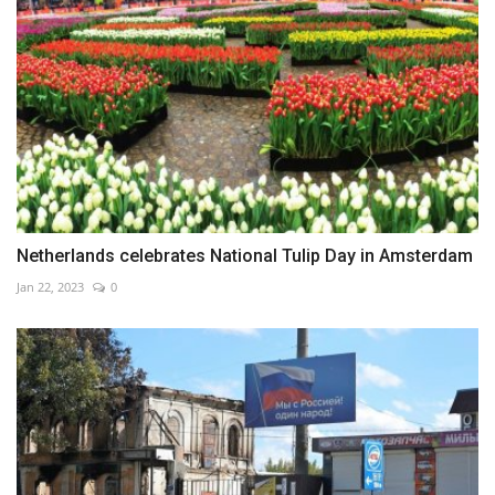
Netherlands celebrates National Tulip Day in Amsterdam
Jan 22, 2023
0