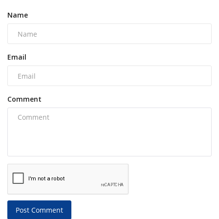
Name
Email
Comment
Post Comment