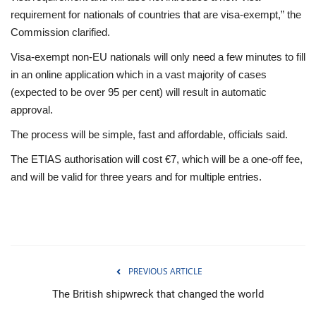
requirement for nationals of countries that are visa-exempt,” the
Commission clarified.
Visa-exempt non-EU nationals will only need a few minutes to fill
in an online application which in a vast majority of cases
(expected to be over 95 per cent) will result in automatic
approval.
The process will be simple, fast and affordable, officials said.
The ETIAS authorisation will cost €7, which will be a one-off fee,
and will be valid for three years and for multiple entries.
PREVIOUS ARTICLE
The British shipwreck that changed the world