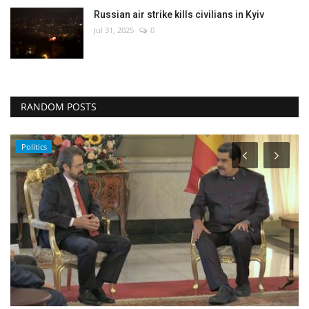
Russian air strike kills civilians in Kyiv
Jul 31, 2025
0
RANDOM POSTS
Politics