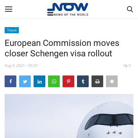
Travel
Login
Register
European Commission moves
closer Schengen visa rollout
Home
Aug 4, 2021 - 00:53
0
Privacy Policy
Breaking
NOW Live
WORLD
Middle East