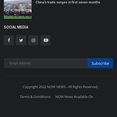
China's trade surges in first seven months
SOCIAL MEDIA
Subscribe
Copyright 2022 NOW NEWS - All Rights Reserved.
Terms & Conditions
NOW News Available On