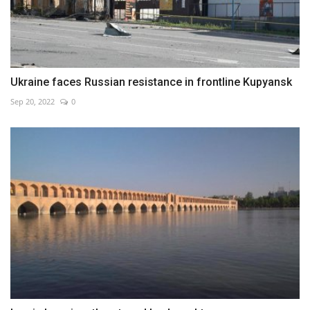
Ukraine faces Russian resistance in frontline Kupyansk
Sep 20, 2022
0