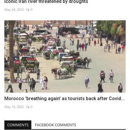
Iconic Iran river threatened by droughts
May 24, 2022
0
Morocco 'breathing again' as tourists back after Covid...
May 19, 2022
0
COMMENTS
FACEBOOK COMMENTS