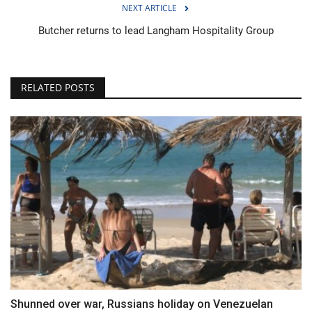
NEXT ARTICLE
Butcher returns to lead Langham Hospitality Group
RELATED POSTS
Shunned over war, Russians holiday on Venezuelan