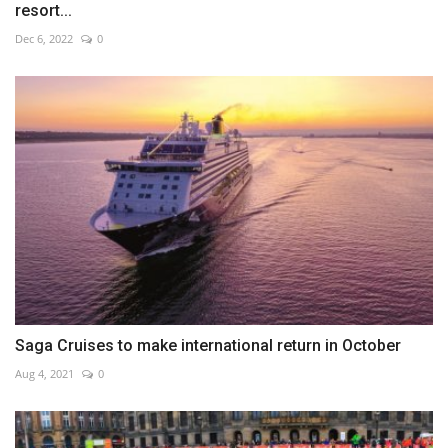
resort...
Dec 6, 2022
0
Saga Cruises to make international return in October
Aug 4, 2021
0