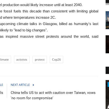
el production would likely increase until at least 2040.
ossil fuels this decade than consistent with limiting global
rld where temperatures increase 2C.
pcoming climate talks in Glasgow, billed as humanity's last
ikely to "lead to big changes".
 inspired massive street protests around the world, said
climate
activists
protest
Cop26
Travel
LE
NEXT ARTICLE
ls
China tells US to act with caution over Taiwan, vows
'no room for compromise'