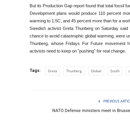
But its Production Gap report found that total fossil fu
Development plans would produce 110 percent more f
warming to 1.5C, and 45 percent more than for a wo
Swedish activist Greta Thunberg on Saturday said u
chance to avoid catastrophic global warming, were unl
Thunberg, whose Fridays For Future movement has
activists need to keep on "pushing" for real change.
Tags:
Greta
Thunberg
Global
South
WORLD
PREVIOUS ARTIC
NATO Defense ministers meet in Brusse