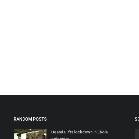
RANDOM POSTS
S
Uganda lifts lockdown in Ebola
epicentre