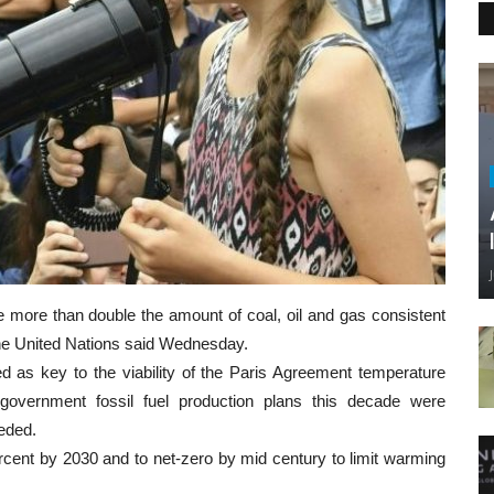
e more than double the amount of coal, oil and gas consistent
 the United Nations said Wednesday.
ed as key to the viability of the Paris Agreement temperature
overnment fossil fuel production plans this decade were
eded.
ent by 2030 and to net-zero by mid century to limit warming