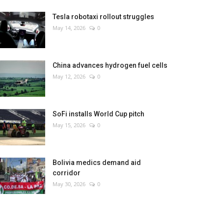
Tesla robotaxi rollout struggles
May 14, 2026
0
China advances hydrogen fuel cells
May 12, 2026
0
SoFi installs World Cup pitch
May 15, 2026
0
Bolivia medics demand aid
corridor
May 30, 2026
0