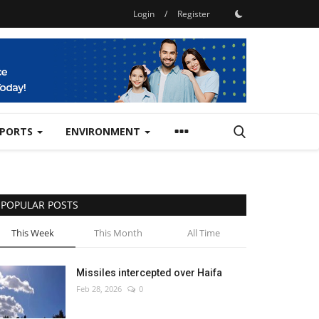
Login
/
Register
SPORTS
ENVIRONMENT
POPULAR POSTS
This Week
This Month
All Time
Missiles intercepted over Haifa
Feb 28, 2026
0