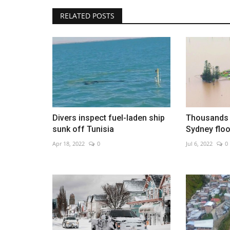
RELATED POSTS
Sri Lanka deploys troops after 
prison unrest
Aug 8, 2026
0
Divers inspect fuel-laden ship
Thousands 
sunk off Tunisia
Sydney floo
Apr 18, 2022
0
Jul 6, 2022
0