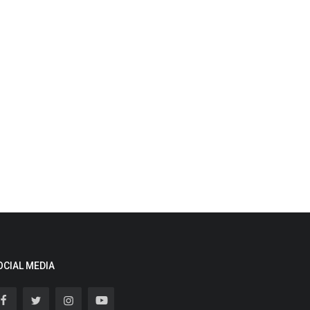
OCIAL MEDIA