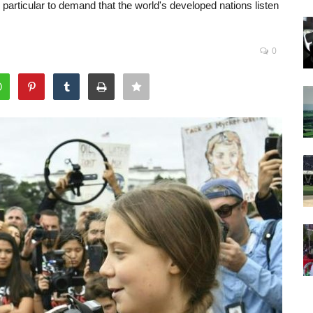
articular to demand that the world's developed nations listen
0