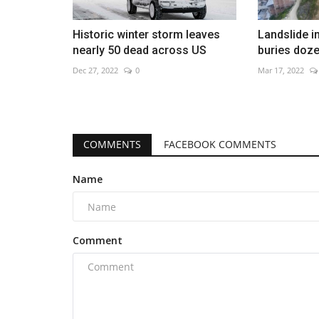
Historic winter storm leaves
Landslide i
nearly 50 dead across US
buries doz
Dec 27, 2022
0
Mar 17, 2022
COMMENTS
FACEBOOK COMMENTS
Name
Comment