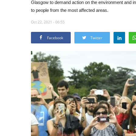
Glasgow to demand action on the environment and in p
to people from the most affected areas.
Oct 22, 2021 - 06:55
Facebook
Twitter