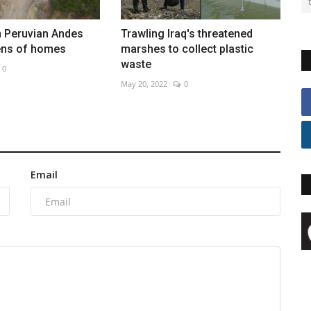
n Peruvian Andes
Trawling Iraq's threatened
ens of homes
marshes to collect plastic
waste
0
May 20, 2022
0
Email