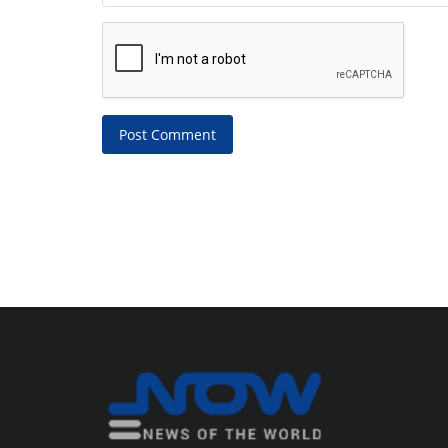
Post Comment