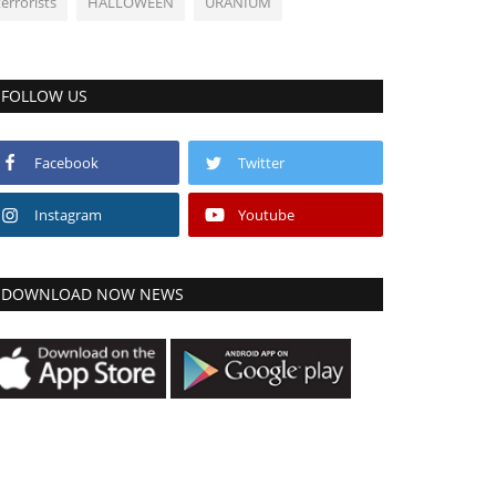
terrorists
HALLOWEEN
URANIUM
FOLLOW US
Facebook
Twitter
Instagram
Youtube
DOWNLOAD NOW NEWS