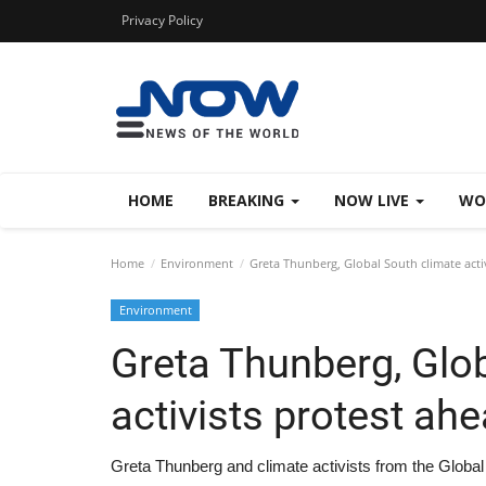
Privacy Policy
HOME
BREAKING
NOW LIVE
WO
Home
Environment
Greta Thunberg, Global South climate acti
Environment
Greta Thunberg, Glo
activists protest ah
Greta Thunberg and climate activists from the Globa