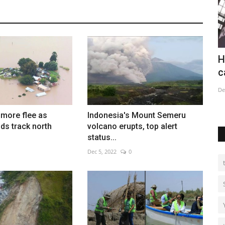
deadly
Harry Potter exhibition in Austria's
W
capital
Au
Dec 26, 2022
0
more flee as
Indonesia's Mount Semeru
ds track north
volcano erupts, top alert
status...
Dec 5, 2022
0