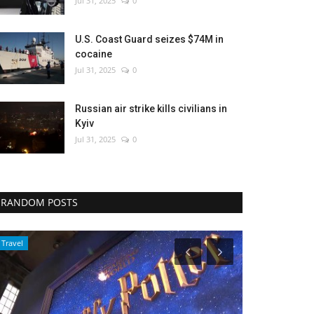
Jul 31, 2025
0
U.S. Coast Guard seizes $74M in
cocaine
Jul 31, 2025
0
Russian air strike kills civilians in
Kyiv
Jul 31, 2025
0
RANDOM POSTS
World Affairs
Health