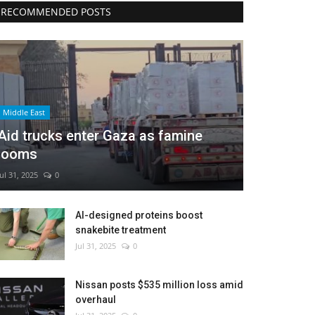
RECOMMENDED POSTS
Middle East
Aid trucks enter Gaza as famine
looms
Jul 31, 2025
0
AI-designed proteins boost
snakebite treatment
Jul 31, 2025
0
Nissan posts $535 million loss amid
overhaul