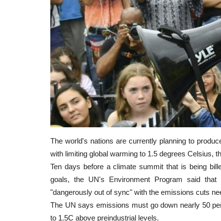
The world's nations are currently planning to produc
with limiting global warming to 1.5 degrees Celsius,
Ten days before a climate summit that is being bill
goals, the UN's Environment Program said that g
"dangerously out of sync" with the emissions cuts ne
The UN says emissions must go down nearly 50 perc
to 1.5C above preindustrial levels.