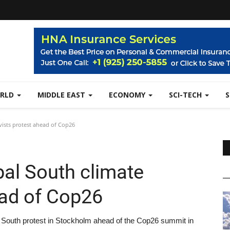
RLD
MIDDLE EAST
ECONOMY
SCI-TECH
vists protest ahead of Cop26
bal South climate
ead of Cop26
l South protest in Stockholm ahead of the Cop26 summit in