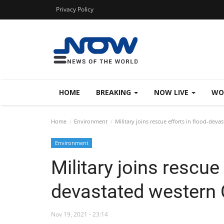
Privacy Policy
HOME
BREAKING
NOW LIVE
WO
Home
Environment
Military joins rescue efforts in flood-dev
Environment
Military joins rescue 
devastated western
Nov 19, 2021 - 23:14