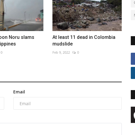
oon Noru slams
At least 11 dead in Colombia
lippines
mudslide
0
Feb 9, 2022
0
Email