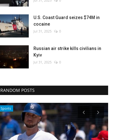
Jul 31, 2025
0
U.S. Coast Guard seizes $74M in
cocaine
Jul 31, 2025
0
Russian air strike kills civilians in
Kyiv
Jul 31, 2025
0
RANDOM POSTS
Culture
Entertainment