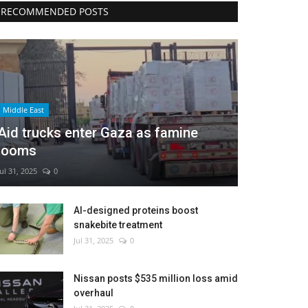
RECOMMENDED POSTS
Middle East
Aid trucks enter Gaza as famine
looms
Jul 31, 2025
0
AI-designed proteins boost
snakebite treatment
Jul 31, 2025
0
Nissan posts $535 million loss amid
overhaul