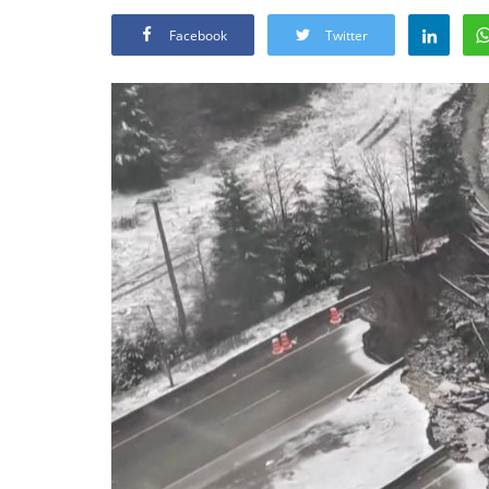
Facebook
Twitter