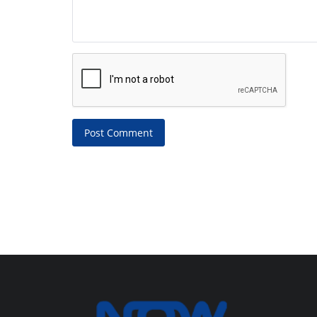
Post Comment