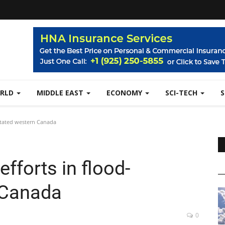
RLD
MIDDLE EAST
ECONOMY
SCI-TECH
astated western Canada
efforts in flood-
 Canada
0