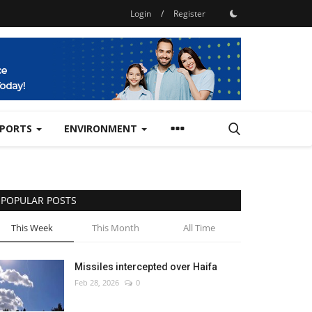
Login
/
Register
SPORTS
ENVIRONMENT
POPULAR POSTS
This Week
This Month
All Time
Missiles intercepted over Haifa
Feb 28, 2026
0