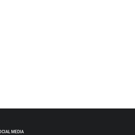
OCIAL MEDIA