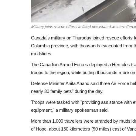
Military joins rescue efforts in flood-devastated western Cana
Canada's military on Thursday joined rescue efforts 
Columbia province, with thousands evacuated from th
mudslides.
The Canadian Armed Forces deployed a Hercules trans
troops to the region, while putting thousands more on
Defense Minister Anita Anand said three Air Force h
nearly 30 family pets" during the day.
Troops were tasked with "providing assistance with 
equipment," a military spokesman said.
More than 1,000 travellers were stranded by mudsli
of Hope, about 150 kilometers (90 miles) east of Va