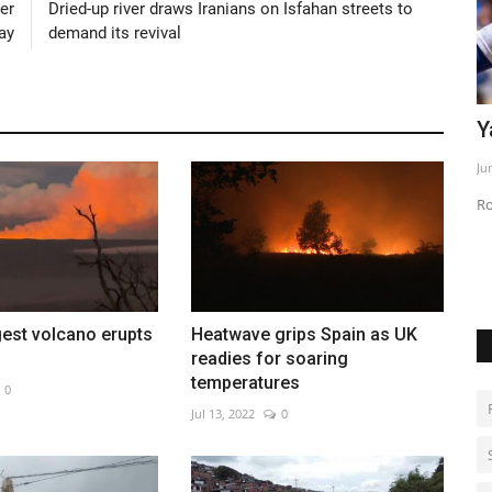
er
Dried-up river draws Iranians on Isfahan streets to
ay
demand its revival
Yamamoto leads Dodgers past Phillies
B
m
Jun 2, 2026
0
No
Rookies power Los Angeles to 9-1 victory
gest volcano erupts
Heatwave grips Spain as UK
readies for soaring
temperatures
0
Jul 13, 2022
0