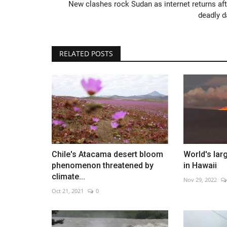
New clashes rock Sudan as internet returns aft
deadly d
RELATED POSTS
World Affairs Episode 8
Dec 17, 2022
0
Chile's Atacama desert bloom
World's lar
phenomenon threatened by
in Hawaii
climate...
Nov 29, 2022
Oct 21, 2021
0