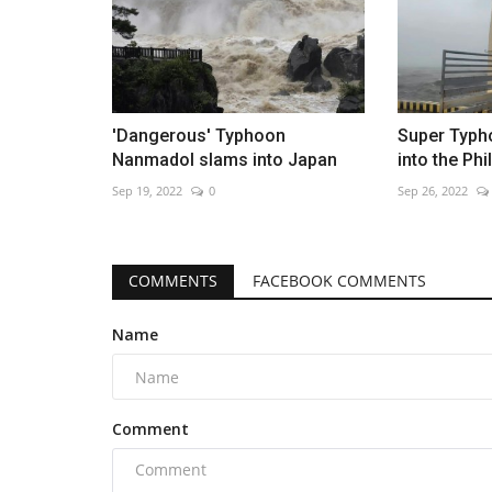
'Dangerous' Typhoon
Super Typh
Nanmadol slams into Japan
into the Phi
Sep 19, 2022
0
Sep 26, 2022
COMMENTS
FACEBOOK COMMENTS
Name
Comment