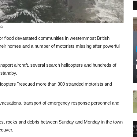
da
for flood devastated communities in westernmost British
eir homes and a number of motorists missing after powerful
port aircraft, several search helicopters and hundreds of
 standby.
elicopters "rescued more than 300 stranded motorists and
evacuations, transport of emergency response personnel and
des, rocks and debris between Sunday and Monday in the town
ncouver.