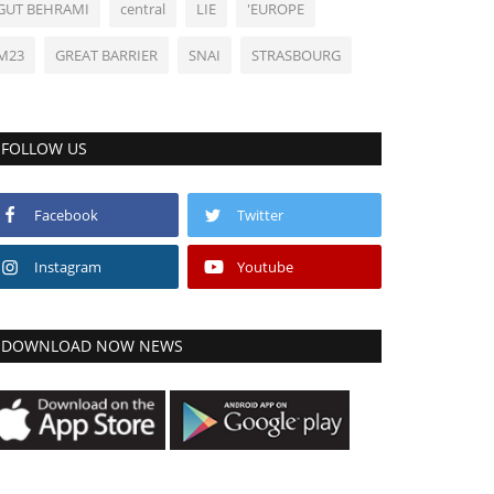
GUT BEHRAMI
central
LIE
'EUROPE
M23
GREAT BARRIER
SNAI
STRASBOURG
FOLLOW US
Facebook
Twitter
Instagram
Youtube
DOWNLOAD NOW NEWS