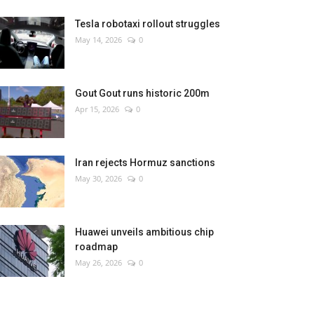
Tesla robotaxi rollout struggles
May 14, 2026
0
Gout Gout runs historic 200m
Apr 15, 2026
0
Iran rejects Hormuz sanctions
May 30, 2026
0
Huawei unveils ambitious chip
roadmap
May 26, 2026
0