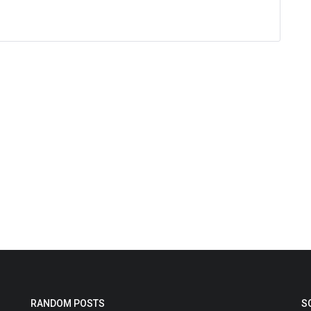
RANDOM POSTS
S