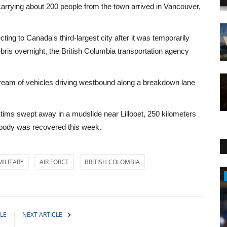
arrying about 200 people from the town arrived in Vancouver,
ng to Canada's third-largest city after it was temporarily
is overnight, the British Columbia transportation agency
ream of vehicles driving westbound along a breakdown lane
tims swept away in a mudslide near Lillooet, 250 kilometers
 body was recovered this week.
MILITARY
AIR FORCE
BRITISH COLOMBIA
Sports
LE
NEXT ARTICLE