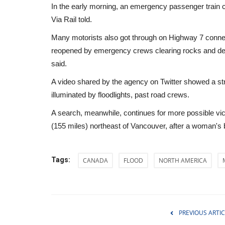
In the early morning, an emergency passenger train c
Via Rail told.
Many motorists also got through on Highway 7 connecti
reopened by emergency crews clearing rocks and debr
said.
A video shared by the agency on Twitter showed a st
illuminated by floodlights, past road crews.
A search, meanwhile, continues for more possible vic
(155 miles) northeast of Vancouver, after a woman's
Tags:
CANADA
FLOOD
NORTH AMERICA
World Affairs
PREVIOUS ARTIC