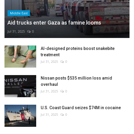
Middle East
Aid trucks enter Gaza as famine looms
Jul 31, 2025
0
AI-designed proteins boost snakebite
treatment
Jul 31, 2025
0
Nissan posts $535 million loss amid
overhaul
Jul 31, 2025
0
U.S. Coast Guard seizes $74M in cocaine
Jul 31, 2025
0