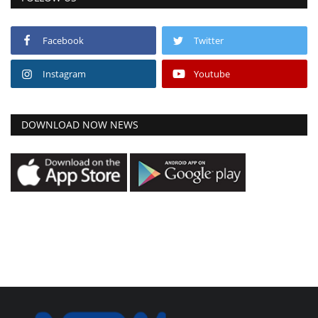
Facebook
Twitter
Instagram
Youtube
DOWNLOAD NOW NEWS