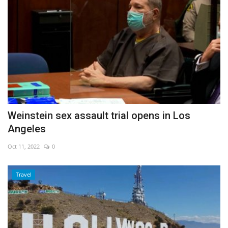
Weinstein sex assault trial opens in Los
Angeles
Oct 11, 2022
0
Travel