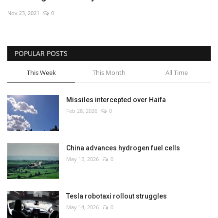
Nov 23, 2021
0
POPULAR POSTS
This Week
This Month
All Time
Missiles intercepted over Haifa
Feb 28, 2026
0
China advances hydrogen fuel cells
May 12, 2026
0
Tesla robotaxi rollout struggles
May 14, 2026
0