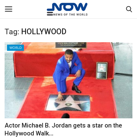
Tag:
HOLLYWOOD
Login
Register
WORLD
Home
Privacy Policy
Breaking
NOW Live
WORLD
Actor Michael B. Jordan gets a star on the
Middle East
Hollywood Walk...