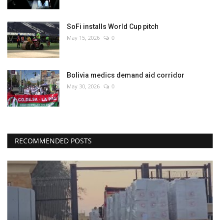
SoFi installs World Cup pitch
May 15, 2026
0
Bolivia medics demand aid corridor
May 30, 2026
0
RECOMMENDED POSTS