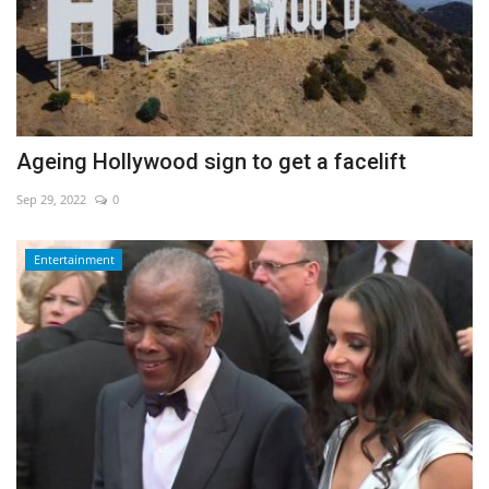
Ageing Hollywood sign to get a facelift
Sep 29, 2022
0
Entertainment