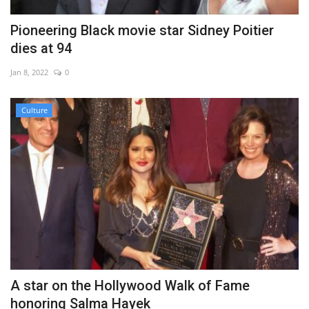
Pioneering Black movie star Sidney Poitier
dies at 94
Jan 8, 2022
0
Culture
A star on the Hollywood Walk of Fame
honoring Salma Hayek