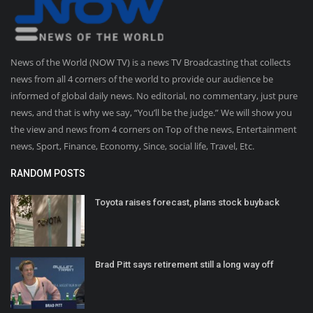
News of the World (NOW TV) is a news TV Broadcasting that collects
news from all 4 corners of the world to provide our audience be
informed of global daily news. No editorial, no commentary, just pure
news, and that is why we say, “You’ll be the judge.” We will show you
the view and news from 4 corners on Top of the news, Entertainment
news, Sport, Finance, Economy, Since, social life, Travel, Etc.
RANDOM POSTS
Toyota raises forecast, plans stock buyback
Brad Pitt says retirement still a long way off