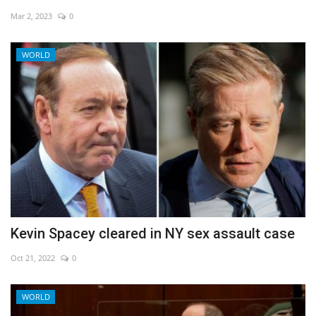
Mar 2, 2023
0
Economy
WORLD
Sci-Tech
Sports
Environment
Travel
Health
Kevin Spacey cleared in NY sex assault case
Culture
Oct 21, 2022
0
Entertainment
WORLD
World Affairs