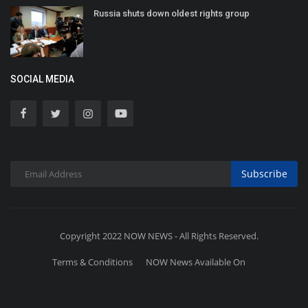
Russia shuts down oldest rights group
SOCIAL MEDIA
Subscribe
Copyright 2022 NOW NEWS - All Rights Reserved.
Terms & Conditions
NOW News Available On