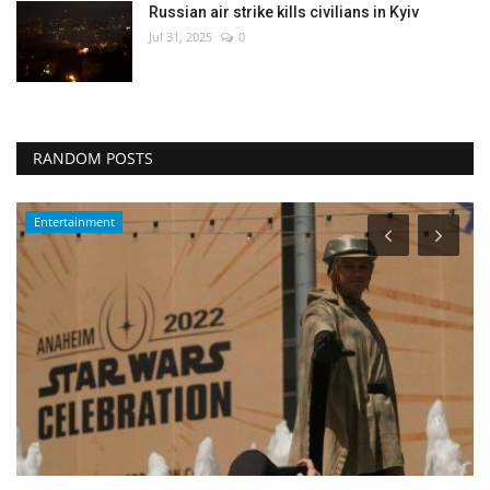
Russian air strike kills civilians in Kyiv
Jul 31, 2025
0
RANDOM POSTS
Entertainment