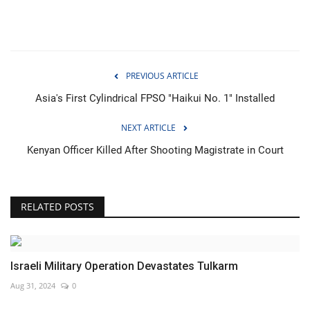
PREVIOUS ARTICLE
Asia's First Cylindrical FPSO "Haikui No. 1" Installed
NEXT ARTICLE
Kenyan Officer Killed After Shooting Magistrate in Court
RELATED POSTS
Israeli Military Operation Devastates Tulkarm
Aug 31, 2024
0