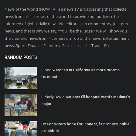
News of the World (NOW TV) is a news TV Broadcasting that collects
news from all 4 corners of the world to provide our audience be
informed of global daily news. No editorial, no commentary, just pure
news, and that is why we say, “You’ll be the judge.” We will show you
the view and news from 4 corners on Top of the news, Entertainment
news, Sport, Finance, Economy, Since, social life, Travel, Etc.
RANDOM POSTS
Flood watches in California as more storms
forecast
Elderly Covid patients fill hospital wards in China's
major...
Czech voters hope for 'honest, fair, incorruptible'
president