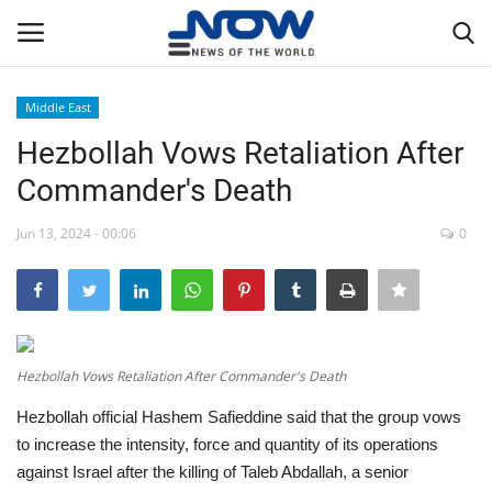
Middle East
Login
Register
Hezbollah Vows Retaliation After
Commander's Death
Home
Jun 13, 2024 - 00:06
0
Privacy Policy
Breaking
NOW Live
Hezbollah Vows Retaliation After Commander's Death
Hezbollah official Hashem Safieddine said that the group vows
WORLD
to increase the intensity, force and quantity of its operations
against Israel after the killing of Taleb Abdallah, a senior
Middle East