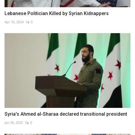
Lebanese Politician Killed by Syrian Kidnappers
Apr 10, 2024
0
Syria's Ahmed al-Sharaa declared transitional president
Jan 30, 2025
0