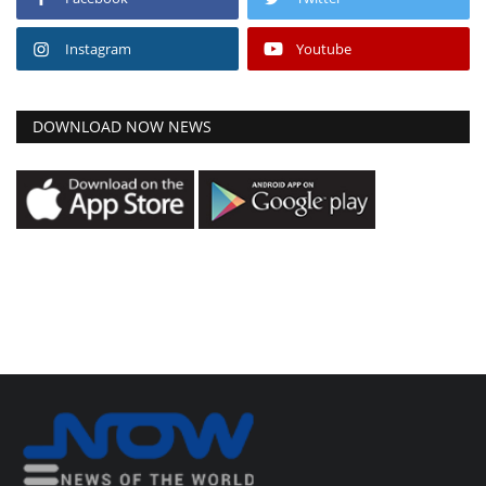
Instagram
Youtube
DOWNLOAD NOW NEWS