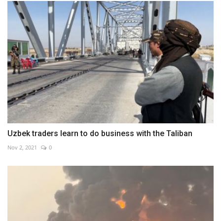
Uzbek traders learn to do business with the Taliban
Nov 2, 2021
0