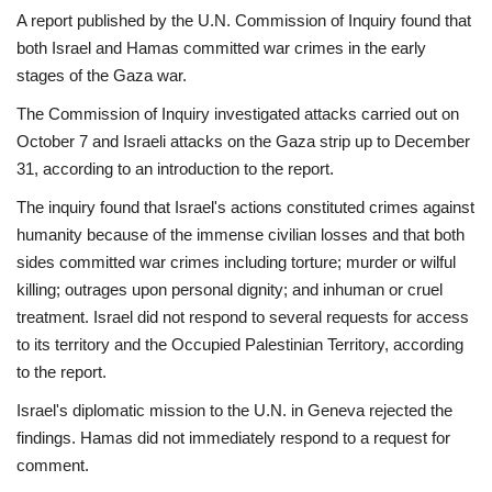
A report published by the U.N. Commission of Inquiry found that
both Israel and Hamas committed war crimes in the early
stages of the Gaza war.
The Commission of Inquiry investigated attacks carried out on
October 7 and Israeli attacks on the Gaza strip up to December
31, according to an introduction to the report.
The inquiry found that Israel's actions constituted crimes against
humanity because of the immense civilian losses and that both
sides committed war crimes including torture; murder or wilful
killing; outrages upon personal dignity; and inhuman or cruel
treatment. Israel did not respond to several requests for access
to its territory and the Occupied Palestinian Territory, according
to the report.
Israel's diplomatic mission to the U.N. in Geneva rejected the
findings. Hamas did not immediately respond to a request for
comment.