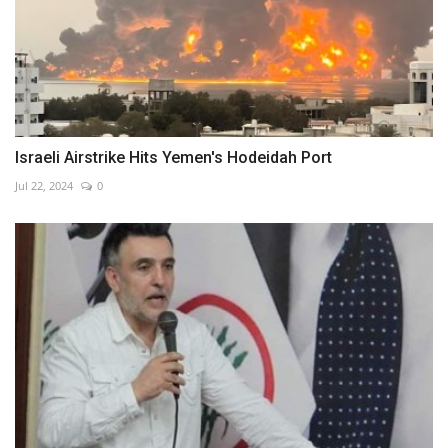
Israeli Airstrike Hits Yemen's Hodeidah Port
Jul 22, 2024
0