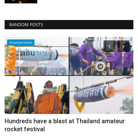
RANDOM POSTS
Entertainment
Hundreds have a blast at Thailand amateur
P
rocket festival
m