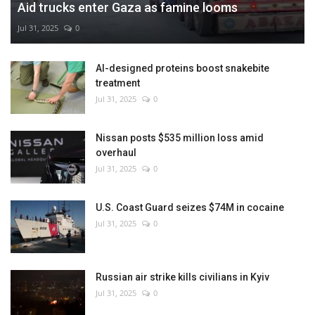
Aid trucks enter Gaza as famine looms
Jul 31, 2025
0
AI-designed proteins boost snakebite
treatment
Jul 31, 2025
0
Nissan posts $535 million loss amid
overhaul
Jul 31, 2025
0
U.S. Coast Guard seizes $74M in cocaine
Jul 31, 2025
0
Russian air strike kills civilians in Kyiv
Jul 31, 2025
0