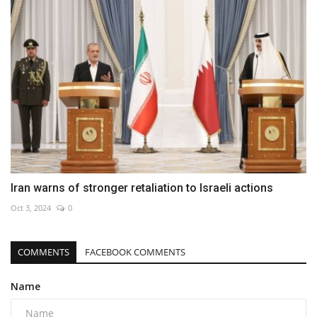
Iran warns of stronger retaliation to Israeli actions
Oct 3, 2024
0
COMMENTS
FACEBOOK COMMENTS
Name