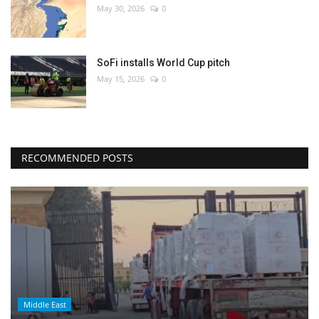
May 30, 2026
0
SoFi installs World Cup pitch
May 15, 2026
0
RECOMMENDED POSTS
Middle East