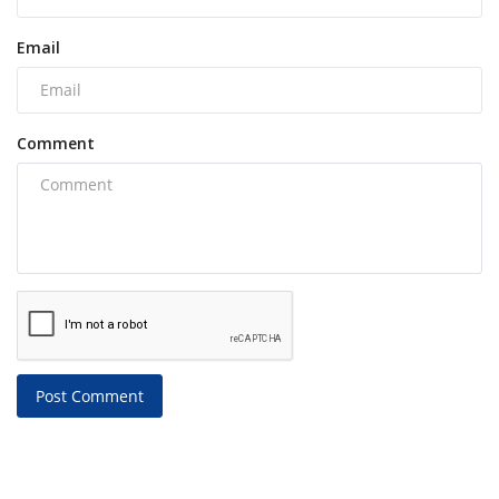
Email
Comment
Post Comment