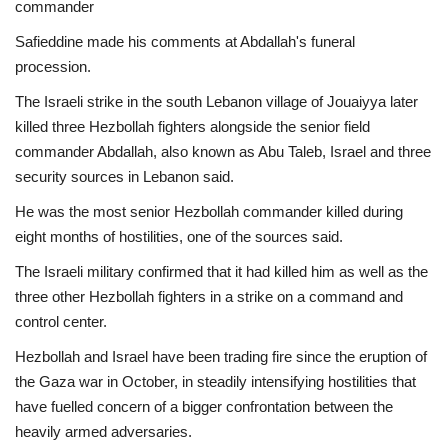
commander
Economy
Safieddine made his comments at Abdallah's funeral
procession.
Sci-Tech
The Israeli strike in the south Lebanon village of Jouaiyya later
killed three Hezbollah fighters alongside the senior field
Sports
commander Abdallah, also known as Abu Taleb, Israel and three
security sources in Lebanon said.
Environment
He was the most senior Hezbollah commander killed during
eight months of hostilities, one of the sources said.
Travel
The Israeli military confirmed that it had killed him as well as the
Health
three other Hezbollah fighters in a strike on a command and
control center.
Culture
Hezbollah and Israel have been trading fire since the eruption of
the Gaza war in October, in steadily intensifying hostilities that
Entertainment
have fuelled concern of a bigger confrontation between the
heavily armed adversaries.
World Affairs