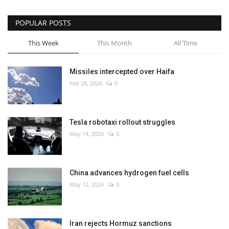
POPULAR POSTS
This Week
This Month
All Time
Missiles intercepted over Haifa
Feb 28, 2026
0
Tesla robotaxi rollout struggles
May 14, 2026
0
China advances hydrogen fuel cells
May 12, 2026
0
Iran rejects Hormuz sanctions