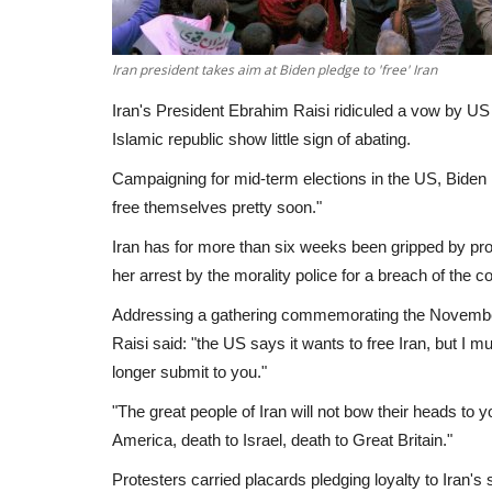
Iran president takes aim at Biden pledge to 'free' Iran
Iran's President Ebrahim Raisi ridiculed a vow by US 
Islamic republic show little sign of abating.
Campaigning for mid-term elections in the US, Biden 
free themselves pretty soon."
Iran has for more than six weeks been gripped by pro
her arrest by the morality police for a breach of the 
Addressing a gathering commemorating the November
Raisi said: "the US says it wants to free Iran, but I mus
longer submit to you."
"The great people of Iran will not bow their heads to
America, death to Israel, death to Great Britain."
Protesters carried placards pledging loyalty to Iran'