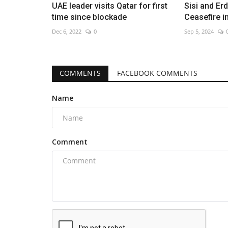
UAE leader visits Qatar for first
Sisi and E
time since blockade
Ceasefire 
Dec 6, 2022
0
Sep 5, 2024
COMMENTS
FACEBOOK COMMENTS
Name
Comment