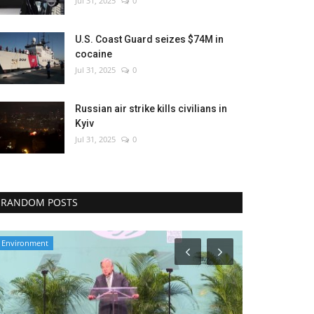
Jul 31, 2025
0
U.S. Coast Guard seizes $74M in
cocaine
Jul 31, 2025
0
Russian air strike kills civilians in
Kyiv
Jul 31, 2025
0
RANDOM POSTS
Health
Economy