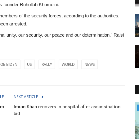
c's founder Ruhollah Khomeini.
embers of the security forces, according to the authorities,
been arrested.
nal unity, our security, our peace and our determination," Raisi
JOE BIDEN
US
RALLY
WORLD
NEWS
LE
NEXT ARTICLE
lm
Imran Khan recovers in hospital after assassination
Environment
bid