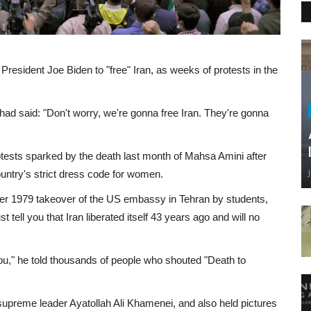
President Joe Biden to "free" Iran, as weeks of protests in the
had said: "Don't worry, we're gonna free Iran. They're gonna
tests sparked by the death last month of Mahsa Amini after
country's strict dress code for women.
 1979 takeover of the US embassy in Tehran by students,
t tell you that Iran liberated itself 43 years ago and will no
 you," he told thousands of people who shouted "Death to
s supreme leader Ayatollah Ali Khamenei, and also held pictures