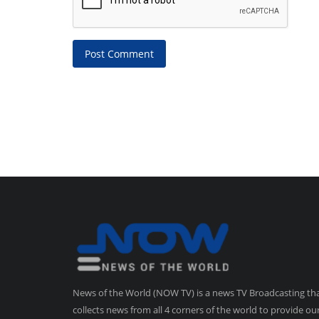
Post Comment
News of the World (NOW TV) is a news TV Broadcasting th
collects news from all 4 corners of the world to provide ou