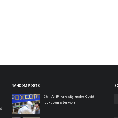
RANDOM POSTS
S
China's 'iPhone city' under Covid
lockdown after violent...
at
r