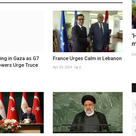
t
'Humanity has become a weapon of
H
mass extinction,' warns...
M
Dec 7, 2022
0
No
ing in Gaza as G7
France Urges Calm in Lebanon
owers Urge Truce
Apr 29, 2024
0