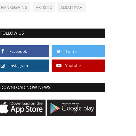
THANKSGIVING
ARTISTIC
AL0ATTIYAH
FOLLOW US
Facebook
Twitter
Instagram
Youtube
DOWNLOAD NOW NEWS