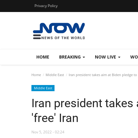
Privacy Policy
HOME
BREAKING
NOW LIVE
WO
Home
Middle East
Iran president takes aim at Biden pledge to '
Middle East
Iran president takes
'free' Iran
Nov 5, 2022 - 02:24