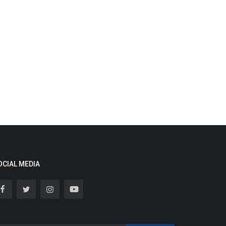
OCIAL MEDIA