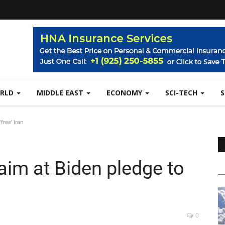
RLD
MIDDLE EAST
ECONOMY
SCI-TECH
free' Iran
 aim at Biden pledge to
0