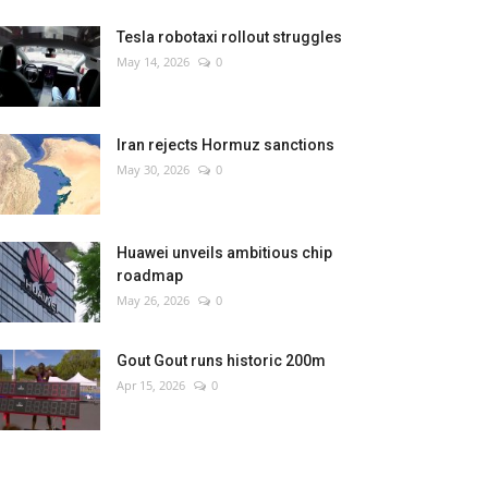
Tesla robotaxi rollout struggles
May 14, 2026
0
Iran rejects Hormuz sanctions
May 30, 2026
0
Huawei unveils ambitious chip
roadmap
May 26, 2026
0
Gout Gout runs historic 200m
Apr 15, 2026
0