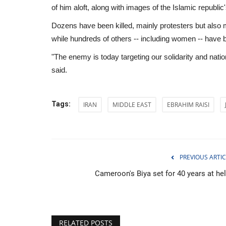
of him aloft, along with images of the Islamic republi
Dozens have been killed, mainly protesters but also m
while hundreds of others -- including women -- have 
"The enemy is today targeting our solidarity and natio
said.
Tags:
IRAN
MIDDLE EAST
EBRAHIM RAISI
PREVIOUS ARTIC
Cameroon's Biya set for 40 years at he
Middle East
RELATED POSTS