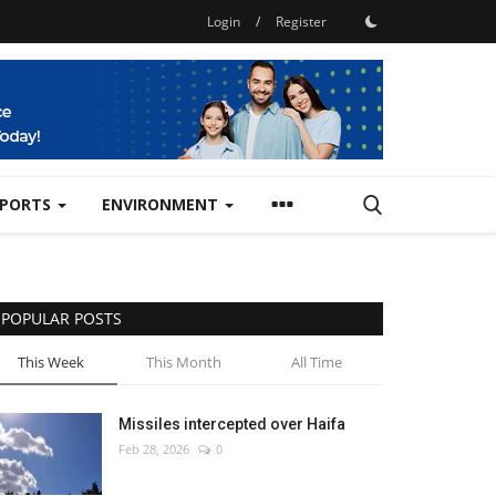
Login
/
Register
SPORTS
ENVIRONMENT
POPULAR POSTS
This Week
This Month
All Time
Missiles intercepted over Haifa
Feb 28, 2026
0