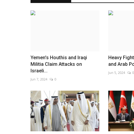
Iran warns over threats to Beiru
Jun 2, 2026
0
Tehran links Lebanon attacks to wider tensions
Yemen's Houthis and Iraqi
Heavy Fight
Militia Claim Attacks on
and Arab P
Israeli...
Jun 5, 2024
0
Jun 7, 2024
0