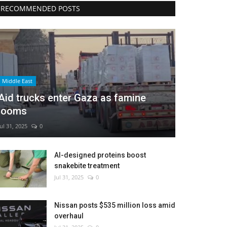
RECOMMENDED POSTS
Middle East
Aid trucks enter Gaza as famine
looms
Jul 31, 2025
0
AI-designed proteins boost
snakebite treatment
Jul 31, 2025
0
Nissan posts $535 million loss amid
overhaul