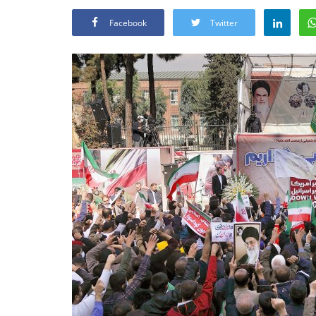
Facebook
Twitter