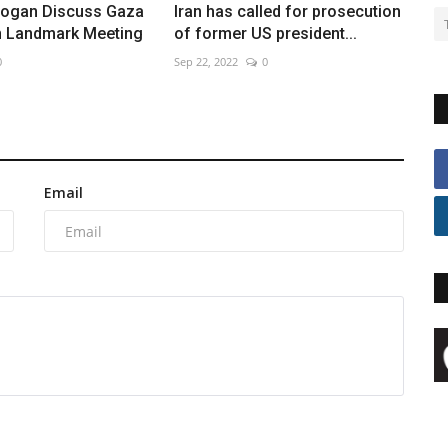
rdogan Discuss Gaza
Iran has called for prosecution
in Landmark Meeting
of former US president...
0
Sep 22, 2022
0
Email