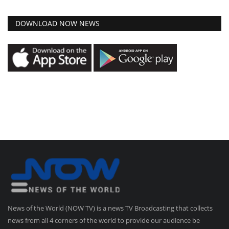
DOWNLOAD NOW NEWS
News of the World (NOW TV) is a news TV Broadcasting that collects
news from all 4 corners of the world to provide our audience be