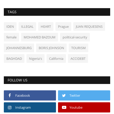
TAGS
IDEN
ILLEGAL
HEART
Prague
JUAN REQUESENS
female
MOHAMED BAZOUM
political-security
JOHANNESBURG
BORIS JOHNSON
TOURISM
BAGHDAD
Nigeria's
California
ACCIDEBT
FOLLOW US
Facebook
Twitter
Instagram
Youtube