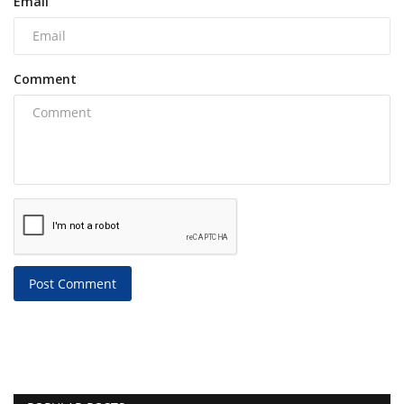
Email
Comment
Post Comment