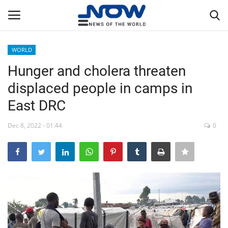
WORLD
Login
Register
Hunger and cholera threaten
displaced people in camps in
Home
East DRC
Privacy Policy
Dec 8, 2022 - 01:44
0
Breaking
NOW Live
WORLD
Middle East