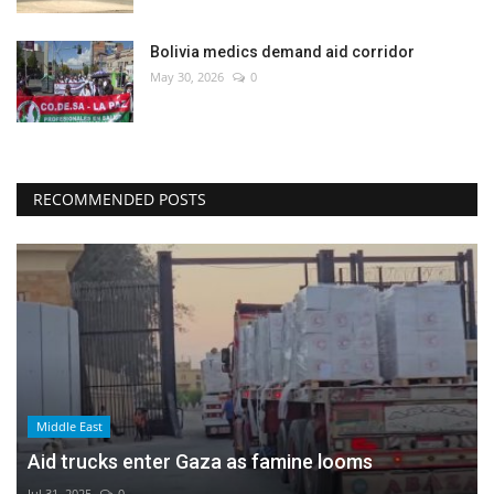
Bolivia medics demand aid corridor
May 30, 2026
0
RECOMMENDED POSTS
Middle East
Aid trucks enter Gaza as famine looms
Jul 31, 2025
0