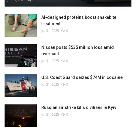
AI-designed proteins boost snakebite
treatment
Jul 31, 2025
0
Nissan posts $535 million loss amid
overhaul
Jul 31, 2025
0
U.S. Coast Guard seizes $74M in cocaine
Jul 31, 2025
0
Russian air strike kills civilians in Kyiv
Jul 31, 2025
0