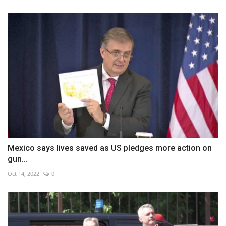
Mexico says lives saved as US pledges more action on
gun...
Oct 14, 2022
0