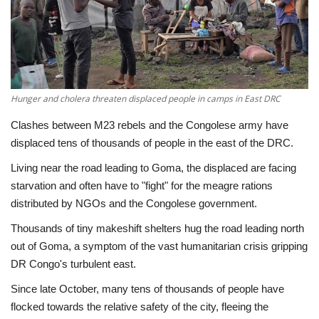
Economy
Sci-Tech
Sports
Hunger and cholera threaten displaced people in camps in East DRC
Clashes between M23 rebels and the Congolese army have
Environment
displaced tens of thousands of people in the east of the DRC.
Living near the road leading to Goma, the displaced are facing
Travel
starvation and often have to "fight" for the meagre rations
distributed by NGOs and the Congolese government.
Health
Thousands of tiny makeshift shelters hug the road leading north
Culture
out of Goma, a symptom of the vast humanitarian crisis gripping
DR Congo's turbulent east.
Entertainment
Since late October, many tens of thousands of people have
flocked towards the relative safety of the city, fleeing the
World Affairs