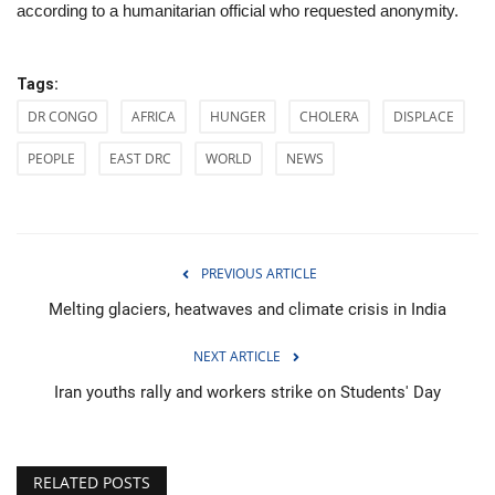
according to a humanitarian official who requested anonymity.
Tags:
DR CONGO
AFRICA
HUNGER
CHOLERA
DISPLACE
PEOPLE
EAST DRC
WORLD
NEWS
PREVIOUS ARTICLE
Melting glaciers, heatwaves and climate crisis in India
NEXT ARTICLE
Iran youths rally and workers strike on Students' Day
RELATED POSTS