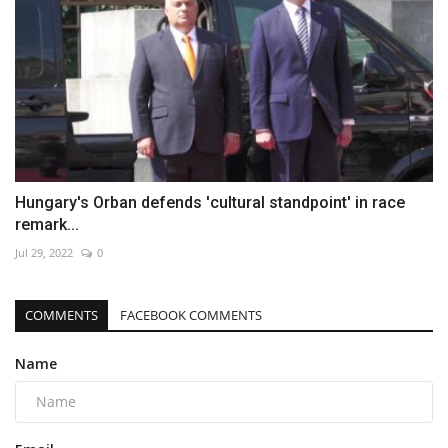
Hungary's Orban defends 'cultural standpoint' in race
remark...
Jul 29, 2022
0
COMMENTS
FACEBOOK COMMENTS
Name