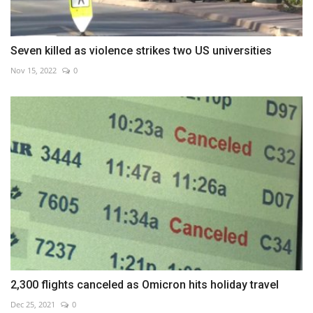
Seven killed as violence strikes two US universities
Nov 15, 2022
0
2,300 flights canceled as Omicron hits holiday travel
Dec 25, 2021
0