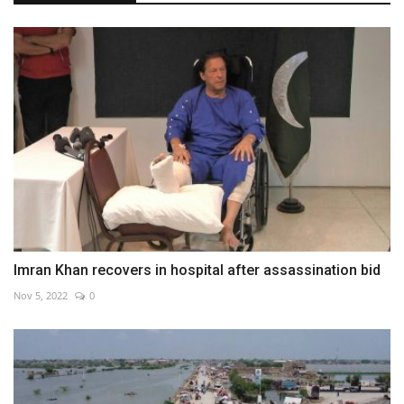
Imran Khan recovers in hospital after assassination bid
Nov 5, 2022
0