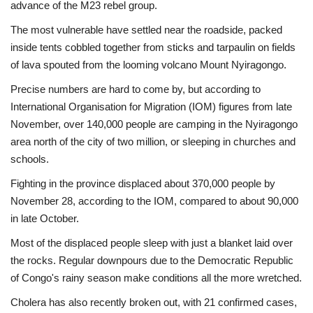
advance of the M23 rebel group.
The most vulnerable have settled near the roadside, packed
inside tents cobbled together from sticks and tarpaulin on fields
of lava spouted from the looming volcano Mount Nyiragongo.
Precise numbers are hard to come by, but according to
International Organisation for Migration (IOM) figures from late
November, over 140,000 people are camping in the Nyiragongo
area north of the city of two million, or sleeping in churches and
schools.
Fighting in the province displaced about 370,000 people by
November 28, according to the IOM, compared to about 90,000
in late October.
Most of the displaced people sleep with just a blanket laid over
the rocks. Regular downpours due to the Democratic Republic
of Congo's rainy season make conditions all the more wretched.
Cholera has also recently broken out, with 21 confirmed cases,