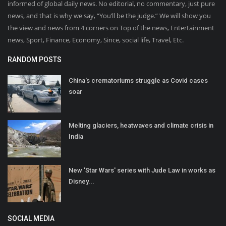
informed of global daily news. No editorial, no commentary, just pure
news, and that is why we say, “You’ll be the judge.” We will show you
the view and news from 4 corners on Top of the news, Entertainment
news, Sport, Finance, Economy, Since, social life, Travel, Etc.
RANDOM POSTS
China's crematoriums struggle as Covid cases
soar
Melting glaciers, heatwaves and climate crisis in
India
New 'Star Wars' series with Jude Law in works as
Disney...
SOCIAL MEDIA