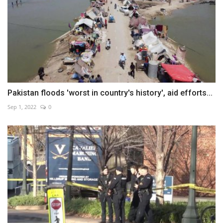
Pakistan floods 'worst in country's history', aid efforts...
Sep 1, 2022
0