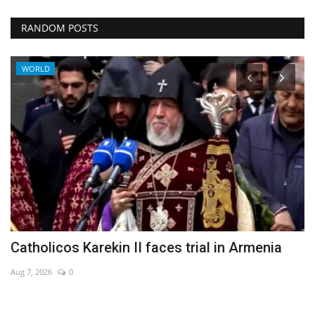
RANDOM POSTS
WORLD
Catholicos Karekin II faces trial in Armenia
H
f
Aug 7, 2026
0
Au