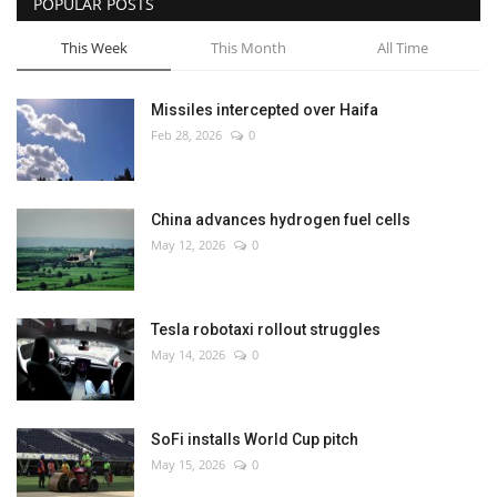
POPULAR POSTS
This Week
This Month
All Time
Missiles intercepted over Haifa
Feb 28, 2026
0
China advances hydrogen fuel cells
May 12, 2026
0
Tesla robotaxi rollout struggles
May 14, 2026
0
SoFi installs World Cup pitch
May 15, 2026
0