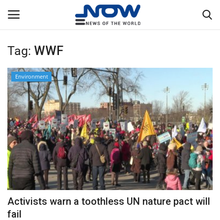
Tag:
WWF
Login
Register
Environment
Home
Privacy Policy
Breaking
NOW Live
WORLD
Activists warn a toothless UN nature pact will
Middle East
fail