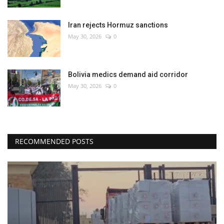
Iran rejects Hormuz sanctions
May 30, 2026
0
Bolivia medics demand aid corridor
May 30, 2026
0
RECOMMENDED POSTS