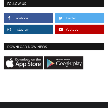
FOLLOW US
Facebook
Twitter
Instagram
Youtube
DOWNLOAD NOW NEWS