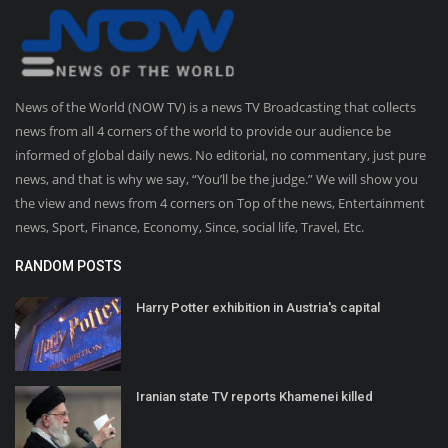
News of the World (NOW TV) is a news TV Broadcasting that collects
news from all 4 corners of the world to provide our audience be
informed of global daily news. No editorial, no commentary, just pure
news, and that is why we say, “You’ll be the judge.” We will show you
the view and news from 4 corners on Top of the news, Entertainment
news, Sport, Finance, Economy, Since, social life, Travel, Etc.
RANDOM POSTS
Harry Potter exhibition in Austria's capital
Iranian state TV reports Khamenei killed