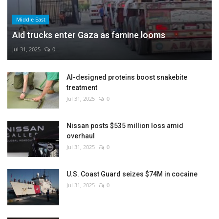
Middle East
Aid trucks enter Gaza as famine looms
Jul 31, 2025
0
AI-designed proteins boost snakebite
treatment
Jul 31, 2025
0
Nissan posts $535 million loss amid
overhaul
Jul 31, 2025
0
U.S. Coast Guard seizes $74M in cocaine
Jul 31, 2025
0