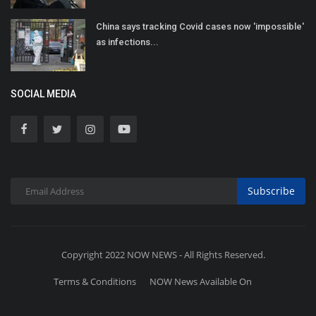
China says tracking Covid cases now 'impossible'
as infections...
SOCIAL MEDIA
Subscribe
Copyright 2022 NOW NEWS - All Rights Reserved.
Terms & Conditions
NOW News Available On