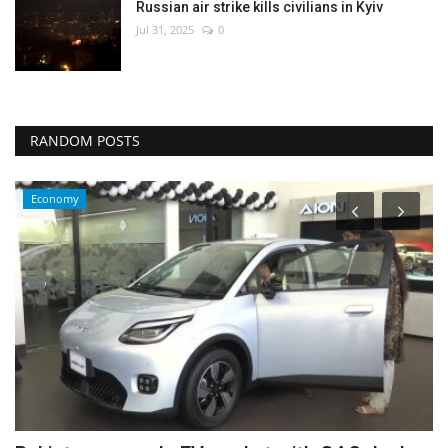
Russian air strike kills civilians in Kyiv
Jul 31, 2025
0
RANDOM POSTS
Economy