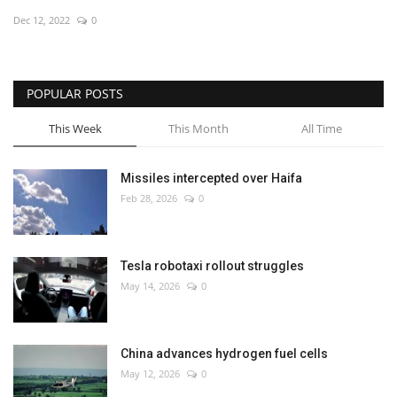
Dec 12, 2022
0
Economy
Sci-Tech
POPULAR POSTS
Sports
This Week
This Month
All Time
Environment
Missiles intercepted over Haifa
Feb 28, 2026
0
Travel
Health
Tesla robotaxi rollout struggles
May 14, 2026
0
Culture
Entertainment
China advances hydrogen fuel cells
May 12, 2026
0
World Affairs