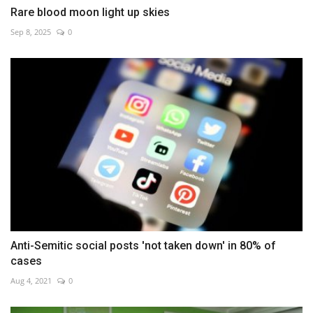
Rare blood moon light up skies
Sep 8, 2025
0
Anti-Semitic social posts 'not taken down' in 80% of
cases
Aug 4, 2021
0