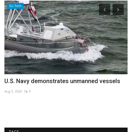
Sci-Tech
U.S. Navy demonstrates unmanned vessels
A
a
Aug 5, 2026
0
Ja
TAGS