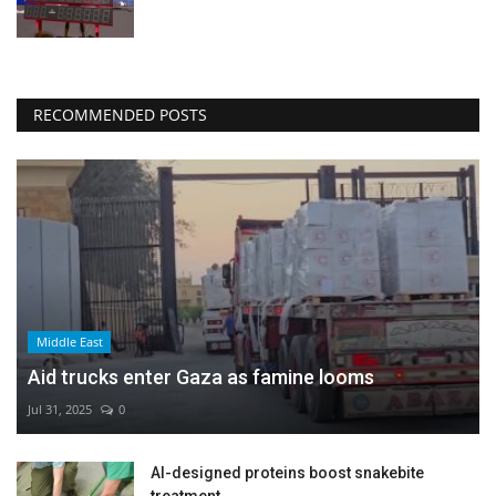
RECOMMENDED POSTS
Middle East
Aid trucks enter Gaza as famine looms
Jul 31, 2025
0
AI-designed proteins boost snakebite