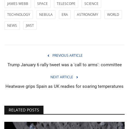
JAMES WEBB
SPACE
TELESCOPE
SCIENCE
TECHNOLOGY
NEBULA
ERA
ASTRONOMY
WORLD
NEWS
JWST
PREVIOUS ARTICLE
Trump January 6 rally tweet was a 'call to arms': committee
NEXT ARTICLE
Heatwave grips Spain as UK readies for soaring temperatures
RELATED POSTS