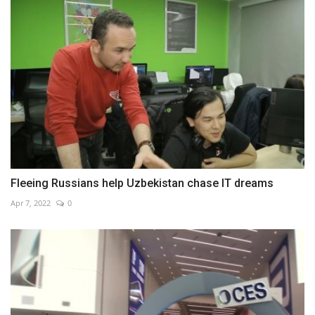
Fleeing Russians help Uzbekistan chase IT dreams
Apr 7, 2022
0