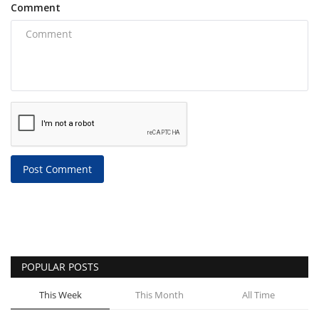
Comment
Post Comment
POPULAR POSTS
This Week
This Month
All Time