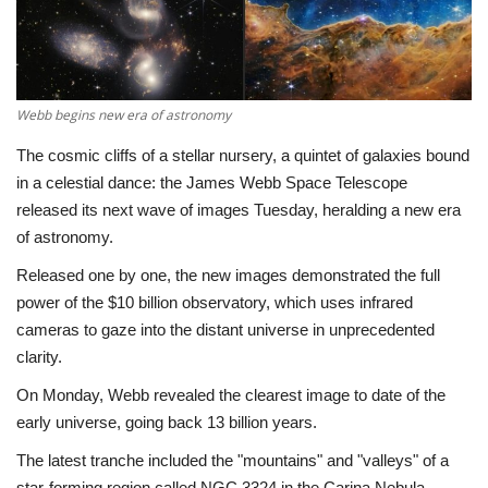
Economy
Sci-Tech
Webb begins new era of astronomy
Sports
The cosmic cliffs of a stellar nursery, a quintet of galaxies bound
in a celestial dance: the James Webb Space Telescope
Environment
released its next wave of images Tuesday, heralding a new era
of astronomy.
Travel
Released one by one, the new images demonstrated the full
power of the $10 billion observatory, which uses infrared
Health
cameras to gaze into the distant universe in unprecedented
clarity.
Culture
On Monday, Webb revealed the clearest image to date of the
early universe, going back 13 billion years.
Entertainment
The latest tranche included the "mountains" and "valleys" of a
World Affairs
star-forming region called NGC 3324 in the Carina Nebula,