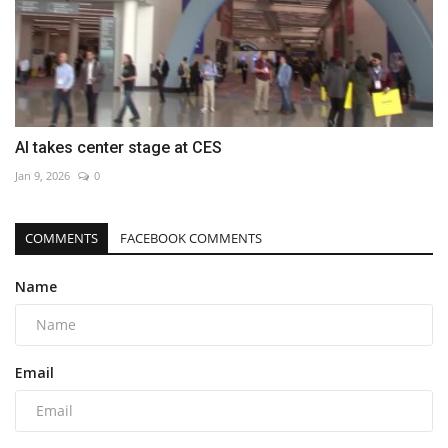
AI takes center stage at CES
Jan 9, 2026
0
COMMENTS
FACEBOOK COMMENTS
Name
Email