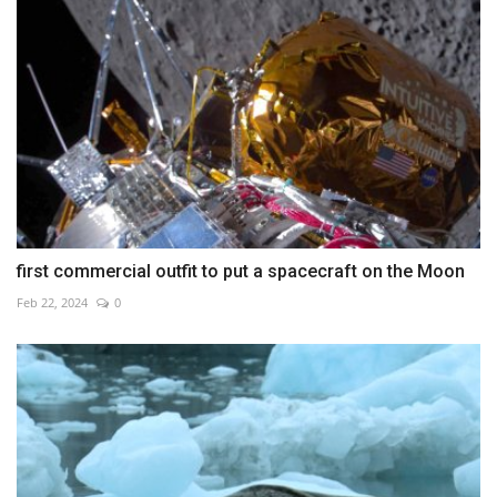
first commercial outfit to put a spacecraft on the Moon
Feb 22, 2024
0