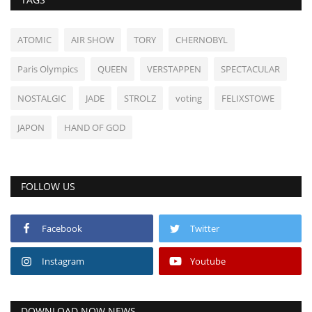
ATOMIC
AIR SHOW
TORY
CHERNOBYL
Paris Olympics
QUEEN
VERSTAPPEN
SPECTACULAR
NOSTALGIC
JADE
STROLZ
voting
FELIXSTOWE
JAPON
HAND OF GOD
FOLLOW US
Facebook
Twitter
Instagram
Youtube
DOWNLOAD NOW NEWS