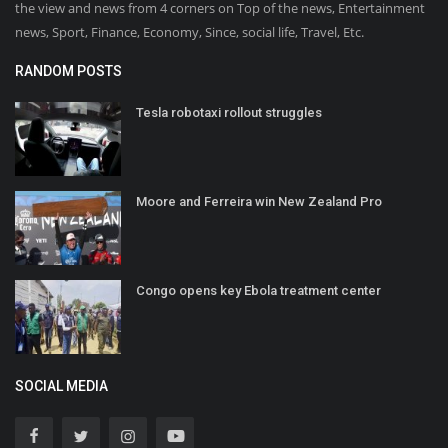
the view and news from 4 corners on Top of the news, Entertainment
news, Sport, Finance, Economy, Since, social life, Travel, Etc.
RANDOM POSTS
Tesla robotaxi rollout struggles
Moore and Ferreira win New Zealand Pro
Congo opens key Ebola treatment center
SOCIAL MEDIA