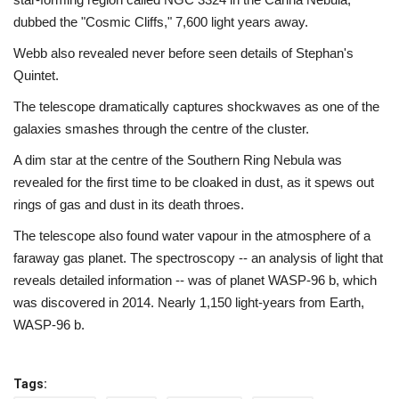
dubbed the "Cosmic Cliffs," 7,600 light years away.
Webb also revealed never before seen details of Stephan's
Quintet.
The telescope dramatically captures shockwaves as one of the
galaxies smashes through the centre of the cluster.
A dim star at the centre of the Southern Ring Nebula was
revealed for the first time to be cloaked in dust, as it spews out
rings of gas and dust in its death throes.
The telescope also found water vapour in the atmosphere of a
faraway gas planet. The spectroscopy -- an analysis of light that
reveals detailed information -- was of planet WASP-96 b, which
was discovered in 2014. Nearly 1,150 light-years from Earth,
WASP-96 b.
Tags: