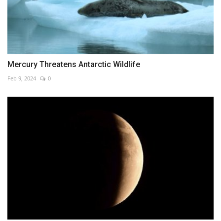
Mercury Threatens Antarctic Wildlife
Feb 9, 2024
0