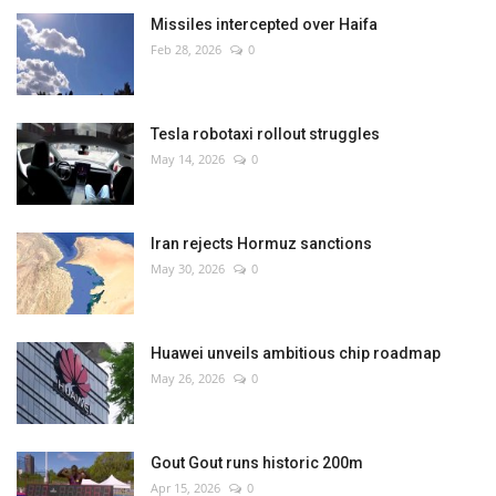
Missiles intercepted over Haifa
Feb 28, 2026
0
Tesla robotaxi rollout struggles
May 14, 2026
0
Iran rejects Hormuz sanctions
May 30, 2026
0
Huawei unveils ambitious chip roadmap
May 26, 2026
0
Gout Gout runs historic 200m
Apr 15, 2026
0