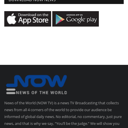
News of the World (NOW TV) is a news TV Broadcasting that collects
news from all 4 corners of the world to provide our audience be
informed of global daily news. No editorial, no commentary, just pure
news, and that is why we say, “You’ll be the judge.” We will show you