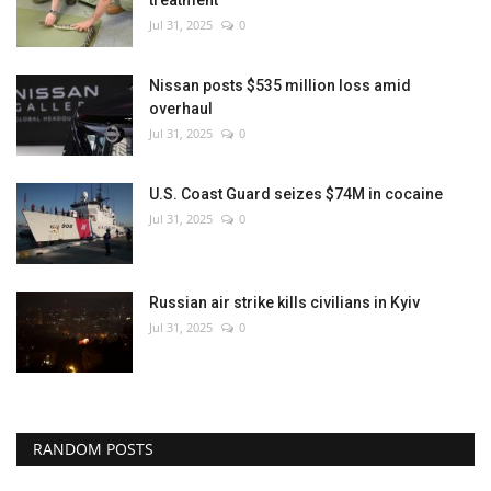
treatment
Jul 31, 2025
0
Nissan posts $535 million loss amid
overhaul
Jul 31, 2025
0
U.S. Coast Guard seizes $74M in cocaine
Jul 31, 2025
0
Russian air strike kills civilians in Kyiv
Jul 31, 2025
0
RANDOM POSTS