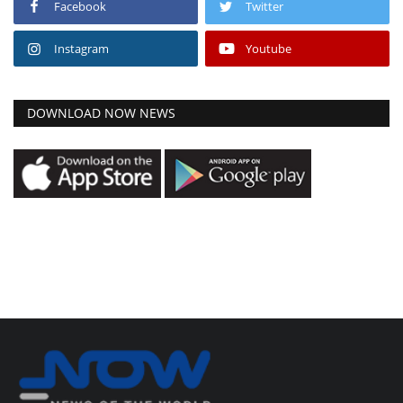
Facebook
Twitter
Instagram
Youtube
DOWNLOAD NOW NEWS