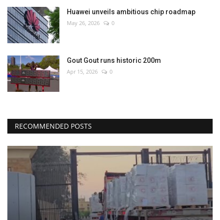
Huawei unveils ambitious chip roadmap
May 26, 2026
0
Gout Gout runs historic 200m
Apr 15, 2026
0
RECOMMENDED POSTS