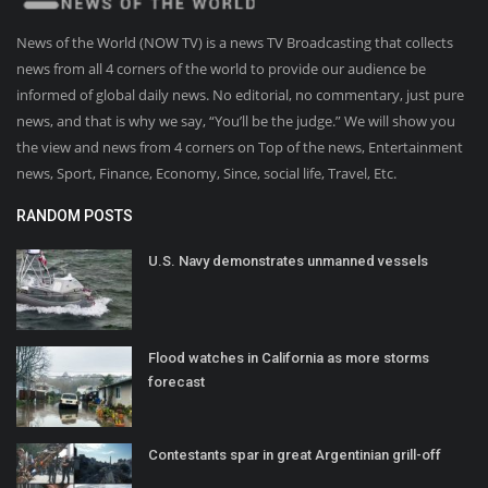
News of the World (NOW TV) is a news TV Broadcasting that collects
news from all 4 corners of the world to provide our audience be
informed of global daily news. No editorial, no commentary, just pure
news, and that is why we say, “You’ll be the judge.” We will show you
the view and news from 4 corners on Top of the news, Entertainment
news, Sport, Finance, Economy, Since, social life, Travel, Etc.
RANDOM POSTS
U.S. Navy demonstrates unmanned vessels
Flood watches in California as more storms
forecast
Contestants spar in great Argentinian grill-off