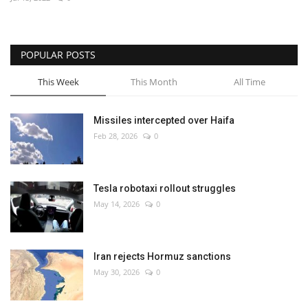
Economy
POPULAR POSTS
Sci-Tech
This Week
This Month
All Time
Sports
Missiles intercepted over Haifa
Environment
Feb 28, 2026
0
Travel
Tesla robotaxi rollout struggles
Health
May 14, 2026
0
Culture
Iran rejects Hormuz sanctions
Entertainment
May 30, 2026
0
World Affairs