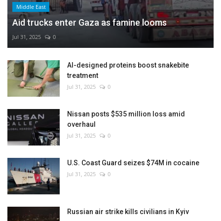
Middle East
Aid trucks enter Gaza as famine looms
Jul 31, 2025
0
AI-designed proteins boost snakebite
treatment
Jul 31, 2025
0
Nissan posts $535 million loss amid
overhaul
Jul 31, 2025
0
U.S. Coast Guard seizes $74M in cocaine
Jul 31, 2025
0
Russian air strike kills civilians in Kyiv