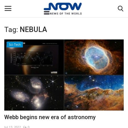
Tag:
NEBULA
Login
Register
Sci-Tech
Home
Privacy Policy
Breaking
NOW Live
WORLD
Webb begins new era of astronomy
Middle East
Jul 13, 2022
0