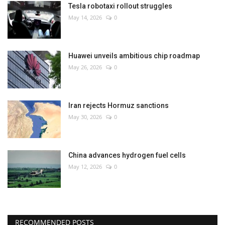
Tesla robotaxi rollout struggles
May 14, 2026
0
Huawei unveils ambitious chip roadmap
May 26, 2026
0
Iran rejects Hormuz sanctions
May 30, 2026
0
China advances hydrogen fuel cells
May 12, 2026
0
RECOMMENDED POSTS