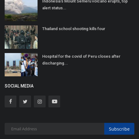
Indonesia's Mount Semeru volcano erupts, top
alert status...
Thailand school shooting kills four
Hospital for the covid of Peru closes after
discharging...
SOCIAL MEDIA
Subscribe