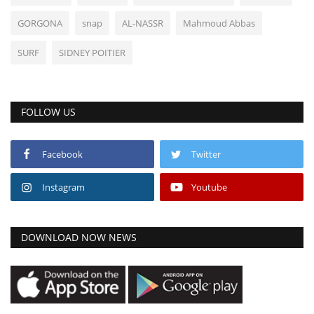
GORGONA
snap
AL-NASSR
Mahmoud Abbas
SURF
SIDNEY POITIER
FOLLOW US
Facebook
Twitter
Instagram
Youtube
DOWNLOAD NOW NEWS