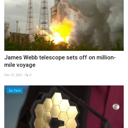
James Webb telescope sets off on million-
mile voyage
Dec 27, 2021
0
Sci-Tech