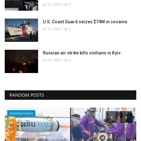
Jul 31, 2025
0
U.S. Coast Guard seizes $74M in cocaine
Jul 31, 2025
0
Russian air strike kills civilians in Kyiv
Jul 31, 2025
0
RANDOM POSTS
Entertainment