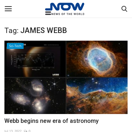
Tag:
JAMES WEBB
Login
Register
Sci-Tech
Home
Privacy Policy
Breaking
NOW Live
WORLD
Webb begins new era of astronomy
Middle East
Jul 13, 2022
0