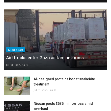
Middle East
Aid trucks enter Gaza as famine looms
Jul 31, 2025
0
AI-designed proteins boost snakebite
treatment
Jul 31, 2025
0
Nissan posts $535 million loss amid
overhaul