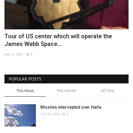
Tour of US center which will operate the
James Webb Space...
Dec 11, 2021
0
POPULAR POSTS
This Week
This Month
All Time
Missiles intercepted over Haifa
Feb 28, 2026
0