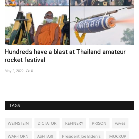
Hundreds have a blast at Thailand amateur
I
rocket festival
c
May 2, 2022
0
Ja
TAGS
WEINSTEIN
DICTATOR
REFINERY
PRISON
wives
WAR-TORN
ASHTARI
President Joe Biden's
MOCKUP