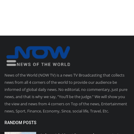
News of the World (NOW TV) is a news TV Broadcasting that collects
news from all 4 corners of the world to provide our audience be
informed of global daily news. No editorial, no commentary, just pure
news, and that is why we say, “You’ll be the judge.” We will show you
the view and news from 4 corners on Top of the news, Entertainment
news, Sport, Finance, Economy, Since, social life, Travel, Etc.
RANDOM POSTS