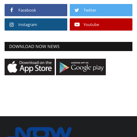
Facebook
Twitter
Instagram
Youtube
DOWNLOAD NOW NEWS