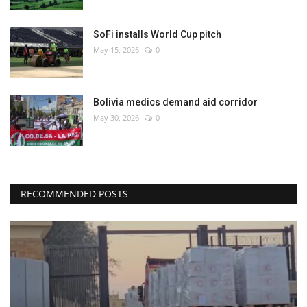
SoFi installs World Cup pitch
May 15, 2026
0
Bolivia medics demand aid corridor
May 30, 2026
0
RECOMMENDED POSTS