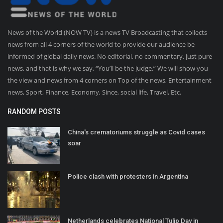
News of the World (NOW TV) is a news TV Broadcasting that collects
news from all 4 corners of the world to provide our audience be
informed of global daily news. No editorial, no commentary, just pure
news, and that is why we say, “You’ll be the judge.” We will show you
the view and news from 4 corners on Top of the news, Entertainment
news, Sport, Finance, Economy, Since, social life, Travel, Etc.
RANDOM POSTS
China's crematoriums struggle as Covid cases
soar
Police clash with protesters in Argentina
Netherlands celebrates National Tulip Day in