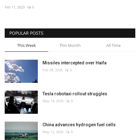
Feb 11, 2023
0
Economy
Sci-Tech
POPULAR POSTS
Sports
This Week
This Month
All Time
Environment
Missiles intercepted over Haifa
Feb 28, 2026
0
Travel
Health
Tesla robotaxi rollout struggles
May 14, 2026
0
Culture
Entertainment
China advances hydrogen fuel cells
May 12, 2026
0
World Affairs