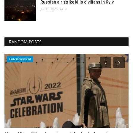
Russian air strike kills civilians in Kyiv
Jul 31, 2025
0
RANDOM POSTS
Middle East