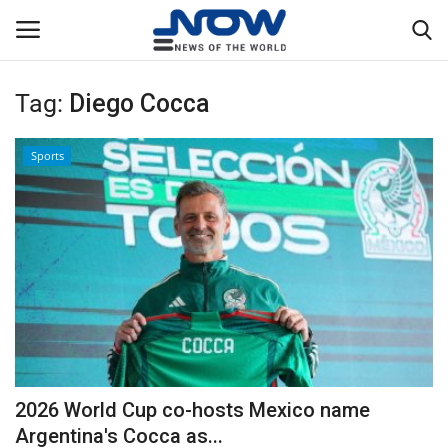
Tag:
Diego Cocca
Login
Register
Sports
Home
Privacy Policy
Breaking
NOW Live
WORLD
2026 World Cup co-hosts Mexico name
Middle East
Argentina's Cocca as...