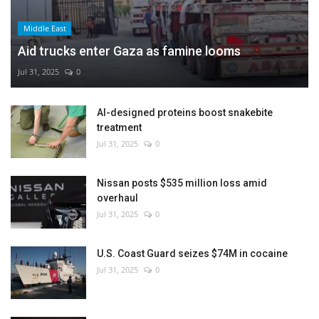
Middle East
Aid trucks enter Gaza as famine looms
Jul 31, 2025
0
AI-designed proteins boost snakebite
treatment
Jul 31, 2025
0
Nissan posts $535 million loss amid
overhaul
Jul 31, 2025
0
U.S. Coast Guard seizes $74M in cocaine
Jul 31, 2025
0