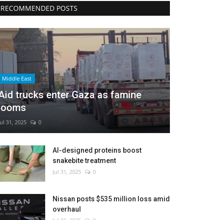
RECOMMENDED POSTS
Middle East
Aid trucks enter Gaza as famine
looms
Jul 31, 2025
0
AI-designed proteins boost
snakebite treatment
Jul 31, 2025
0
Nissan posts $535 million loss amid
overhaul