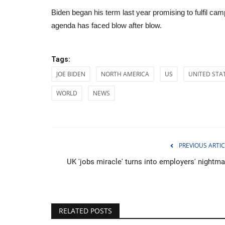
Biden began his term last year promising to fulfil camp
agenda has faced blow after blow.
Tags:
JOE BIDEN
NORTH AMERICA
US
UNITED STA
WORLD
NEWS
PREVIOUS ARTIC
UK 'jobs miracle' turns into employers' nightma
Health
RELATED POSTS