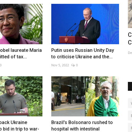
d
China's crematoriums struggle as
U
Covid cases soar
e
Nobel laureate Maria
Putin uses Russian Unity Day
Dec 20, 2022
0
De
ted of tax...
to criticise Ukraine and the...
0
Nov 5, 2022
0
back Ukraine
Brazil's Bolsonaro rushed to
bid in trip to war-
hospital with intestinal