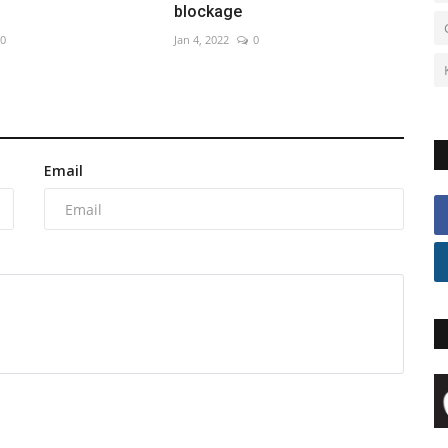
blockage
0
Jan 4, 2022
0
Email