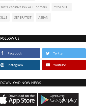
Chief Executive Pekka Lundmark
YOSEMITE
KILLS
SEPERATIST
ASEAN
FOLLOW US
Facebook
Twitter
Instagram
Youtube
DOWNLOAD NOW NEWS