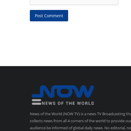
Post Comment
News of the World (NOW TV) is a news TV Broadcasting th
collects news from all 4 corners of the world to provide ou
audience be informed of global daily news. No editorial, n