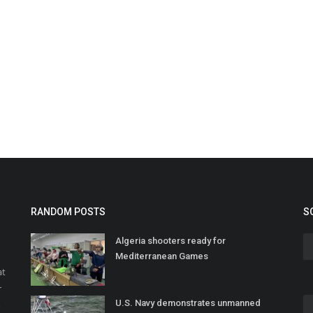
RANDOM POSTS
S
Algeria shooters ready for
Mediterranean Games
at
r
U.S. Navy demonstrates unmanned
o