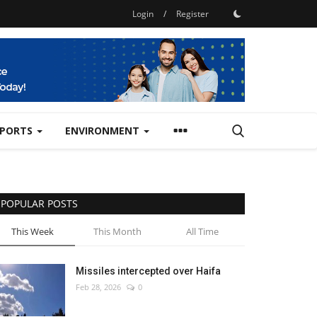
Login
/
Register
SPORTS
ENVIRONMENT
POPULAR POSTS
This Week
This Month
All Time
Missiles intercepted over Haifa
Feb 28, 2026
0