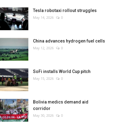
Tesla robotaxi rollout struggles
May 14, 2026
0
China advances hydrogen fuel cells
May 12, 2026
0
SoFi installs World Cup pitch
May 15, 2026
0
Bolivia medics demand aid
corridor
May 30, 2026
0