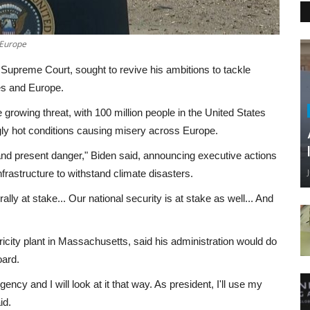
 Europe
Supreme Court, sought to revive his ambitions to tackle
es and Europe.
rowing threat, with 100 million people in the United States
gly hot conditions causing misery across Europe.
ear and present danger," Biden said, announcing executive actions
infrastructure to withstand climate disasters.
ally at stake... Our national security is at stake as well... And
tricity plant in Massachusetts, said his administration would do
oard.
ency and I will look at it that way. As president, I'll use my
id.