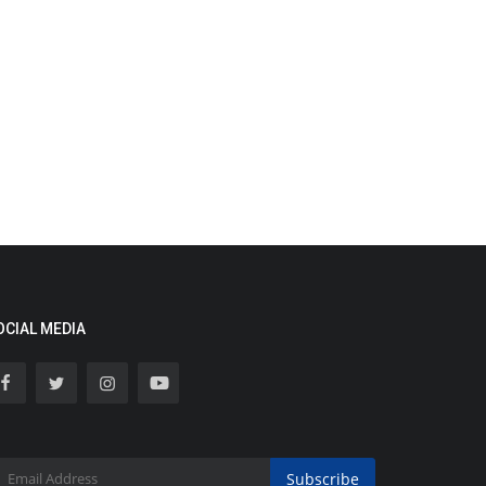
OCIAL MEDIA
Subscribe