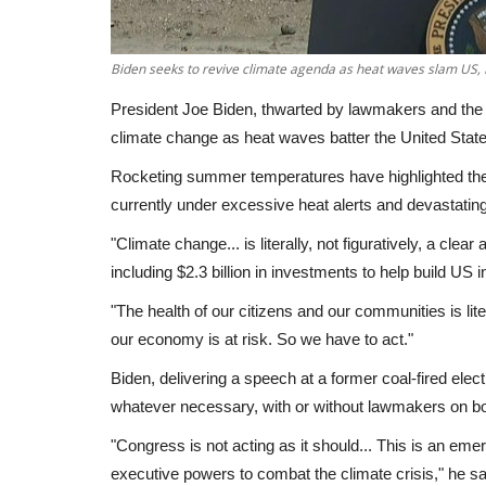
Biden seeks to revive climate agenda as heat waves slam US,
President Joe Biden, thwarted by lawmakers and the 
climate change as heat waves batter the United Stat
Rocketing summer temperatures have highlighted the g
currently under excessive heat alerts and devastatin
"Climate change... is literally, not figuratively, a cl
including $2.3 billion in investments to help build US 
"The health of our citizens and our communities is liter
our economy is at risk. So we have to act."
Biden, delivering a speech at a former coal-fired elec
whatever necessary, with or without lawmakers on b
"Congress is not acting as it should... This is an emerg
executive powers to combat the climate crisis," he sa