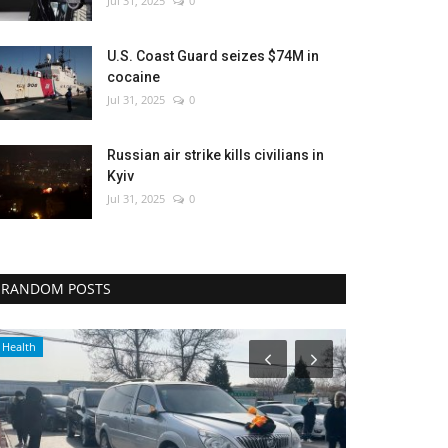
Jul 31, 2025
0
U.S. Coast Guard seizes $74M in
cocaine
Jul 31, 2025
0
Russian air strike kills civilians in
Kyiv
Jul 31, 2025
0
RANDOM POSTS
Health
Travel