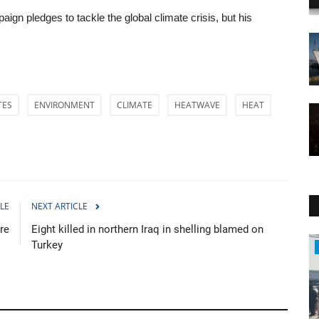
aign pledges to tackle the global climate crisis, but his
TES
ENVIRONMENT
CLIMATE
HEATWAVE
HEAT
LE
NEXT ARTICLE
re
Eight killed in northern Iraq in shelling blamed on
Turkey
Health