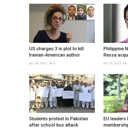
China's 'iPhone city' under Covi
lockdown after violent...
US charges 3 in plot to kill
Philippine 
Nov 26, 2022
0
Iranian-American author
Ressa acquit
Jan 28, 2023
0
Jan 18, 2023
Students protest in Pakistan
EU leaders 
after school bus attack
membership 