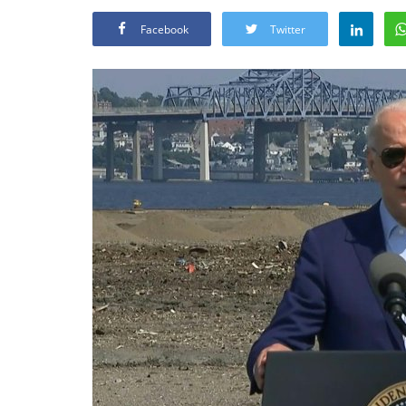
Facebook
Twitter