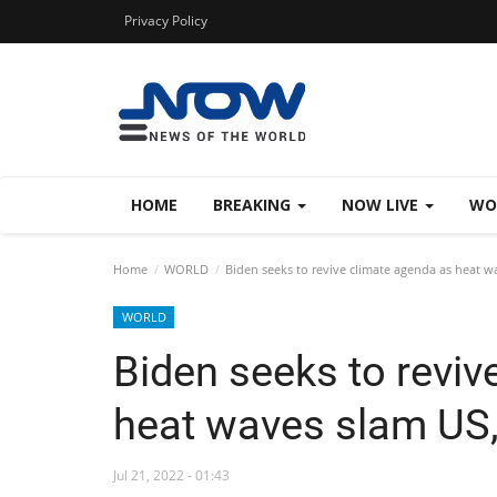
Privacy Policy
HOME
BREAKING
NOW LIVE
WO
Home
WORLD
Biden seeks to revive climate agenda as heat w
WORLD
Biden seeks to reviv
heat waves slam US
Jul 21, 2022 - 01:43