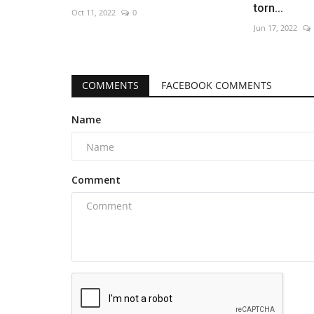
torn...
Oct 11, 2022
0
Jun 17, 2022
COMMENTS
FACEBOOK COMMENTS
Name
Comment