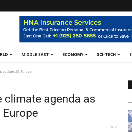
RLD
MIDDLE EAST
ECONOMY
SCI-TECH
aves slam US, Europe
e climate agenda as
, Europe
0