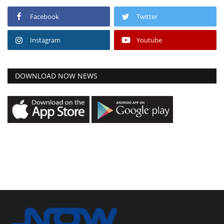
Facebook
Twitter
Instagram
Youtube
DOWNLOAD NOW NEWS