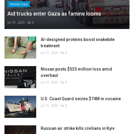
Middle East
Aid trucks enter Gaza as famine looms
Jul 31, 2025
0
AI-designed proteins boost snakebite
treatment
Jul 31, 2025
0
Nissan posts $535 million loss amid
overhaul
Jul 31, 2025
0
U.S. Coast Guard seizes $74M in cocaine
Jul 31, 2025
0
Russian air strike kills civilians in Kyiv