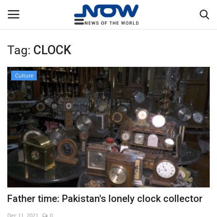
Tag:
CLOCK
Login
Register
Culture
Home
Privacy Policy
Breaking
NOW Live
WORLD
Father time: Pakistan's lonely clock collector
Middle East
Dec 11, 2021
0