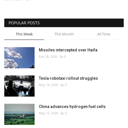
Economy
POPULAR POSTS
Sci-Tech
This Week
This Month
All Time
Sports
Missiles intercepted over Haifa
Environment
Feb 28, 2026
0
Travel
Tesla robotaxi rollout struggles
Health
May 14, 2026
0
Culture
China advances hydrogen fuel cells
Entertainment
May 12, 2026
0
World Affairs