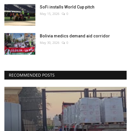
SoFi installs World Cup pitch
May 15, 2026
0
Bolivia medics demand aid corridor
May 30, 2026
0
RECOMMENDED POSTS