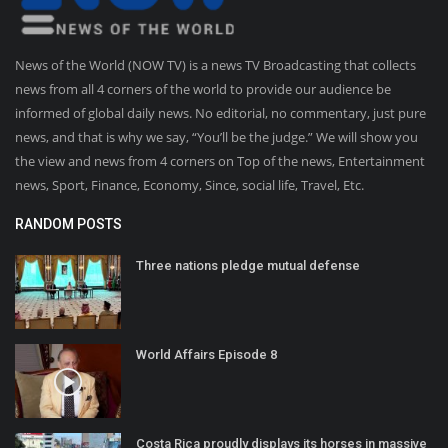
News of the World (NOW TV) is a news TV Broadcasting that collects
news from all 4 corners of the world to provide our audience be
informed of global daily news. No editorial, no commentary, just pure
news, and that is why we say, “You’ll be the judge.” We will show you
the view and news from 4 corners on Top of the news, Entertainment
news, Sport, Finance, Economy, Since, social life, Travel, Etc.
RANDOM POSTS
Three nations pledge mutual defense
World Affairs Episode 8
Costa Rica proudly displays its horses in massive