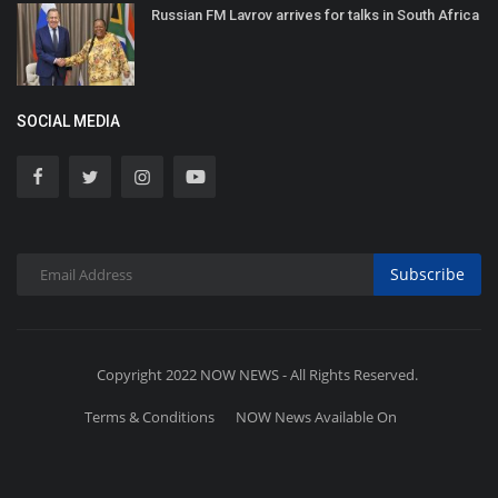
Russian FM Lavrov arrives for talks in South Africa
SOCIAL MEDIA
Subscribe
Copyright 2022 NOW NEWS - All Rights Reserved.
Terms & Conditions
NOW News Available On