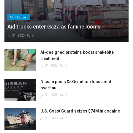
Middle East
Aid trucks enter Gaza as famine looms
Jul 31, 2025
0
AI-designed proteins boost snakebite
treatment
Jul 31, 2025
0
Nissan posts $535 million loss amid
overhaul
Jul 31, 2025
0
U.S. Coast Guard seizes $74M in cocaine
Jul 31, 2025
0