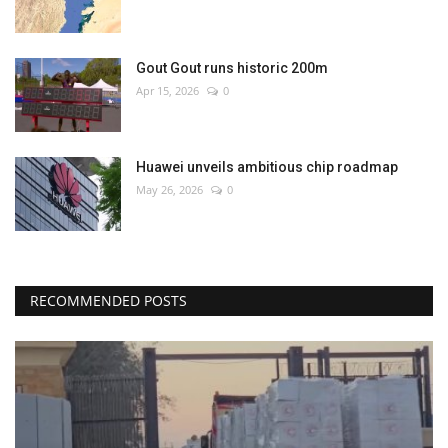
Gout Gout runs historic 200m
Apr 15, 2026
0
Huawei unveils ambitious chip roadmap
May 26, 2026
0
RECOMMENDED POSTS