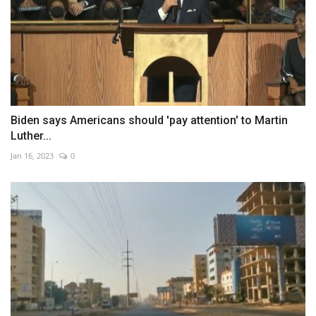
Biden says Americans should 'pay attention' to Martin
Luther...
Jan 16, 2023
0