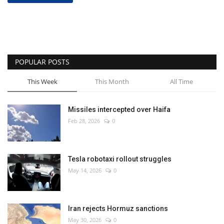
POPULAR POSTS
This Week
This Month
All Time
Missiles intercepted over Haifa
Feb 28, 2026
0
Tesla robotaxi rollout struggles
May 14, 2026
0
Iran rejects Hormuz sanctions
May 30, 2026
0