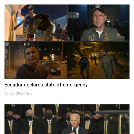
Ecuador declares state of emergency
Apr 30, 2022
0