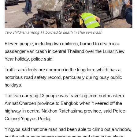
Economy
Sci-Tech
Two children among 11 burned to death in Thai van crash
Sports
Eleven people, including two children, burned to death in a
passenger van crash in central Thailand over the Lunar New
Environment
Year holiday, police said.
Traffic accidents are common in the kingdom, which has a
Travel
notorious road safety record, particularly during busy public
holidays.
Health
The van carrying 12 people was travelling from northeastern
Amnat Charoen province to Bangkok when it veered off the
Culture
highway in central Nakhon Ratchasima province, said Police
Colonel Yingyos Poldej.
Entertainment
Yingyos said that one man had been able to climb out a window,
World Affairs
but the other passengers were trapped and died in the blaze.