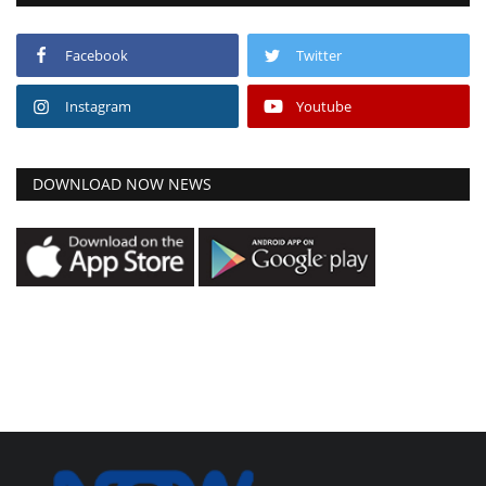
Facebook
Twitter
Instagram
Youtube
DOWNLOAD NOW NEWS