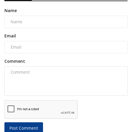
Name
Email
Comment
Post Comment