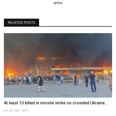
arms
RELATED POSTS
At least 13 killed in missile strike on crowded Ukraine...
Jun 28, 2022
0