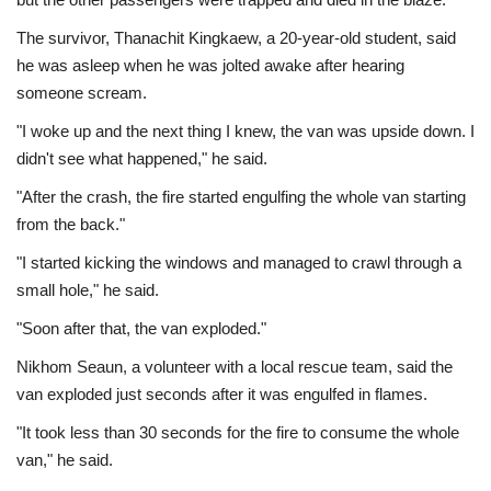
The survivor, Thanachit Kingkaew, a 20-year-old student, said
he was asleep when he was jolted awake after hearing
someone scream.
"I woke up and the next thing I knew, the van was upside down. I
didn't see what happened," he said.
"After the crash, the fire started engulfing the whole van starting
from the back."
"I started kicking the windows and managed to crawl through a
small hole," he said.
"Soon after that, the van exploded."
Nikhom Seaun, a volunteer with a local rescue team, said the
van exploded just seconds after it was engulfed in flames.
"It took less than 30 seconds for the fire to consume the whole
van," he said.