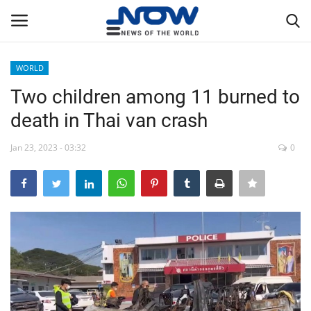
WORLD
Login
Register
Two children among 11 burned to
death in Thai van crash
Home
Jan 23, 2023 - 03:32
0
Privacy Policy
Breaking
NOW Live
WORLD
Middle East