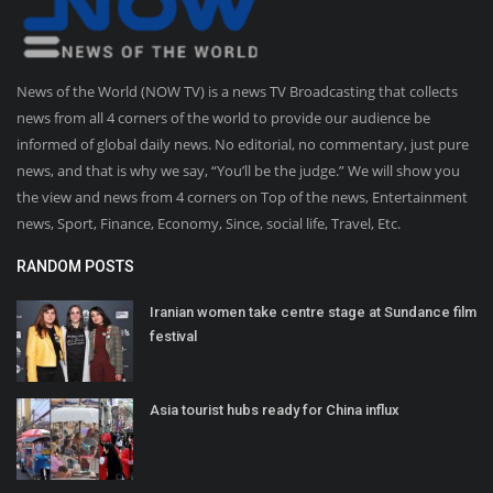
News of the World (NOW TV) is a news TV Broadcasting that collects
news from all 4 corners of the world to provide our audience be
informed of global daily news. No editorial, no commentary, just pure
news, and that is why we say, “You’ll be the judge.” We will show you
the view and news from 4 corners on Top of the news, Entertainment
news, Sport, Finance, Economy, Since, social life, Travel, Etc.
RANDOM POSTS
Iranian women take centre stage at Sundance film
festival
Asia tourist hubs ready for China influx