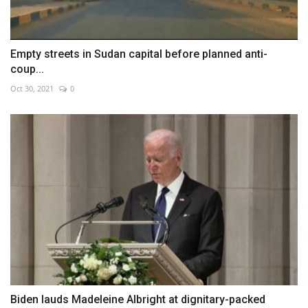
Empty streets in Sudan capital before planned anti-
coup...
Oct 30, 2021
0
Biden lauds Madeleine Albright at dignitary-packed