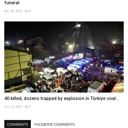
funeral
Apr 28, 2022
0
40 killed, dozens trapped by explosion in Türkiye coal...
Oct 15, 2022
0
COMMENTS
FACEBOOK COMMENTS