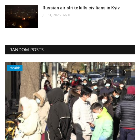
Russian air strike kills civilians in Kyiv
Jul 31, 2025
0
RANDOM POSTS
Health