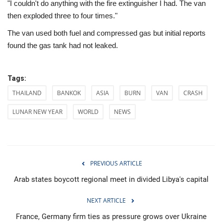
"I couldn't do anything with the fire extinguisher I had. The van
then exploded three to four times."
The van used both fuel and compressed gas but initial reports
found the gas tank had not leaked.
Tags:
THAILAND
BANKOK
ASIA
BURN
VAN
CRASH
LUNAR NEW YEAR
WORLD
NEWS
PREVIOUS ARTICLE
Arab states boycott regional meet in divided Libya's capital
NEXT ARTICLE
France, Germany firm ties as pressure grows over Ukraine