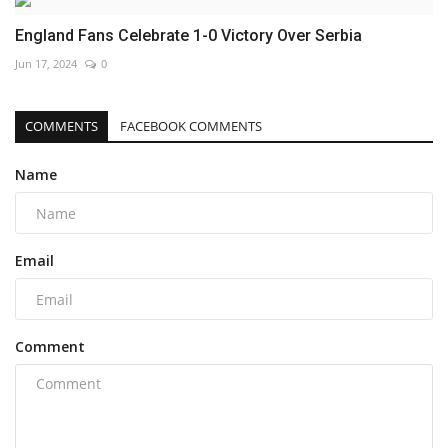
England Fans Celebrate 1-0 Victory Over Serbia
Jun 17, 2024
0
COMMENTS
FACEBOOK COMMENTS
Name
Email
Comment