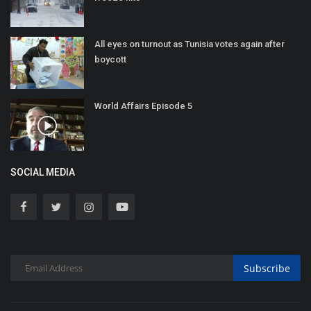
All eyes on turnout as Tunisia votes again after
boycott
World Affairs Episode 5
SOCIAL MEDIA
Subscribe