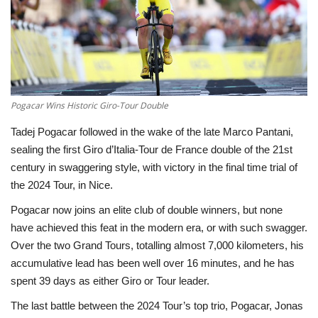
Economy
Sci-Tech
Sports
Pogacar Wins Historic Giro-Tour Double
Tadej Pogacar followed in the wake of the late Marco Pantani,
Environment
sealing the first Giro d’Italia-Tour de France double of the 21st
century in swaggering style, with victory in the final time trial of
Travel
the 2024 Tour, in Nice.
Health
Pogacar now joins an elite club of double winners, but none
have achieved this feat in the modern era, or with such swagger.
Culture
Over the two Grand Tours, totalling almost 7,000 kilometers, his
accumulative lead has been well over 16 minutes, and he has
Entertainment
spent 39 days as either Giro or Tour leader.
The last battle between the 2024 Tour’s top trio, Pogacar, Jonas
World Affairs