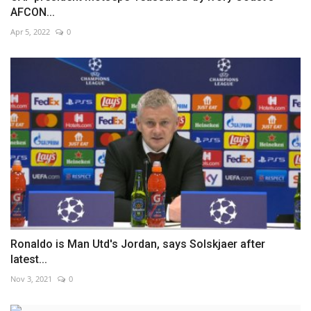
AFCON...
Apr 5, 2022
0
Ronaldo is Man Utd's Jordan, says Solskjaer after
latest...
Nov 3, 2021
0