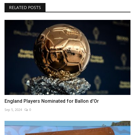
RELATED POSTS
England Players Nominated for Ballon d'Or
Sep 5, 2024
0