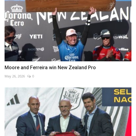
Moore and Ferreira win New Zealand Pro
May 26, 2026
0