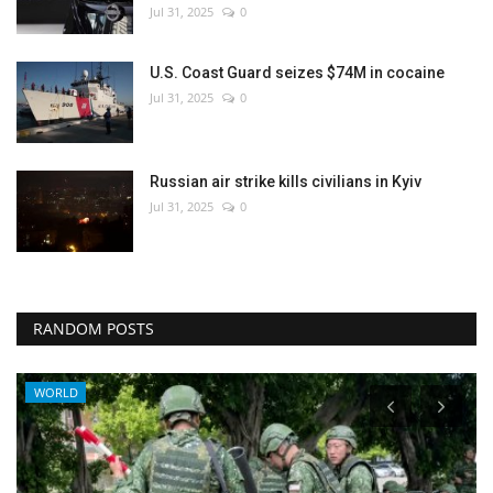
Jul 31, 2025
0
U.S. Coast Guard seizes $74M in cocaine
Jul 31, 2025
0
Russian air strike kills civilians in Kyiv
Jul 31, 2025
0
RANDOM POSTS
WORLD