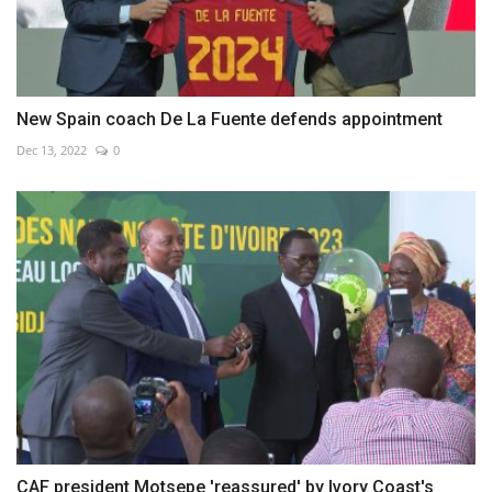
New Spain coach De La Fuente defends appointment
Dec 13, 2022
0
CAF president Motsepe 'reassured' by Ivory Coast's