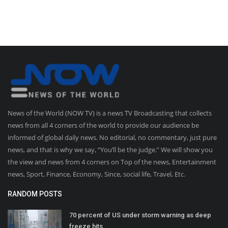
News of the World (NOW TV) is a news TV Broadcasting that collects
news from all 4 corners of the world to provide our audience be
informed of global daily news. No editorial, no commentary, just pure
news, and that is why we say, “You’ll be the judge.” We will show you
the view and news from 4 corners on Top of the news, Entertainment
news, Sport, Finance, Economy, Since, social life, Travel, Etc.
RANDOM POSTS
70 percent of US under storm warning as deep
freeze hits