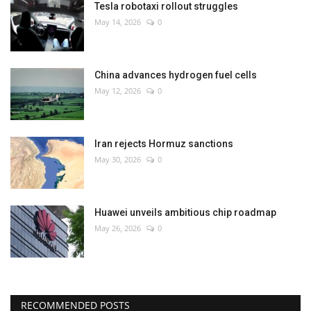
Tesla robotaxi rollout struggles
May 14, 2026
0
China advances hydrogen fuel cells
May 12, 2026
0
Iran rejects Hormuz sanctions
May 30, 2026
0
Huawei unveils ambitious chip roadmap
May 26, 2026
0
RECOMMENDED POSTS