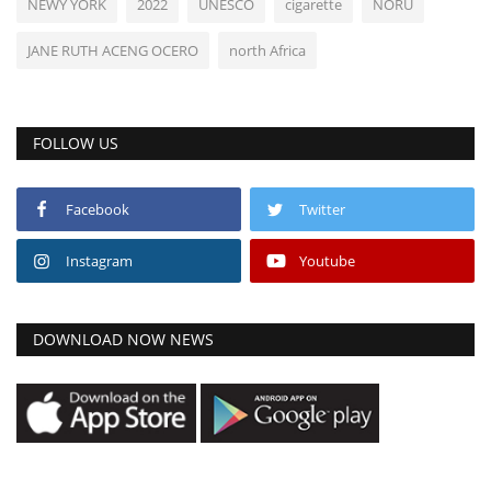
NEWY YORK
2022
UNESCO
cigarette
NORU
JANE RUTH ACENG OCERO
north Africa
FOLLOW US
Facebook
Twitter
Instagram
Youtube
DOWNLOAD NOW NEWS