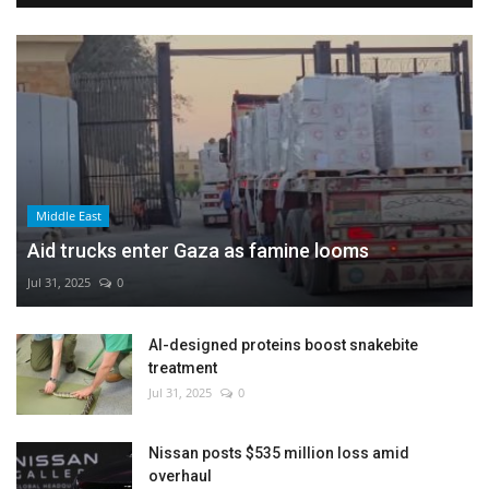
Middle East
Aid trucks enter Gaza as famine looms
Jul 31, 2025
0
AI-designed proteins boost snakebite
treatment
Jul 31, 2025
0
Nissan posts $535 million loss amid
overhaul