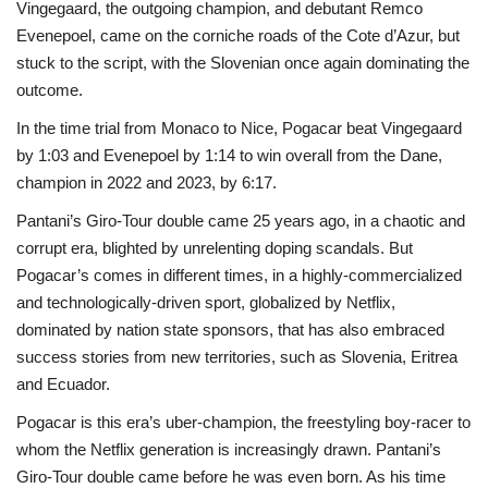
Vingegaard, the outgoing champion, and debutant Remco
Evenepoel, came on the corniche roads of the Cote d’Azur, but
stuck to the script, with the Slovenian once again dominating the
outcome.
In the time trial from Monaco to Nice, Pogacar beat Vingegaard
by 1:03 and Evenepoel by 1:14 to win overall from the Dane,
champion in 2022 and 2023, by 6:17.
Pantani’s Giro-Tour double came 25 years ago, in a chaotic and
corrupt era, blighted by unrelenting doping scandals. But
Pogacar’s comes in different times, in a highly-commercialized
and technologically-driven sport, globalized by Netflix,
dominated by nation state sponsors, that has also embraced
success stories from new territories, such as Slovenia, Eritrea
and Ecuador.
Pogacar is this era’s uber-champion, the freestyling boy-racer to
whom the Netflix generation is increasingly drawn. Pantani’s
Giro-Tour double came before he was even born. As his time