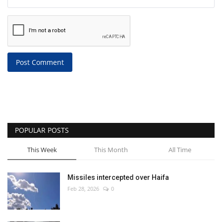
Post Comment
POPULAR POSTS
This Week
This Month
All Time
Missiles intercepted over Haifa
Feb 28, 2026
0