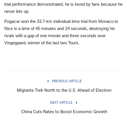
trial performance demonstrated, he is loved by fans because he
never lets up.
Pogacar won the 33.7-km individual time trial from Monaco to
Nice in a time of 45 minutes and 24 seconds, destroying his
rivals with a gap of one minute and three seconds over
Vingegaard, winner of the last two Tours.
PREVIOUS ARTICLE
Migrants Trek North to the U.S. Ahead of Election
NEXT ARTICLE
China Cuts Rates to Boost Economic Growth