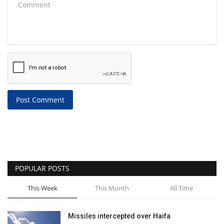
Post Comment
POPULAR POSTS
This Week
This Month
All Time
Missiles intercepted over Haifa