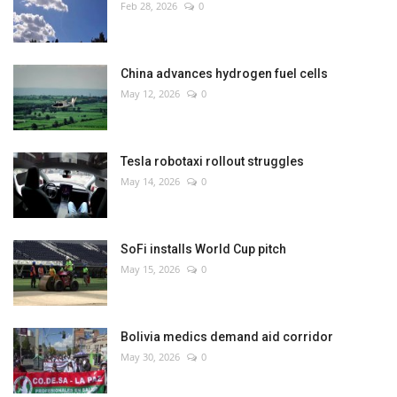
Feb 28, 2026
0
China advances hydrogen fuel cells
May 12, 2026
0
Tesla robotaxi rollout struggles
May 14, 2026
0
SoFi installs World Cup pitch
May 15, 2026
0
Bolivia medics demand aid corridor
May 30, 2026
0