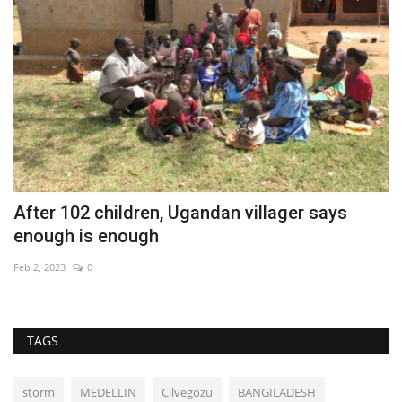
After 102 children, Ugandan villager says
B
enough is enough
Au
Feb 2, 2023
0
TAGS
storm
MEDELLIN
Cilvegozu
BANGILADESH