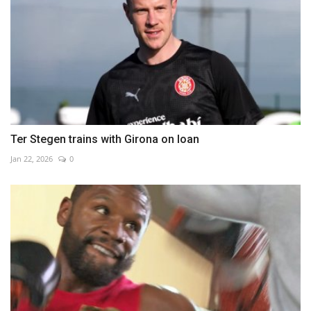
Ter Stegen trains with Girona on loan
Jan 22, 2026
0