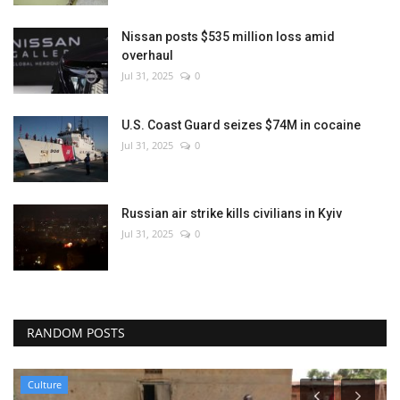
Nissan posts $535 million loss amid
overhaul
Jul 31, 2025
0
U.S. Coast Guard seizes $74M in cocaine
Jul 31, 2025
0
Russian air strike kills civilians in Kyiv
Jul 31, 2025
0
RANDOM POSTS
Culture