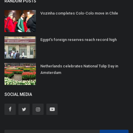
RANDOM POSTS
Vozinha completes Colo-Colo move in Chile
Egypt's foreign reserves reach record high
Netherlands celebrates National Tulip Day in
Amsterdam
SOCIAL MEDIA