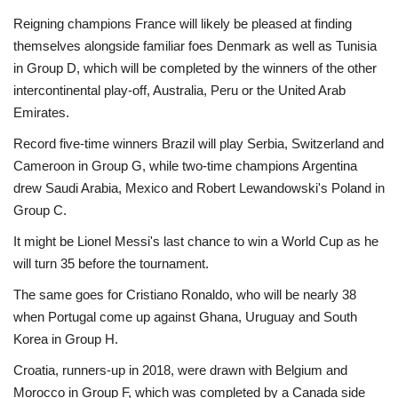
Reigning champions France will likely be pleased at finding
themselves alongside familiar foes Denmark as well as Tunisia
in Group D, which will be completed by the winners of the other
intercontinental play-off, Australia, Peru or the United Arab
Emirates.
Record five-time winners Brazil will play Serbia, Switzerland and
Cameroon in Group G, while two-time champions Argentina
drew Saudi Arabia, Mexico and Robert Lewandowski's Poland in
Group C.
It might be Lionel Messi's last chance to win a World Cup as he
will turn 35 before the tournament.
The same goes for Cristiano Ronaldo, who will be nearly 38
when Portugal come up against Ghana, Uruguay and South
Korea in Group H.
Croatia, runners-up in 2018, were drawn with Belgium and
Morocco in Group F, which was completed by a Canada side