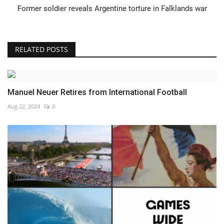
Former soldier reveals Argentine torture in Falklands war
RELATED POSTS
Manuel Neuer Retires from International Football
Aug 22, 2024
0