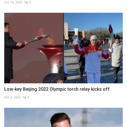
Oct 14, 2025
0
Low-key Beijing 2022 Olympic torch relay kicks off
Feb 2, 2022
0