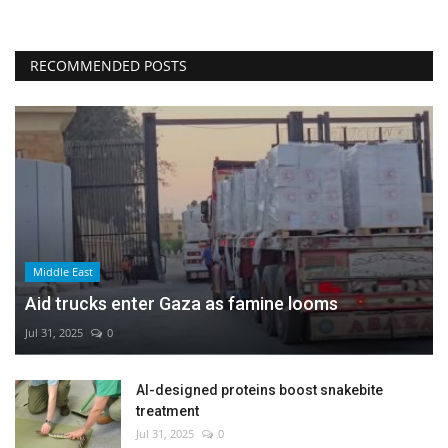
RECOMMENDED POSTS
Middle East
Aid trucks enter Gaza as famine looms
Jul 31, 2025
0
AI-designed proteins boost snakebite
treatment
Jul 31, 2025
0