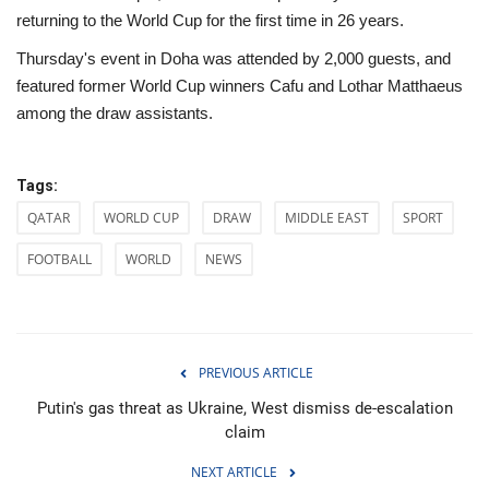
returning to the World Cup for the first time in 26 years.
Thursday's event in Doha was attended by 2,000 guests, and
featured former World Cup winners Cafu and Lothar Matthaeus
among the draw assistants.
Tags:
QATAR
WORLD CUP
DRAW
MIDDLE EAST
SPORT
FOOTBALL
WORLD
NEWS
PREVIOUS ARTICLE
Putin's gas threat as Ukraine, West dismiss de-escalation
claim
NEXT ARTICLE