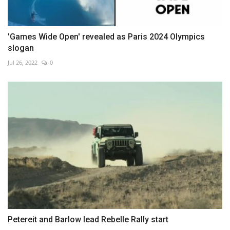
'Games Wide Open' revealed as Paris 2024 Olympics
slogan
Jul 26, 2022
0
Petereit and Barlow lead Rebelle Rally start