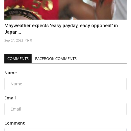
Mayweather expects 'easy payday, easy opponent' in
Japan...
Sep 24, 2022
0
COMMENTS
FACEBOOK COMMENTS
Name
Email
Comment