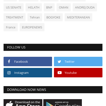
US SENATE
HELATH
BNP
OMAN
ANDREJ DUDA
TREATMENT
Tehran
BOGYOKE
MEDITERANEAN
France
EUROPENEWS
FOLLOW US
Facebook
Twitter
Instagram
Youtube
DOWNLOAD NOW NEWS