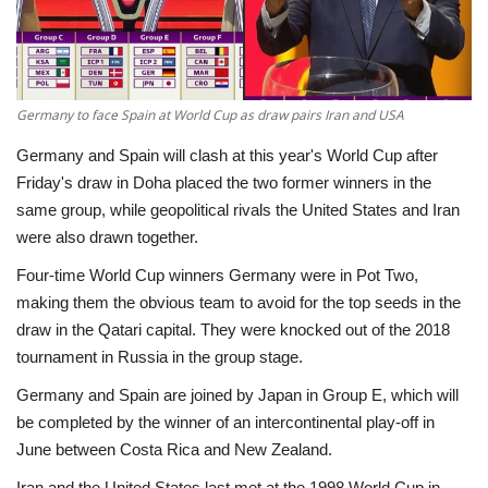
Economy
Sci-Tech
Germany to face Spain at World Cup as draw pairs Iran and USA
Sports
Germany and Spain will clash at this year's World Cup after
Friday's draw in Doha placed the two former winners in the
Environment
same group, while geopolitical rivals the United States and Iran
were also drawn together.
Travel
Four-time World Cup winners Germany were in Pot Two,
making them the obvious team to avoid for the top seeds in the
Health
draw in the Qatari capital. They were knocked out of the 2018
tournament in Russia in the group stage.
Culture
Germany and Spain are joined by Japan in Group E, which will
be completed by the winner of an intercontinental play-off in
Entertainment
June between Costa Rica and New Zealand.
World Affairs
Iran and the United States last met at the 1998 World Cup in