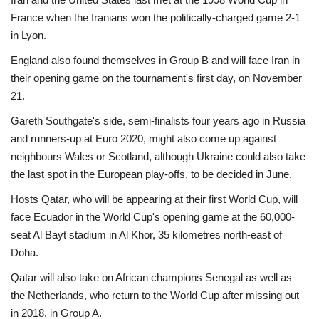
France when the Iranians won the politically-charged game 2-1
in Lyon.
England also found themselves in Group B and will face Iran in
their opening game on the tournament's first day, on November
21.
Gareth Southgate's side, semi-finalists four years ago in Russia
and runners-up at Euro 2020, might also come up against
neighbours Wales or Scotland, although Ukraine could also take
the last spot in the European play-offs, to be decided in June.
Hosts Qatar, who will be appearing at their first World Cup, will
face Ecuador in the World Cup's opening game at the 60,000-
seat Al Bayt stadium in Al Khor, 35 kilometres north-east of
Doha.
Qatar will also take on African champions Senegal as well as
the Netherlands, who return to the World Cup after missing out
in 2018, in Group A.