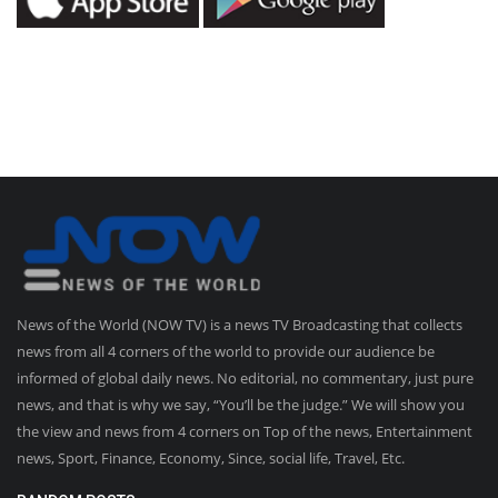
News of the World (NOW TV) is a news TV Broadcasting that collects
news from all 4 corners of the world to provide our audience be
informed of global daily news. No editorial, no commentary, just pure
news, and that is why we say, “You’ll be the judge.” We will show you
the view and news from 4 corners on Top of the news, Entertainment
news, Sport, Finance, Economy, Since, social life, Travel, Etc.