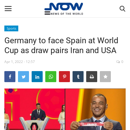
Sports
Login
Register
Germany to face Spain at World
Cup as draw pairs Iran and USA
Home
Apr 1, 2022 - 12:57
0
Privacy Policy
Breaking
NOW Live
WORLD
Middle East