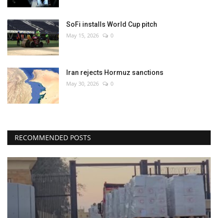
SoFi installs World Cup pitch
May 15, 2026
0
Iran rejects Hormuz sanctions
May 30, 2026
0
RECOMMENDED POSTS