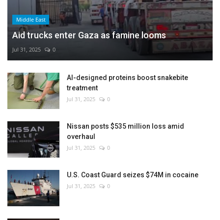
Middle East
Aid trucks enter Gaza as famine looms
Jul 31, 2025
0
AI-designed proteins boost snakebite
treatment
Jul 31, 2025
0
Nissan posts $535 million loss amid
overhaul
Jul 31, 2025
0
U.S. Coast Guard seizes $74M in cocaine
Jul 31, 2025
0