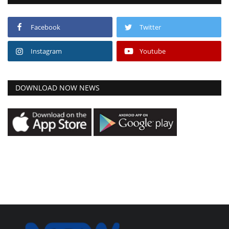
Facebook
Twitter
Instagram
Youtube
DOWNLOAD NOW NEWS