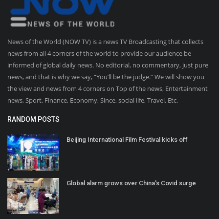
News of the World (NOW TV) is a news TV Broadcasting that collects
news from all 4 corners of the world to provide our audience be
informed of global daily news. No editorial, no commentary, just pure
news, and that is why we say, “You’ll be the judge.” We will show you
the view and news from 4 corners on Top of the news, Entertainment
news, Sport, Finance, Economy, Since, social life, Travel, Etc.
RANDOM POSTS
Beijing International Film Festival kicks off
Global alarm grows over China's Covid surge