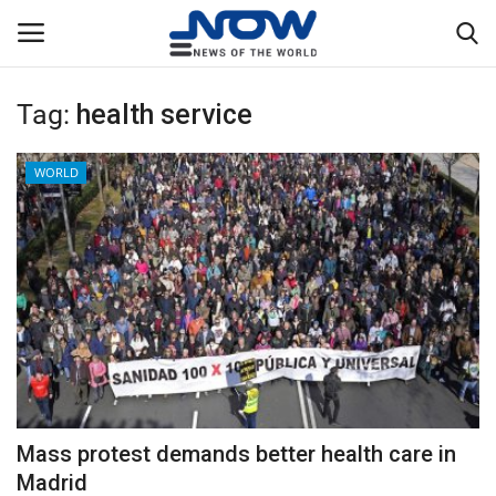
Tag:
health service
Login
Register
WORLD
Home
Privacy Policy
Breaking
NOW Live
WORLD
Mass protest demands better health care in
Middle East
Madrid