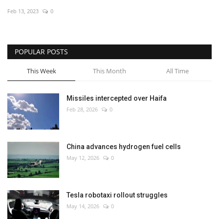
Feb 13, 2023
0
Economy
Sci-Tech
POPULAR POSTS
Sports
This Week
This Month
All Time
Environment
Missiles intercepted over Haifa
Feb 28, 2026
0
Travel
Health
China advances hydrogen fuel cells
May 12, 2026
0
Culture
Entertainment
Tesla robotaxi rollout struggles
May 14, 2026
0
World Affairs