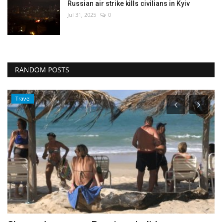
Russian air strike kills civilians in Kyiv
Jul 31, 2025
0
RANDOM POSTS
Travel