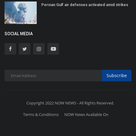
Persian Gulf air defenses activated amid strikes
SOCIAL MEDIA
Subscribe
Copyright 2022 NOW NEWS - All Rights Reserved.
Terms & Conditions
NOW News Available On