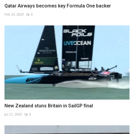
Qatar Airways becomes key Formula One backer
Feb 23, 2023
0
New Zealand stuns Britain in SailGP final
Jul 21, 2025
0