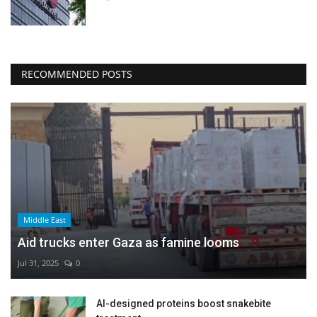
RECOMMENDED POSTS
Middle East
Aid trucks enter Gaza as famine looms
Jul 31, 2025
0
AI-designed proteins boost snakebite