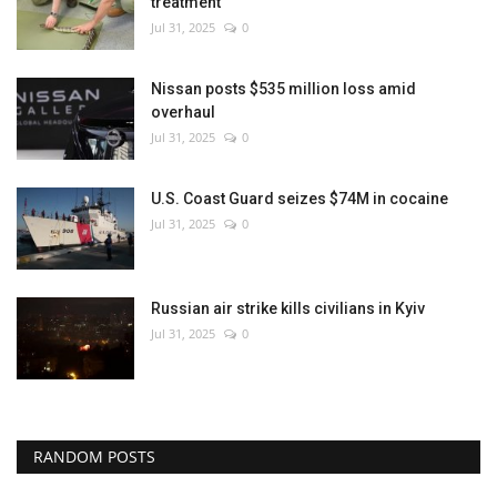
treatment
Jul 31, 2025
0
Nissan posts $535 million loss amid
overhaul
Jul 31, 2025
0
U.S. Coast Guard seizes $74M in cocaine
Jul 31, 2025
0
Russian air strike kills civilians in Kyiv
Jul 31, 2025
0
RANDOM POSTS