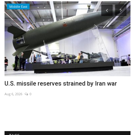
Middle East
U.S. missile reserves strained by Iran war
E
v
Aug 6, 2026
0
Se