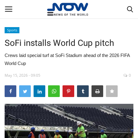
Sports
Login
Register
SoFi installs World Cup pitch
Home
Crews laid special turf at SoFi Stadium ahead of the 2026 FIFA
World Cup
Privacy Policy
May 15, 2026 - 09:05
0
Breaking
NOW Live
WORLD
Middle East