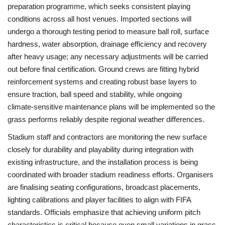
preparation programme, which seeks consistent playing
conditions across all host venues. Imported sections will
undergo a thorough testing period to measure ball roll, surface
hardness, water absorption, drainage efficiency and recovery
after heavy usage; any necessary adjustments will be carried
out before final certification. Ground crews are fitting hybrid
reinforcement systems and creating robust base layers to
ensure traction, ball speed and stability, while ongoing
climate‑sensitive maintenance plans will be implemented so the
grass performs reliably despite regional weather differences.
Stadium staff and contractors are monitoring the new surface
closely for durability and playability during integration with
existing infrastructure, and the installation process is being
coordinated with broader stadium readiness efforts. Organisers
are finalising seating configurations, broadcast placements,
lighting calibrations and player facilities to align with FIFA
standards. Officials emphasize that achieving uniform pitch
characteristics is critical because even small variations in grass