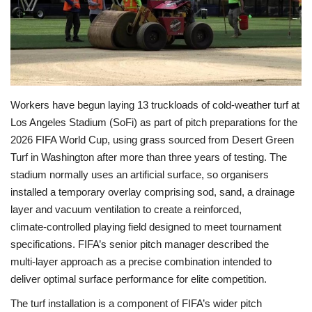
Economy
Sci-Tech
Sports
Workers have begun laying 13 truckloads of cold‑weather turf at
Los Angeles Stadium (SoFi) as part of pitch preparations for the
Environment
2026 FIFA World Cup, using grass sourced from Desert Green
Turf in Washington after more than three years of testing. The
Travel
stadium normally uses an artificial surface, so organisers
installed a temporary overlay comprising sod, sand, a drainage
Health
layer and vacuum ventilation to create a reinforced,
climate‑controlled playing field designed to meet tournament
Culture
specifications. FIFA’s senior pitch manager described the
multi‑layer approach as a precise combination intended to
Entertainment
deliver optimal surface performance for elite competition.
The turf installation is a component of FIFA’s wider pitch
World Affairs