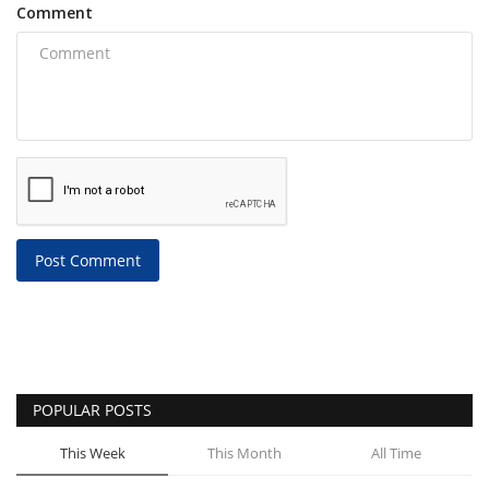
Comment
Post Comment
POPULAR POSTS
This Week
This Month
All Time