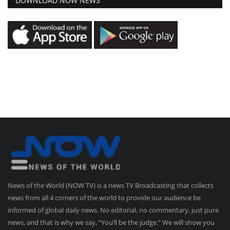
DOWNLOAD NOW NEWS
News of the World (NOW TV) is a news TV Broadcasting that collects
news from all 4 corners of the world to provide our audience be
informed of global daily news. No editorial, no commentary, just pure
news, and that is why we say, “You’ll be the judge.” We will show you