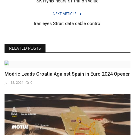
SK Hynix nears $1 trillion value
NEXT ARTICLE
Iran eyes Strait data cable control
RELATED POSTS
Modric Leads Croatia Against Spain in Euro 2024 Opener
Jun 15, 2024
0