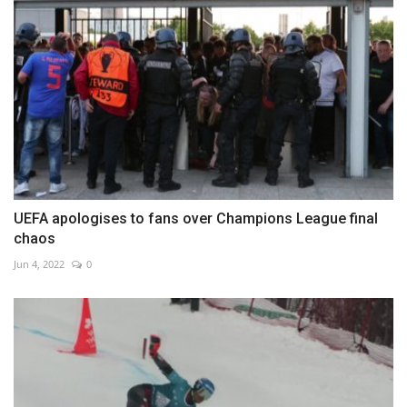
UEFA apologises to fans over Champions League final
chaos
Jun 4, 2022
0