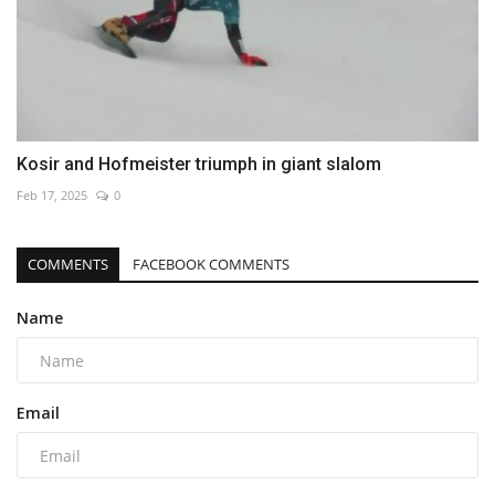
Kosir and Hofmeister triumph in giant slalom
Feb 17, 2025
0
COMMENTS
FACEBOOK COMMENTS
Name
Email