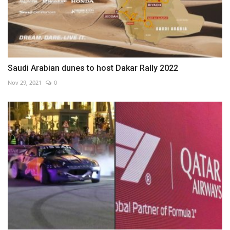
Saudi Arabian dunes to host Dakar Rally 2022
Nov 29, 2021
0