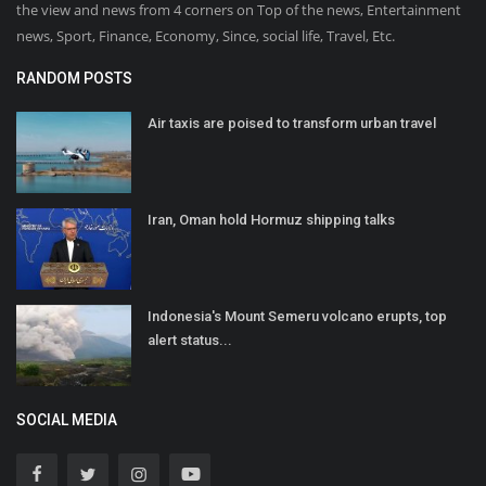
the view and news from 4 corners on Top of the news, Entertainment
news, Sport, Finance, Economy, Since, social life, Travel, Etc.
RANDOM POSTS
Air taxis are poised to transform urban travel
Iran, Oman hold Hormuz shipping talks
Indonesia's Mount Semeru volcano erupts, top
alert status...
SOCIAL MEDIA