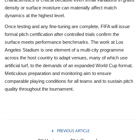
density or surface moisture can materially affect match
dynamics at the highest level.
Once testing and any fine‑tuning are complete, FIFA will issue
formal pitch certification after controlled trials confirm the
surface meets performance benchmarks. The work at Los
Angeles Stadium is one element of a multi‑city programme
across the host country to adapt venues, many of which use
artificial turf, to the demands of an expanded World Cup format.
Meticulous preparation and monitoring aim to ensure
comparable playing conditions for all teams and to sustain pitch
quality throughout the tournament.
PREVIOUS ARTICLE