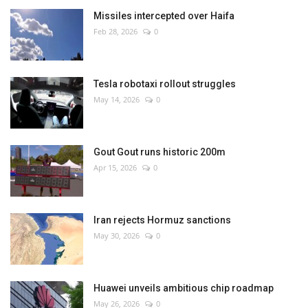
Missiles intercepted over Haifa
Feb 28, 2026
0
Tesla robotaxi rollout struggles
May 14, 2026
0
Gout Gout runs historic 200m
Apr 15, 2026
0
Iran rejects Hormuz sanctions
May 30, 2026
0
Huawei unveils ambitious chip roadmap
May 26, 2026
0