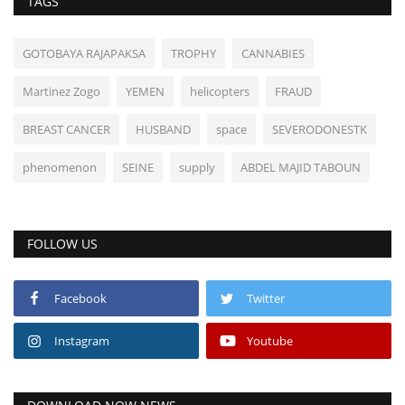
TAGS
GOTOBAYA RAJAPAKSA
TROPHY
CANNABIES
Martinez Zogo
YEMEN
helicopters
FRAUD
BREAST CANCER
HUSBAND
space
SEVERODONESTK
phenomenon
SEINE
supply
ABDEL MAJID TABOUN
FOLLOW US
Facebook
Twitter
Instagram
Youtube