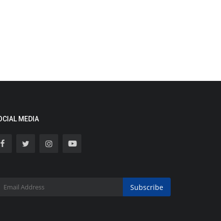
OCIAL MEDIA
Subscribe