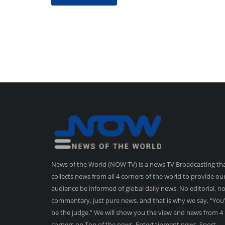
News of the World (NOW TV) is a news TV Broadcasting th
collects news from all 4 corners of the world to provide ou
audience be informed of global daily news. No editorial, n
commentary, just pure news, and that is why we say, “You’
be the judge.” We will show you the view and news from 4
corners on Top of the news, Entertainment news, Sport,