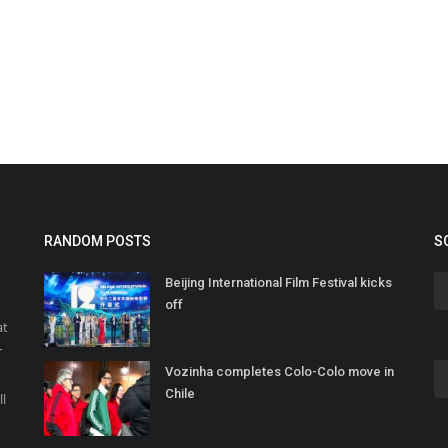
RANDOM POSTS
S
Beijing International Film Festival kicks
off
at
r
Vozinha completes Colo-Colo move in
o
Chile
ll