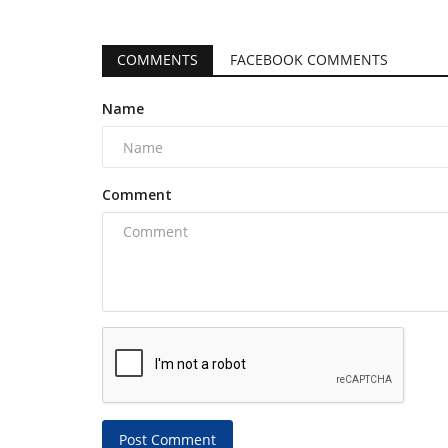
COMMENTS
FACEBOOK COMMENTS
Name
Comment
Post Comment