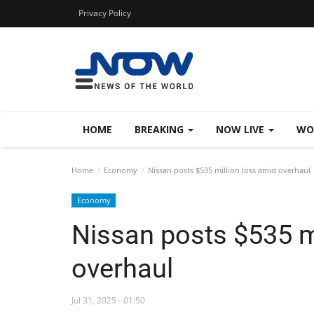
Privacy Policy
HOME
BREAKING
NOW LIVE
WO
Home
Economy
Nissan posts $535 million loss amid overhaul
Economy
Nissan posts $535 m
overhaul
Jul 31, 2025 - 01:50