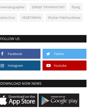
cinematographer
SERGEI TIKHANOCSKY
flying
Santa Cruz
VEGETARIAN
Khyber Pakhtunkhwa
FOLLOW US
Facebook
Twitter
Instagram
Youtube
DOWNLOAD NOW NEWS