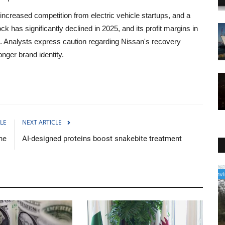
increased competition from electric vehicle startups, and a
 has significantly declined in 2025, and its profit margins in
. Analysts express caution regarding Nissan's recovery
nger brand identity.
LE
NEXT ARTICLE
ne
AI-designed proteins boost snakebite treatment
Environment