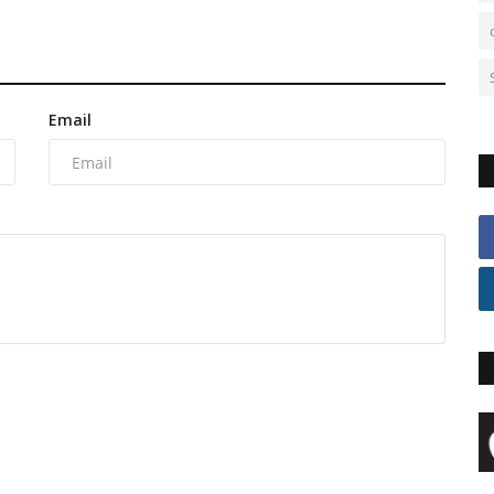
Email