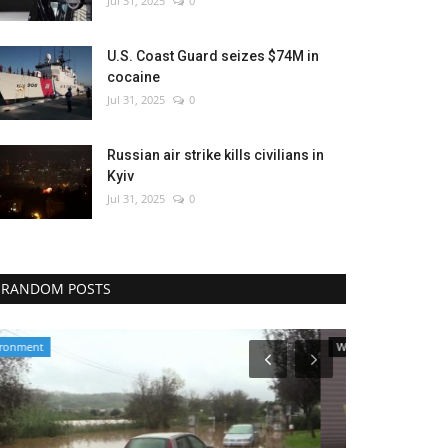
Jul 31, 2025
0
U.S. Coast Guard seizes $74M in
cocaine
Jul 31, 2025
0
Russian air strike kills civilians in
Kyiv
Jul 31, 2025
0
RANDOM POSTS
World Affairs
Politics