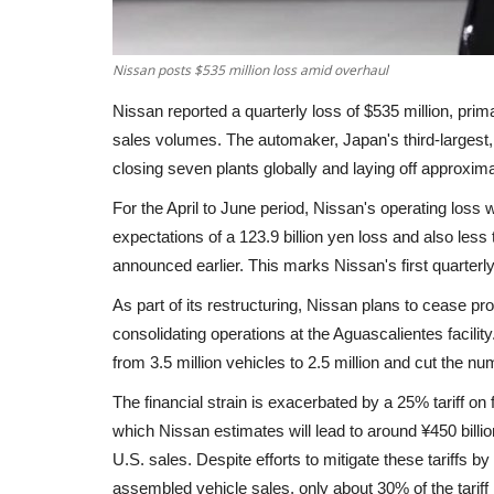
Nissan posts $535 million loss amid overhaul
Nissan reported a quarterly loss of $535 million, primar
sales volumes. The automaker, Japan's third-largest, 
closing seven plants globally and laying off approxim
For the April to June period, Nissan's operating loss 
expectations of a 123.9 billion yen loss and also less
announced earlier. This marks Nissan's first quarterly
As part of its restructuring, Nissan plans to cease pr
consolidating operations at the Aguascalientes facili
from 3.5 million vehicles to 2.5 million and cut the n
The financial strain is exacerbated by a 25% tariff o
which Nissan estimates will lead to around ¥450 billio
U.S. sales. Despite efforts to mitigate these tariffs by 
assembled vehicle sales, only about 30% of the tariff 