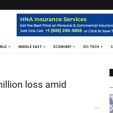
RLD
MIDDLE EAST
ECONOMY
SCI-TECH
illion loss amid
0