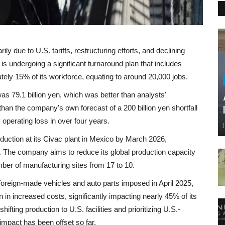
ily due to U.S. tariffs, restructuring efforts, and declining
is undergoing a significant turnaround plan that includes
ately 15% of its workforce, equating to around 20,000 jobs.
was 79.1 billion yen, which was better than analysts'
 than the company's own forecast of a 200 billion yen shortfall
 operating loss in over four years.
oduction at its Civac plant in Mexico by March 2026,
ty. The company aims to reduce its global production capacity
umber of manufacturing sites from 17 to 10.
n foreign-made vehicles and auto parts imposed in April 2025,
n in increased costs, significantly impacting nearly 45% of its
shifting production to U.S. facilities and prioritizing U.S.-
impact has been offset so far.