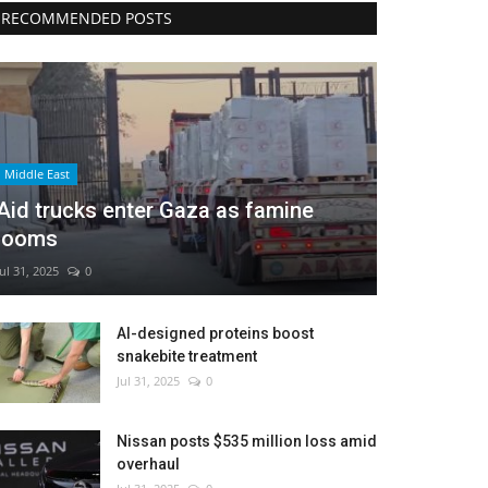
RECOMMENDED POSTS
Middle East
Aid trucks enter Gaza as famine
looms
Jul 31, 2025
0
AI-designed proteins boost
snakebite treatment
Jul 31, 2025
0
Nissan posts $535 million loss amid
overhaul