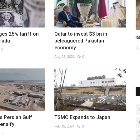
es 25% tariff on
Qatar to invest $3 bn in
hip
Fresh floods in Lisbon after heavy rains
W
nada
beleaguered Pakistan
economy
Dec 14, 2022
0
De
0
Aug 25, 2022
0
-round 65
as Persian Gulf
TSMC Expands to Japan
tensify
Feb 15, 2024
0
0