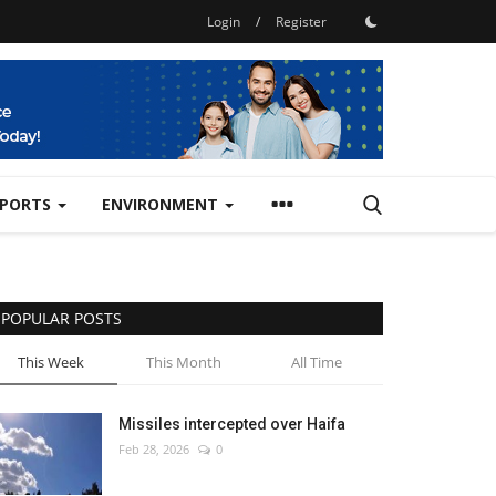
Login
/
Register
SPORTS
ENVIRONMENT
POPULAR POSTS
This Week
This Month
All Time
Missiles intercepted over Haifa
Feb 28, 2026
0