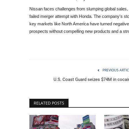
Nissan faces challenges from slumping global sales, 
failed merger attempt with Honda. The company's stock
key markets like North America have turned negative
prospects without compelling new products and a stro
PREVIOUS ARTIC
U.S. Coast Guard seizes $74M in cocai
Sports
RELATED POSTS