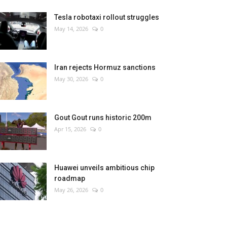
Tesla robotaxi rollout struggles
May 14, 2026
0
Iran rejects Hormuz sanctions
May 30, 2026
0
Gout Gout runs historic 200m
Apr 15, 2026
0
Huawei unveils ambitious chip
roadmap
May 26, 2026
0