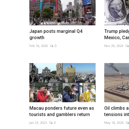
Japan posts marginal Q4
Trump pledg
Aaron Rai wins PGA Champions
growth
Mexico, Ca
May 18, 2026
0
Feb 16, 2026
0
Nov 26, 2024
English golfer seals historic major win with final
Macau ponders future even as
Oil climbs 
tourists and gamblers return
tensions in
Jan 23, 2023
0
May 18, 2026