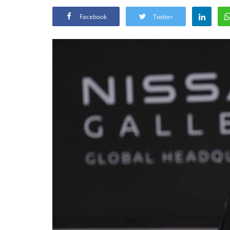
Facebook
Twitter