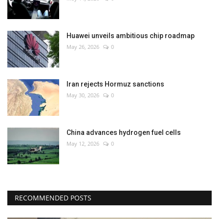
Huawei unveils ambitious chip roadmap
May 26, 2026
0
Iran rejects Hormuz sanctions
May 30, 2026
0
China advances hydrogen fuel cells
May 12, 2026
0
RECOMMENDED POSTS