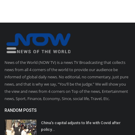
News of the World (NOW TV) is a news TV Broadcasting that collects
news from all 4 corners of the world to provide our audience be
informed of global daily news. No editorial, no commentary, just pure
news, and that is why we say, “You’ll be the judge.” We will show you
the view and news from 4 corners on Top of the news, Entertainment
news, Sport, Finance, Economy, Since, social life, Travel, Etc.
RANDOM POSTS
China's capital adjusts to life with Covid after
policy...