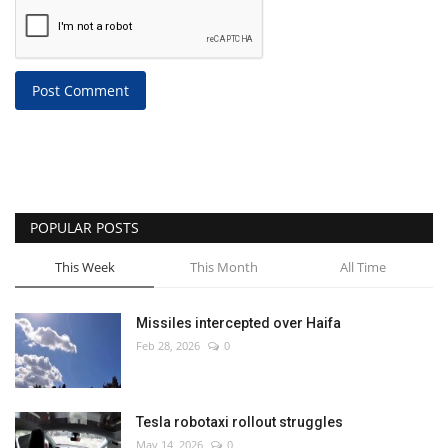
Post Comment
POPULAR POSTS
This Week
This Month
All Time
Missiles intercepted over Haifa
Feb 28, 2026
0
Tesla robotaxi rollout struggles
May 14, 2026
0