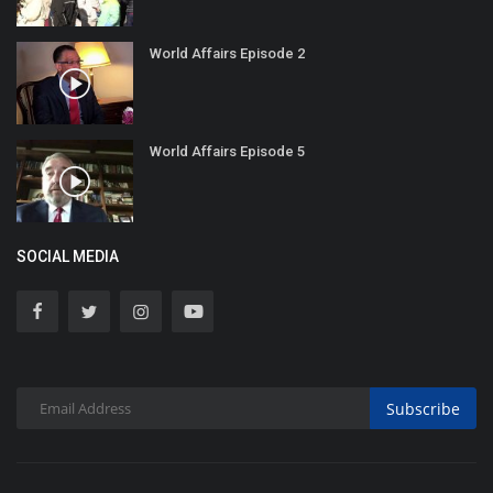
World Affairs Episode 2
World Affairs Episode 5
SOCIAL MEDIA
Subscribe