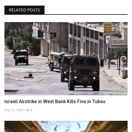
RELATED POSTS
Israeli Airstrike in West Bank Kills Five in Tubas
Sep 12, 2024
0