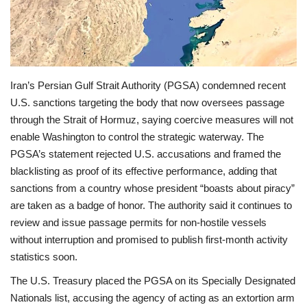
Economy
Sci-Tech
Iran’s Persian Gulf Strait Authority (PGSA) condemned recent
Sports
U.S. sanctions targeting the body that now oversees passage
through the Strait of Hormuz, saying coercive measures will not
Environment
enable Washington to control the strategic waterway. The
PGSA’s statement rejected U.S. accusations and framed the
Travel
blacklisting as proof of its effective performance, adding that
sanctions from a country whose president “boasts about piracy”
Health
are taken as a badge of honor. The authority said it continues to
review and issue passage permits for non‑hostile vessels
Culture
without interruption and promised to publish first‑month activity
statistics soon.
Entertainment
The U.S. Treasury placed the PGSA on its Specially Designated
Nationals list, accusing the agency of acting as an extortion arm
World Affairs