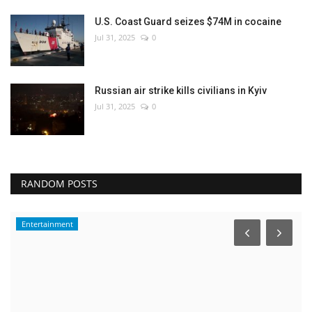
U.S. Coast Guard seizes $74M in cocaine
Jul 31, 2025
0
Russian air strike kills civilians in Kyiv
Jul 31, 2025
0
RANDOM POSTS
Entertainment