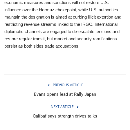
economic measures and sanctions will not restore U.S.
influence over the Hormuz chokepoint, while U.S. authorities
maintain the designation is aimed at curbing illicit extortion and
restricting revenue streams linked to the IRGC. International
diplomatic channels are engaged to de‑escalate tensions and
restore regular transit, but market and security ramifications
persist as both sides trade accusations.
PREVIOUS ARTICLE
Evans opens lead at Rally Japan
NEXT ARTICLE
Qalibaf says strength drives talks