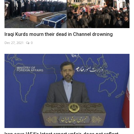
Iraqi Kurds mourn their dead in Channel drowning
Dec 27, 2021
0