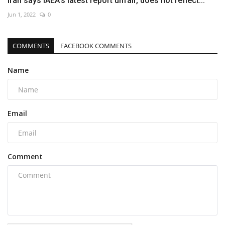
Iran says IAEA’s latest report unfair, does not reflect...
Jun 1, 2022
0
COMMENTS
FACEBOOK COMMENTS
Name
Email
Comment