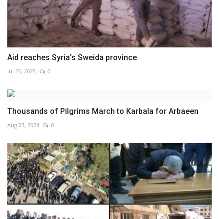
Aid reaches Syria's Sweida province
Jul 25, 2025
0
Thousands of Pilgrims March to Karbala for Arbaeen
Aug 23, 2024
0