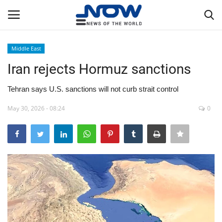
Middle East
Login
Register
Iran rejects Hormuz sanctions
Home
Tehran says U.S. sanctions will not curb strait control
May 30, 2026 - 08:24
0
Privacy Policy
Breaking
NOW Live
WORLD
Middle East