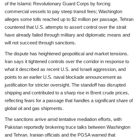
of the Islamic Revolutionary Guard Corps by forcing
commercial vessels to pay steep transit fees; Washington
alleges some tolls reached up to $2 million per passage. Tehran
countered that U.S. attempts to assert control over the strait
have already failed through military and diplomatic means and
will not succeed through sanctions.
The dispute has heightened geopolitical and market tensions.
Iran says it tightened controls over the corridor in response to
what it described as recent U.S. and Israeli aggression, and
points to an earlier U.S. naval blockade announcement as
justification for stricter oversight. The standoff has disrupted
shipping and contributed to a sharp rise in Brent crude prices,
reflecting fears for a passage that handles a significant share of
global oil and gas shipments.
The sanctions arrive amid tentative mediation efforts, with
Pakistan reportedly brokering truce talks between Washington
and Tehran. Iranian officials and the PGSA warned that