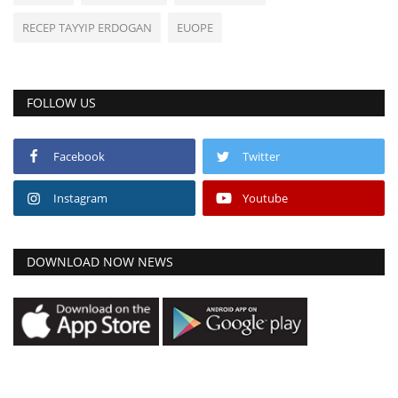
RECEP TAYYIP ERDOGAN
EUOPE
FOLLOW US
Facebook
Twitter
Instagram
Youtube
DOWNLOAD NOW NEWS