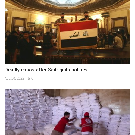
Deadly chaos after Sadr quits politics
Aug 30, 2022
0