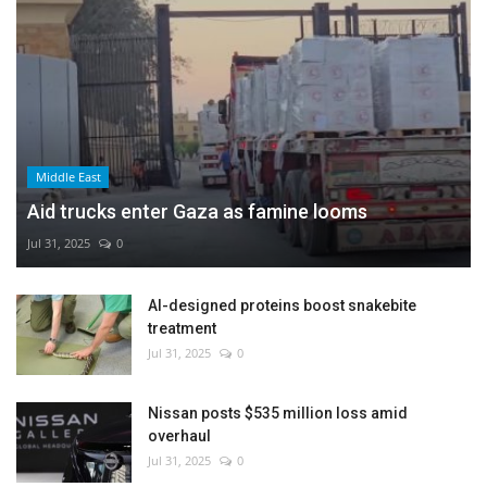
Middle East
Aid trucks enter Gaza as famine looms
Jul 31, 2025
0
AI-designed proteins boost snakebite
treatment
Jul 31, 2025
0
Nissan posts $535 million loss amid
overhaul
Jul 31, 2025
0