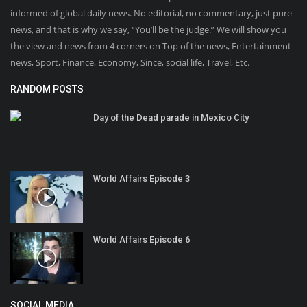
informed of global daily news. No editorial, no commentary, just pure
news, and that is why we say, “You’ll be the judge.” We will show you
the view and news from 4 corners on Top of the news, Entertainment
news, Sport, Finance, Economy, Since, social life, Travel, Etc.
RANDOM POSTS
Day of the Dead parade in Mexico City
World Affairs Episode 3
World Affairs Episode 6
SOCIAL MEDIA