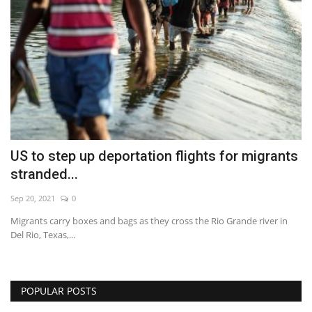
US to step up deportation flights for migrants
stranded...
Sep 20, 2021
0
Migrants carry boxes and bags as they cross the Rio Grande river in
Del Rio, Texas,...
POPULAR POSTS