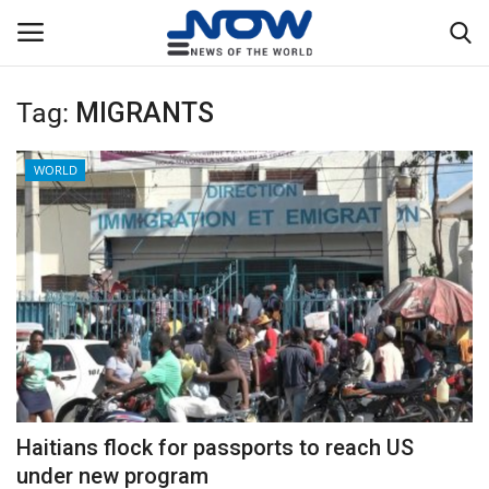
Tag:
MIGRANTS
Login
Register
WORLD
Home
Privacy Policy
Breaking
NOW Live
WORLD
Haitians flock for passports to reach US
Middle East
under new program