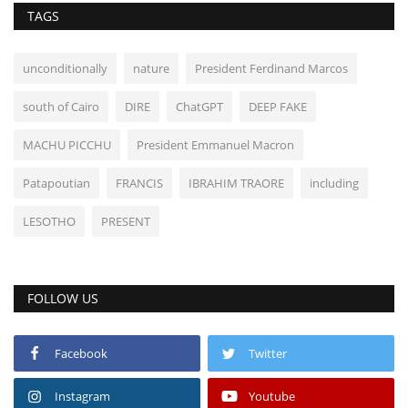
TAGS
unconditionally
nature
President Ferdinand Marcos
south of Cairo
DIRE
ChatGPT
DEEP FAKE
MACHU PICCHU
President Emmanuel Macron
Patapoutian
FRANCIS
IBRAHIM TRAORE
including
LESOTHO
PRESENT
FOLLOW US
Facebook
Twitter
Instagram
Youtube