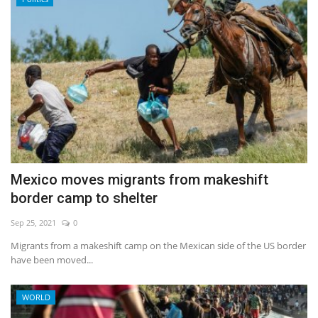
Mexico moves migrants from makeshift
border camp to shelter
Sep 25, 2021
0
Migrants from a makeshift camp on the Mexican side of the US border
have been moved...
WORLD