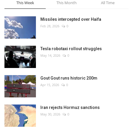
This Week
This Month
All Time
Missiles intercepted over Haifa
Feb 28, 2026
0
Tesla robotaxi rollout struggles
May 14, 2026
0
Gout Gout runs historic 200m
Apr 15, 2026
0
Iran rejects Hormuz sanctions
May 30, 2026
0