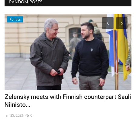
RANDOM POSTS
Politics
ff
Zelensky meets with Finnish counterpart Sauli
H
Niinisto...
r
Jan 25, 2023
0
Ma