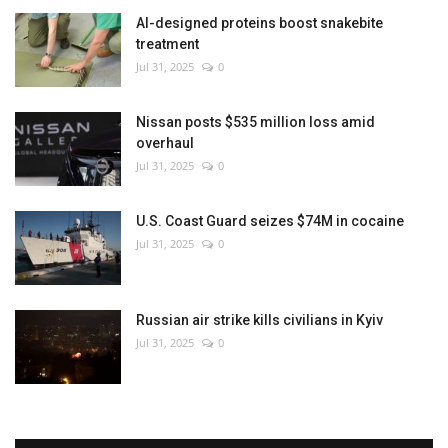
AI-designed proteins boost snakebite
treatment
Jul 31, 2025
0
Nissan posts $535 million loss amid
overhaul
Jul 31, 2025
0
U.S. Coast Guard seizes $74M in cocaine
Jul 31, 2025
0
Russian air strike kills civilians in Kyiv
Jul 31, 2025
0