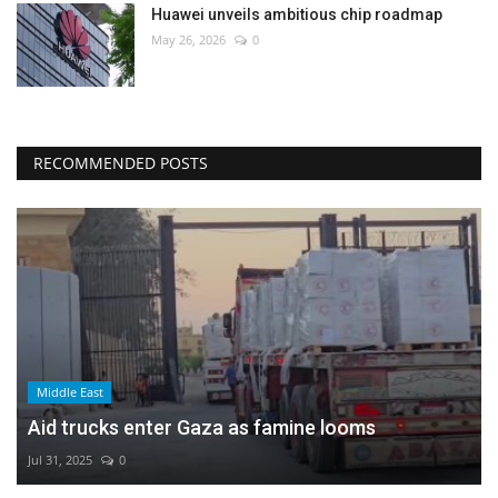
Huawei unveils ambitious chip roadmap
May 26, 2026
0
RECOMMENDED POSTS
Middle East
Aid trucks enter Gaza as famine looms
Jul 31, 2025
0