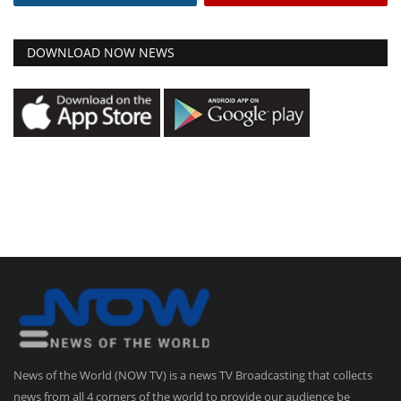
DOWNLOAD NOW NEWS
News of the World (NOW TV) is a news TV Broadcasting that collects
news from all 4 corners of the world to provide our audience be