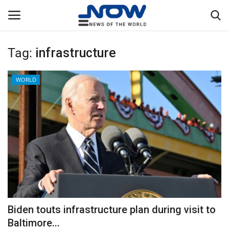
Tag:
infrastructure
Login
Register
WORLD
Home
Privacy Policy
Breaking
NOW Live
WORLD
Biden touts infrastructure plan during visit to
Middle East
Baltimore...