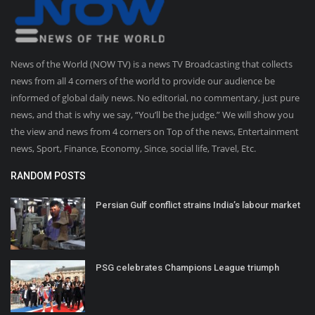
News of the World (NOW TV) is a news TV Broadcasting that collects
news from all 4 corners of the world to provide our audience be
informed of global daily news. No editorial, no commentary, just pure
news, and that is why we say, “You’ll be the judge.” We will show you
the view and news from 4 corners on Top of the news, Entertainment
news, Sport, Finance, Economy, Since, social life, Travel, Etc.
RANDOM POSTS
Persian Gulf conflict strains India’s labour market
PSG celebrates Champions League triumph