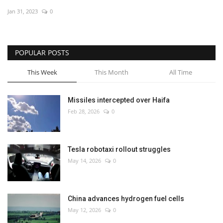
Jan 31, 2023
0
Economy
Sci-Tech
POPULAR POSTS
Sports
This Week
This Month
All Time
Environment
Missiles intercepted over Haifa
Feb 28, 2026
0
Travel
Health
Tesla robotaxi rollout struggles
May 14, 2026
0
Culture
Entertainment
China advances hydrogen fuel cells
May 12, 2026
0
World Affairs