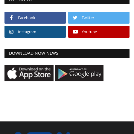
Facebook
Twitter
Instagram
Youtube
DOWNLOAD NOW NEWS