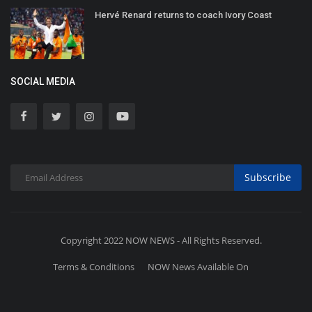
Hervé Renard returns to coach Ivory Coast
SOCIAL MEDIA
Subscribe
Copyright 2022 NOW NEWS - All Rights Reserved.
Terms & Conditions
NOW News Available On