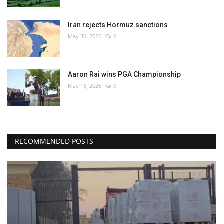
Iran rejects Hormuz sanctions
May 30, 2026
0
Aaron Rai wins PGA Championship
May 18, 2026
0
RECOMMENDED POSTS