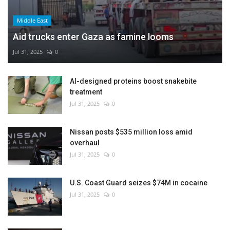
Middle East
Aid trucks enter Gaza as famine looms
Jul 31, 2025
0
AI-designed proteins boost snakebite
treatment
Jul 31, 2025
0
Nissan posts $535 million loss amid
overhaul
Jul 31, 2025
0
U.S. Coast Guard seizes $74M in cocaine
Jul 31, 2025
0