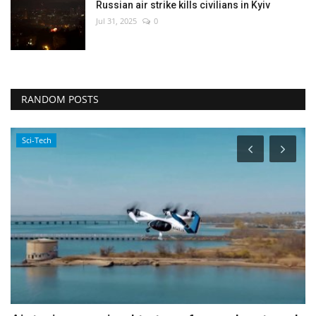
Russian air strike kills civilians in Kyiv
Jul 31, 2025
0
RANDOM POSTS
Politics