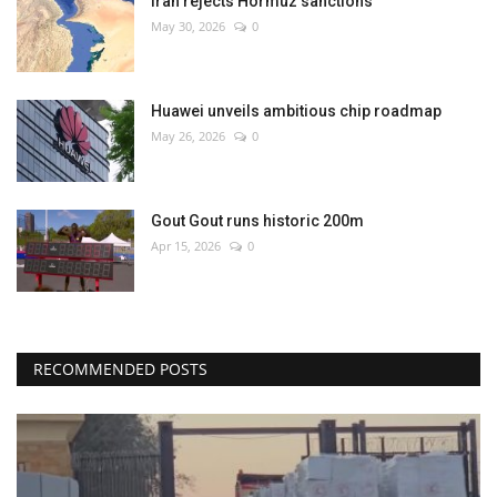
Iran rejects Hormuz sanctions
May 30, 2026
0
Huawei unveils ambitious chip roadmap
May 26, 2026
0
Gout Gout runs historic 200m
Apr 15, 2026
0
RECOMMENDED POSTS