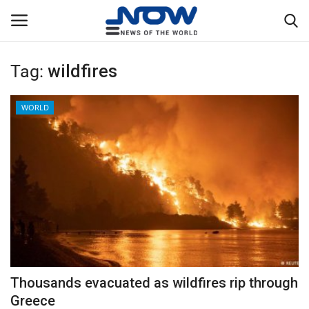
Tag:
wildfires
Login
Register
WORLD
Home
Privacy Policy
Breaking
NOW Live
WORLD
Thousands evacuated as wildfires rip through
Middle East
Greece