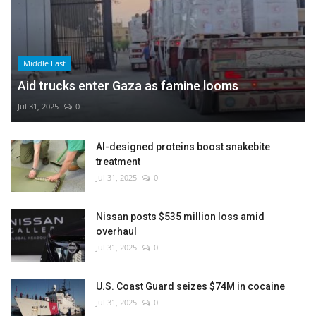
Middle East
Aid trucks enter Gaza as famine looms
Jul 31, 2025
0
AI-designed proteins boost snakebite
treatment
Jul 31, 2025
0
Nissan posts $535 million loss amid
overhaul
Jul 31, 2025
0
U.S. Coast Guard seizes $74M in cocaine
Jul 31, 2025
0