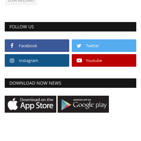
FOLLOW US
Facebook
Twitter
Instagram
Youtube
DOWNLOAD NOW NEWS