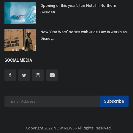
Opening of this year's Ice Hotel in Northern
Sweden
New 'Star Wars' series with Jude Law in works as
Disney...
SOCIAL MEDIA
Subscribe
Copyright 2022 NOW NEWS - All Rights Reserved.