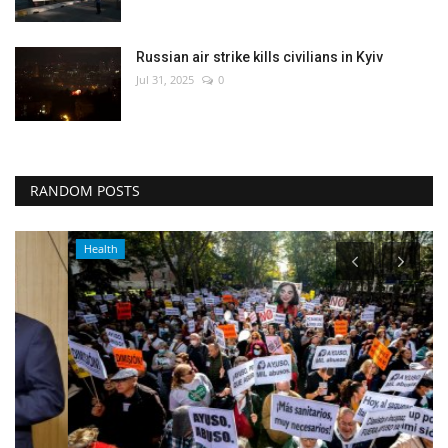
Russian air strike kills civilians in Kyiv
Jul 31, 2025
0
RANDOM POSTS
Health