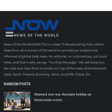
News of the World (NOW TV) is a news TV Broadcasting that collects
news from all 4 corners of the world to provide our audience be
informed of global daily news. No editorial, no commentary, just pure
news, and that is why we say, “You’ll be the judge.” We will show you
the view and news from 4 corners on Top of the news, Entertainment
news, Sport, Finance, Economy, Since, social life, Travel, Etc.
RANDOM POSTS
Shunned over war, Russians holiday on
Venezuelan resort...