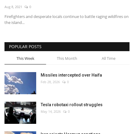
Aug 8, 2021
0
Economy
Firefighters and desperate locals continue to battle raging wildfires on
the island...
Sci-Tech
Sports
POPULAR POSTS
Environment
This Week
This Month
All Time
Travel
Missiles intercepted over Haifa
Feb 28, 2026
0
Health
Culture
Tesla robotaxi rollout struggles
May 14, 2026
0
Entertainment
World Affairs