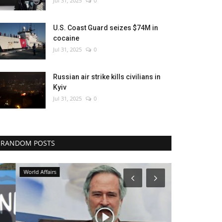
Jul 31, 2025
0
U.S. Coast Guard seizes $74M in
cocaine
Jul 31, 2025
0
Russian air strike kills civilians in
Kyiv
Jul 31, 2025
0
RANDOM POSTS
World Affairs
Health