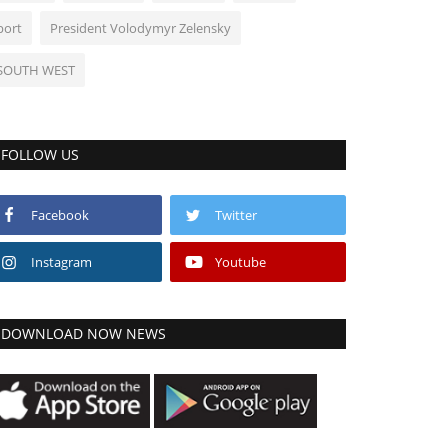
port
President Volodymyr Zelensky
SOUTH WEST
FOLLOW US
Facebook
Twitter
Instagram
Youtube
DOWNLOAD NOW NEWS