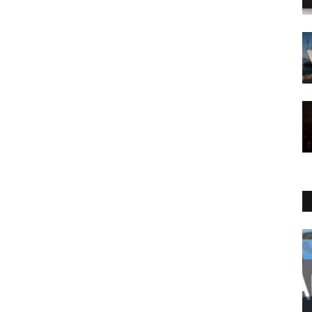
Sports