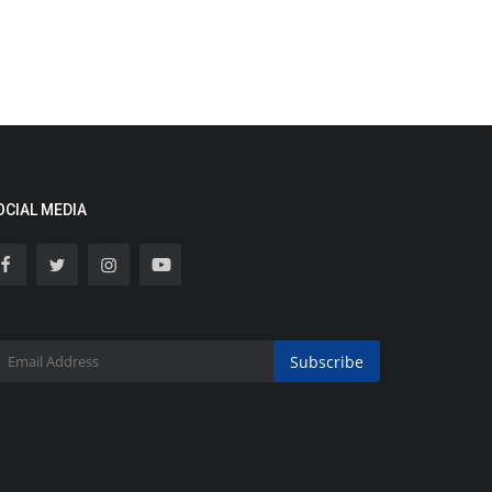
OCIAL MEDIA
Subscribe