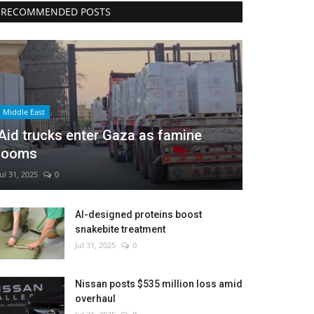
RECOMMENDED POSTS
Middle East
Aid trucks enter Gaza as famine
looms
Jul 31, 2025
0
AI-designed proteins boost
snakebite treatment
Jul 31, 2025
0
Nissan posts $535 million loss amid
overhaul