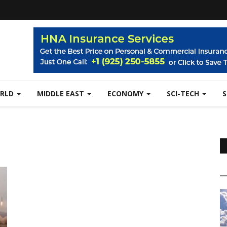
RLD
MIDDLE EAST
ECONOMY
SCI-TECH