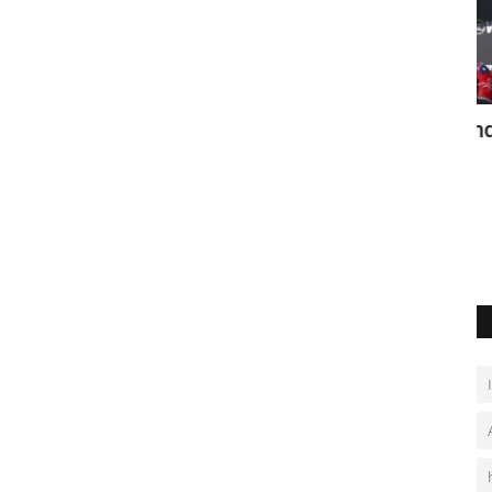
co City
Moore and Ferreira win New Zealand
W
Pro
Ju
May 26, 2026
0
Surf stars shine at Raglan’s first WSL tour event