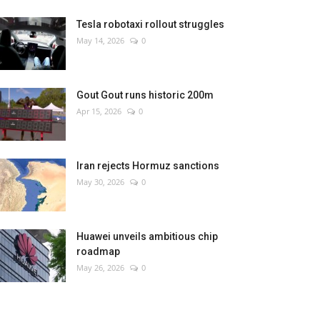
Tesla robotaxi rollout struggles
May 14, 2026
0
Gout Gout runs historic 200m
Apr 15, 2026
0
Iran rejects Hormuz sanctions
May 30, 2026
0
Huawei unveils ambitious chip
roadmap
May 26, 2026
0