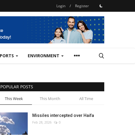
Login
/
Register
SPORTS
ENVIRONMENT
POPULAR POSTS
This Week
This Month
All Time
Missiles intercepted over Haifa
Feb 28, 2026
0