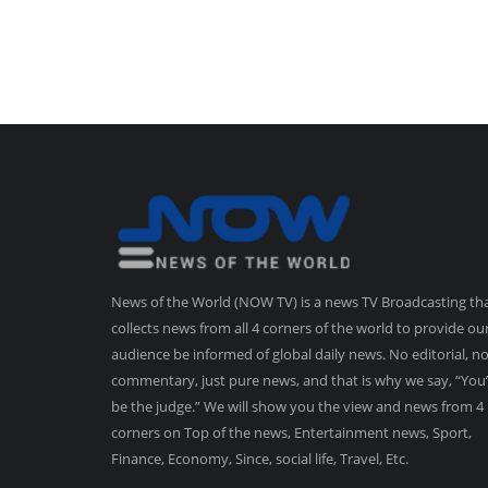
News of the World (NOW TV) is a news TV Broadcasting th
collects news from all 4 corners of the world to provide ou
audience be informed of global daily news. No editorial, n
commentary, just pure news, and that is why we say, “You’
be the judge.” We will show you the view and news from 4
corners on Top of the news, Entertainment news, Sport,
Finance, Economy, Since, social life, Travel, Etc.