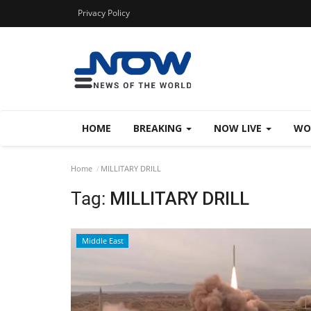
Privacy Policy
HOME
BREAKING
NOW LIVE
WO
Home
MILLITARY DRILL
Tag:
MILLITARY DRILL
Middle East