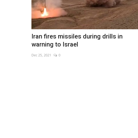
Iran fires missiles during drills in
warning to Israel
Dec 25, 2021
0