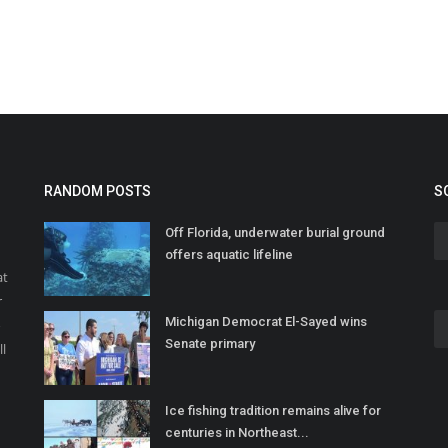
RANDOM POSTS
S
Off Florida, underwater burial ground
offers aquatic lifeline
at
r
Michigan Democrat El-Sayed wins
o
Senate primary
ll
Ice fishing tradition remains alive for
centuries in Northeast...