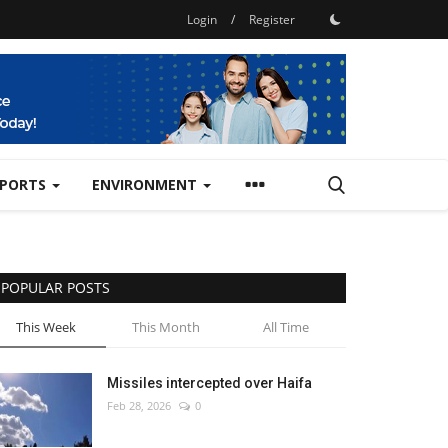
Login
/
Register
SPORTS
ENVIRONMENT
POPULAR POSTS
This Week
This Month
All Time
Missiles intercepted over Haifa
Feb 28, 2026
0