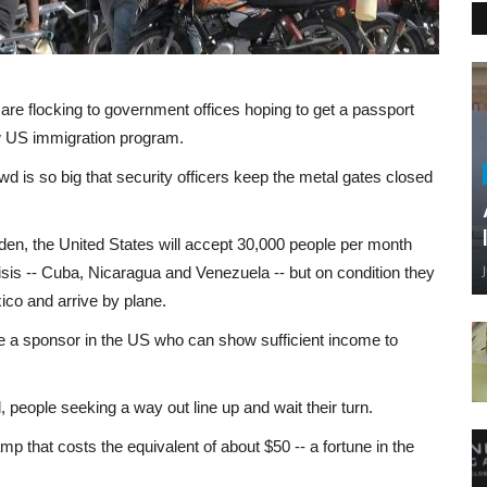
are flocking to government offices hoping to get a passport
ew US immigration program.
owd is so big that security officers keep the metal gates closed
en, the United States will accept 30,000 people per month
risis -- Cuba, Nicaragua and Venezuela -- but on condition they
co and arrive by plane.
ve a sponsor in the US who can show sufficient income to
al, people seeking a way out line up and wait their turn.
mp that costs the equivalent of about $50 -- a fortune in the