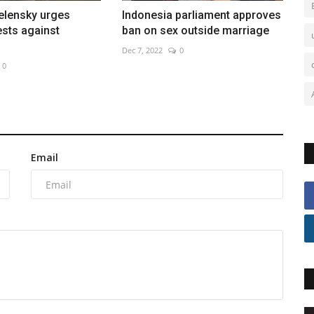
elensky urges
Indonesia parliament approves
ests against
ban on sex outside marriage
Dec 7, 2022
0
0
Email