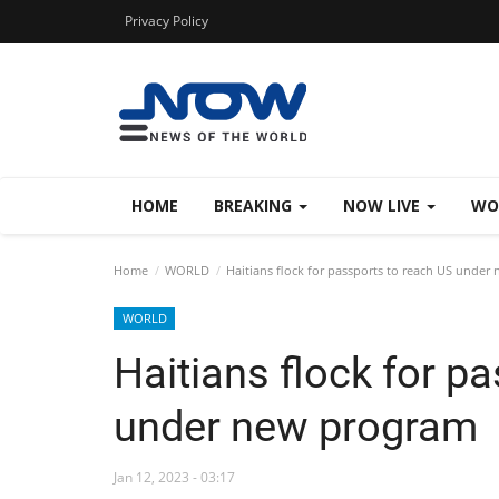
Privacy Policy
HOME
BREAKING
NOW LIVE
WO
Home
WORLD
Haitians flock for passports to reach US under
WORLD
Haitians flock for p
under new program
Jan 12, 2023 - 03:17