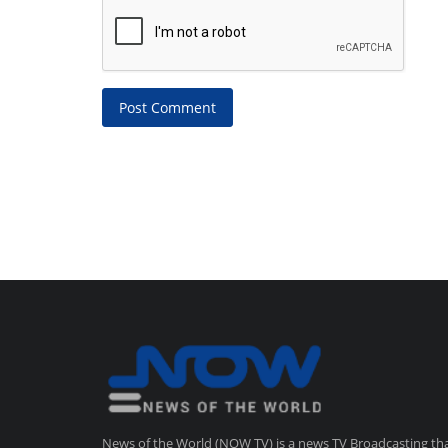
Post Comment
News of the World (NOW TV) is a news TV Broadcasting th