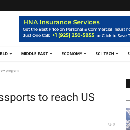
RLD
MIDDLE EAST
ECONOMY
SCI-TECH
 new program
assports to reach US
0