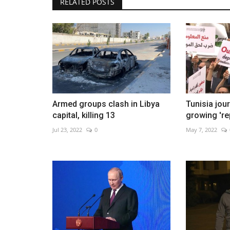
RELATED POSTS
In Brazil's Amazon, malnourish
Yanomami children get...
Jan 28, 2023
0
Armed groups clash in Libya
Tunisia jou
capital, killing 13
growing 're
Jul 23, 2022
0
May 7, 2022