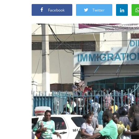
Facebook
Twitter