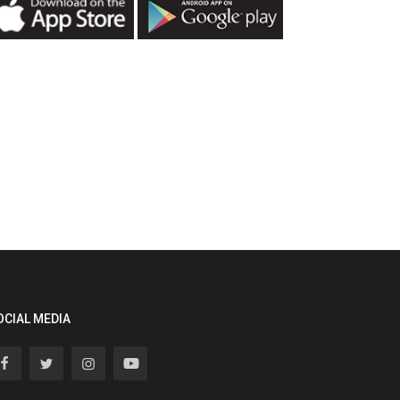
OCIAL MEDIA