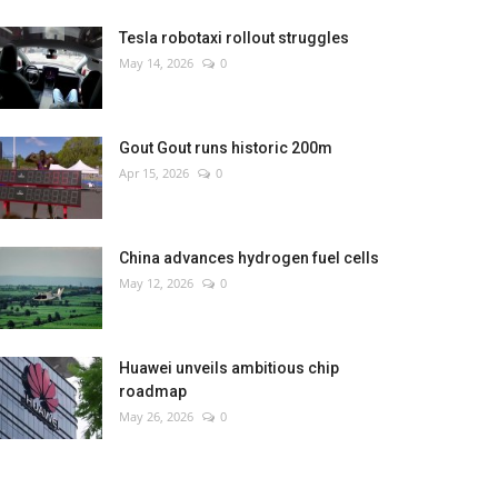
Tesla robotaxi rollout struggles
May 14, 2026
0
Gout Gout runs historic 200m
Apr 15, 2026
0
China advances hydrogen fuel cells
May 12, 2026
0
Huawei unveils ambitious chip
roadmap
May 26, 2026
0