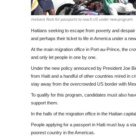
Haitians flock for passports to reach US under new program
Haitians seeking to escape from poverty and despair 
and perhaps their ticket to life in America under a n
At the main migration office in Port-au-Prince, the cr
and only let people in one by one.
Under the new policy announced by President Joe Bid
from Haiti and a handful of other countries mired in c
stay away from the overcrowded US border with Mexi
To qualify for this program, candidates must also ha
support them.
In the halls of the migration office in the Haitian capit
People applying for a passport in Haiti must buy a sta
poorest country in the Americas.