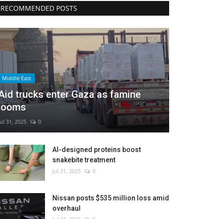
RECOMMENDED POSTS
Middle East
Aid trucks enter Gaza as famine
looms
Jul 31, 2025
0
AI-designed proteins boost
snakebite treatment
Jul 31, 2025
0
Nissan posts $535 million loss amid
overhaul