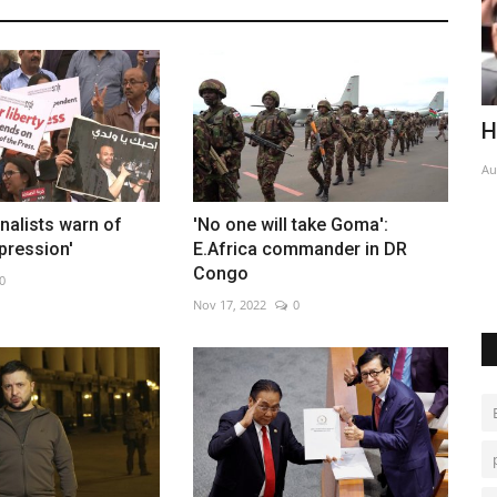
ed
Honduran ex-president avoids jail
E
p
Aug 5, 2026
0
Ja
rnalists warn of
'No one will take Goma':
pression'
E.Africa commander in DR
Congo
0
Nov 17, 2022
0