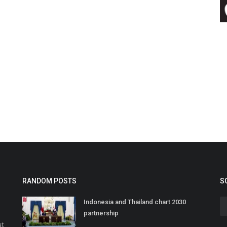
RANDOM POSTS
S
Indonesia and Thailand chart 2030
partnership
at