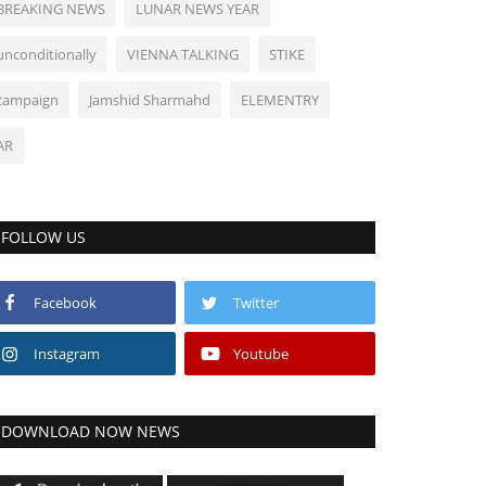
BREAKING NEWS
LUNAR NEWS YEAR
unconditionally
VIENNA TALKING
STIKE
campaign
Jamshid Sharmahd
ELEMENTRY
AR
FOLLOW US
Facebook
Twitter
Instagram
Youtube
DOWNLOAD NOW NEWS