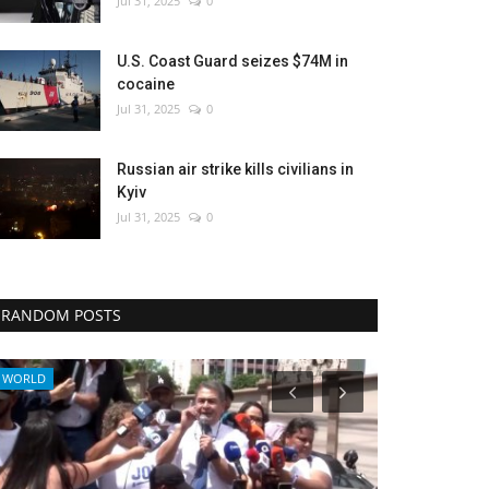
Jul 31, 2025
0
U.S. Coast Guard seizes $74M in
cocaine
Jul 31, 2025
0
Russian air strike kills civilians in
Kyiv
Jul 31, 2025
0
RANDOM POSTS
Politics
Economy