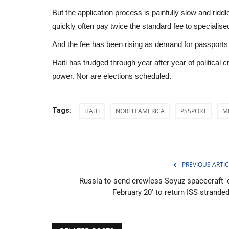
But the application process is painfully slow and ridd
quickly often pay twice the standard fee to specialised
And the fee has been rising as demand for passports
Haiti has trudged through year after year of political cr
power. Nor are elections scheduled.
Tags:
HAITI
NORTH AMERICA
PSSPORT
M
PREVIOUS ARTIC
Health
Russia to send crewless Soyuz spacecraft '
February 20' to return ISS stranded