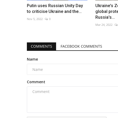
Putin uses Russian Unity Day
Ukraine's Z
to criticise Ukraine and the...
global prot
Russia's...
Nov 5, 2022
0
Mar 24, 2022
COMMENTS
FACEBOOK COMMENTS
Name
Comment