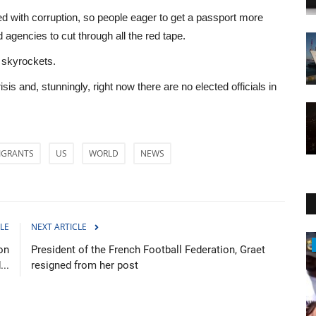
led with corruption, so people eager to get a passport more
 agencies to cut through all the red tape.
 skyrockets.
isis and, stunningly, right now there are no elected officials in
IGRANTS
US
WORLD
NEWS
LE
NEXT ARTICLE
WORLD
on
President of the French Football Federation, Graet
...
resigned from her post