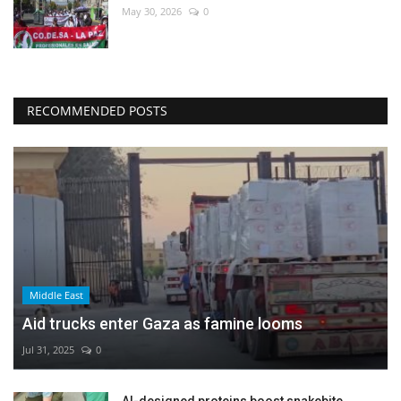
May 30, 2026
0
RECOMMENDED POSTS
Middle East
Aid trucks enter Gaza as famine looms
Jul 31, 2025
0
AI-designed proteins boost snakebite