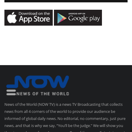
News of the World (NOW TV) is a news TV Broadcasting that collects
news from all 4 corners of the world to provide our audience be
informed of global daily news. No editorial, no commentary, just pure
news, and that is why we say, “You’ll be the judge.” We will show you