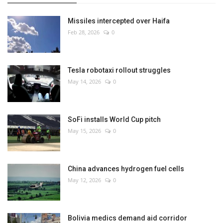
Missiles intercepted over Haifa
Feb 28, 2026
0
Tesla robotaxi rollout struggles
May 14, 2026
0
SoFi installs World Cup pitch
May 15, 2026
0
China advances hydrogen fuel cells
May 12, 2026
0
Bolivia medics demand aid corridor