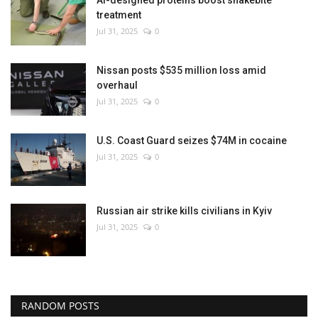
treatment
Jul 31, 2025
0
Nissan posts $535 million loss amid
overhaul
Jul 31, 2025
0
U.S. Coast Guard seizes $74M in cocaine
Jul 31, 2025
0
Russian air strike kills civilians in Kyiv
Jul 31, 2025
0
RANDOM POSTS