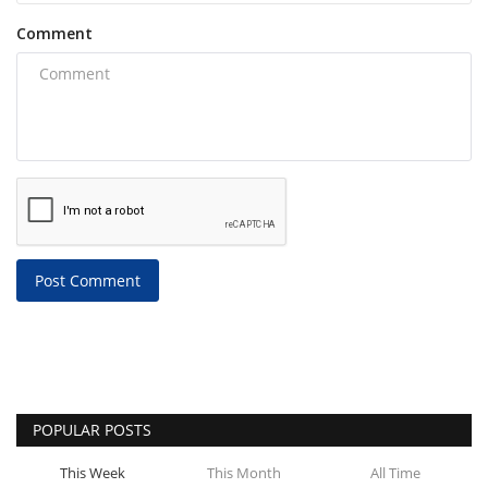
Comment
Post Comment
POPULAR POSTS
This Week
This Month
All Time