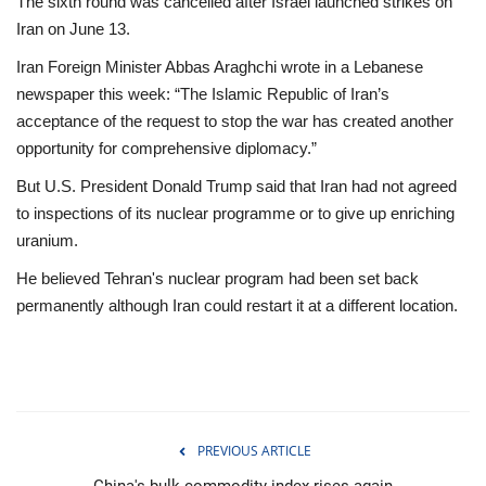
The sixth round was cancelled after Israel launched strikes on
Iran on June 13.
Iran Foreign Minister Abbas Araghchi wrote in a Lebanese
newspaper this week: “The Islamic Republic of Iran’s
acceptance of the request to stop the war has created another
opportunity for comprehensive diplomacy.”
But U.S. President Donald Trump said that Iran had not agreed
to inspections of its nuclear programme or to give up enriching
uranium.
He believed Tehran's nuclear program had been set back
permanently although Iran could restart it at a different location.
PREVIOUS ARTICLE
China's bulk commodity index rises again