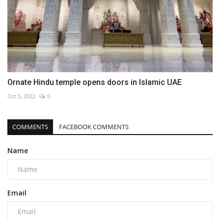
Ornate Hindu temple opens doors in Islamic UAE
Oct 5, 2022
0
COMMENTS
FACEBOOK COMMENTS
Name
Email