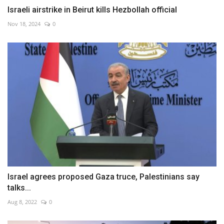
Israeli airstrike in Beirut kills Hezbollah official
Nov 18, 2024
0
Israel agrees proposed Gaza truce, Palestinians say
talks...
Aug 8, 2022
0