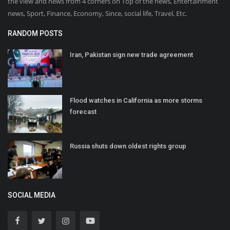
the view and news from 4 corners on Top of the news, Entertainment
news, Sport, Finance, Economy, Since, social life, Travel, Etc.
RANDOM POSTS
Iran, Pakistan sign new trade agreement
Flood watches in California as more storms
forecast
Russia shuts down oldest rights group
SOCIAL MEDIA