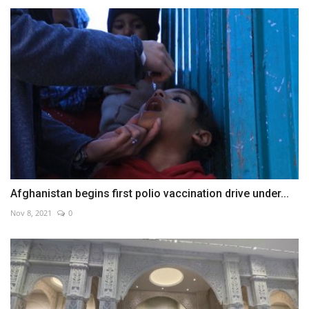
Afghanistan begins first polio vaccination drive under...
Nov 8, 2021
0