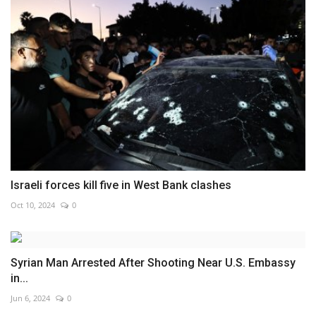
Israeli forces kill five in West Bank clashes
Oct 10, 2024
0
Syrian Man Arrested After Shooting Near U.S. Embassy
in...
Jun 6, 2024
0