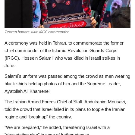
Economy
Sci-Tech
Tehran honors slain IRGC commander
Sports
A ceremony was held in Tehran, to commemorate the former
chief commander of the Islamic Revolution Guards Corps
Environment
(IRGC), Hossein Salami, who was killed in Israeli strikes in
June.
Travel
Salami's uniform was passed among the crowd as men wearing
black shirts held up photos of him and the Supreme Leader,
Health
Ayatollah Ali Khamenei.
The Iranian Armed Forces Chief of Staff, Abdulrahim Mousavi,
Culture
told the crowd that Israel failed in its plans to topple the Iranian
regime and "break up" the country.
Entertainment
"We are prepared," he added, threatening Israel with a
World Affairs
"devastating plan" in case of further attacks.