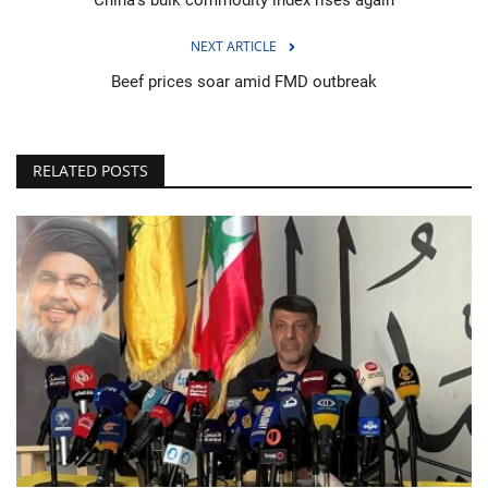
NEXT ARTICLE
Beef prices soar amid FMD outbreak
RELATED POSTS