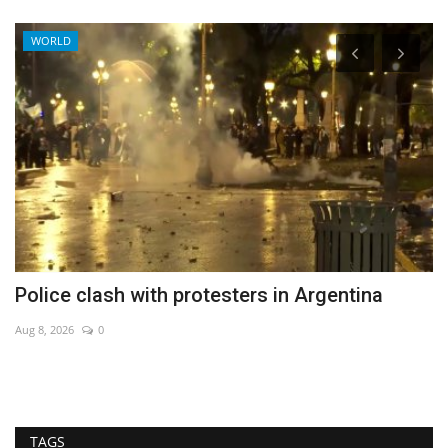
WORLD
Police clash with protesters in Argentina
P
Aug 8, 2026
0
Au
TAGS