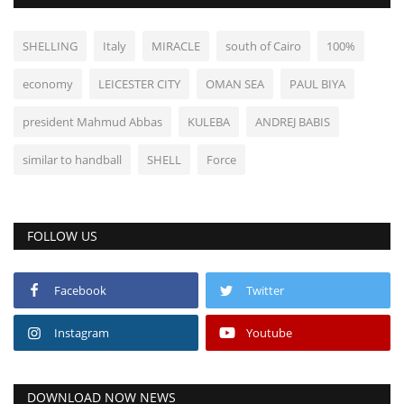
SHELLING
Italy
MIRACLE
south of Cairo
100%
economy
LEICESTER CITY
OMAN SEA
PAUL BIYA
president Mahmud Abbas
KULEBA
ANDREJ BABIS
similar to handball
SHELL
Force
FOLLOW US
Facebook
Twitter
Instagram
Youtube
DOWNLOAD NOW NEWS