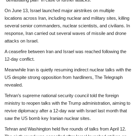
On June 13, Israel launched major airstrikes on multiple
locations across Iran, including nuclear and military sites, killing
several senior commanders, nuclear scientists, and civilians. In
response, Iran carried out several waves of missile and drone
attacks on Israel.
A ceasefire between Iran and Israel was reached following the
12-day conflict.
Meanwhile Iran is quietly resuming indirect nuclear talks with the
US despite strong opposition from hardliners, The Telegraph
revealed.
Tehran’s supreme national security council told the foreign
ministry to reopen talks with the Trump administration, aiming to
revive diplomacy after a 12-day war with Israel last month that
saw the US bomb key Iranian nuclear sites.
Tehran and Washington held five rounds of talks from April 12.