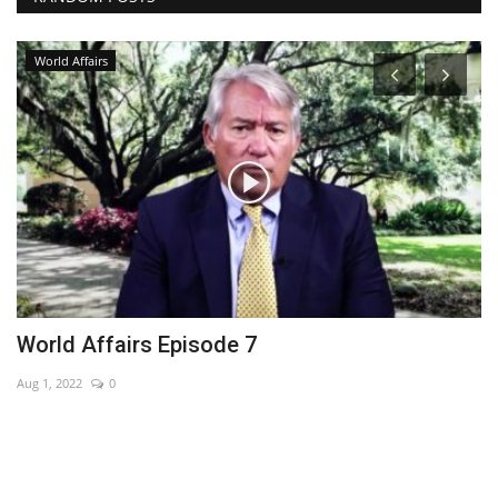
World Affairs
World Affairs Episode 7
I
Aug 1, 2022
0
Ma
Re