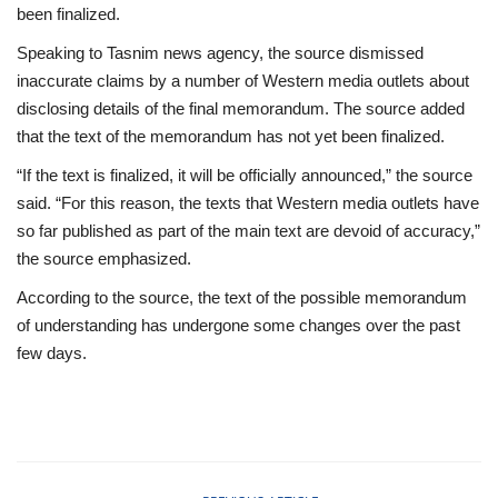
been finalized.
Speaking to Tasnim news agency, the source dismissed
inaccurate claims by a number of Western media outlets about
disclosing details of the final memorandum. The source added
that the text of the memorandum has not yet been finalized.
“If the text is finalized, it will be officially announced,” the source
said. “For this reason, the texts that Western media outlets have
so far published as part of the main text are devoid of accuracy,”
the source emphasized.
According to the source, the text of the possible memorandum
of understanding has undergone some changes over the past
few days.