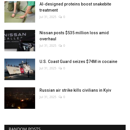
AI-designed proteins boost snakebite
treatment
Jul 31, 2025
0
Nissan posts $535 million loss amid
overhaul
Jul 31, 2025
0
U.S. Coast Guard seizes $74M in cocaine
Jul 31, 2025
0
Russian air strike kills civilians in Kyiv
Jul 31, 2025
0
RANDOM POSTS