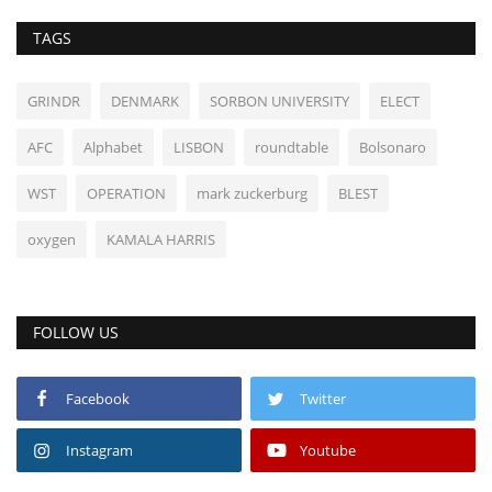
TAGS
GRINDR
DENMARK
SORBON UNIVERSITY
ELECT
AFC
Alphabet
LISBON
roundtable
Bolsonaro
WST
OPERATION
mark zuckerburg
BLEST
oxygen
KAMALA HARRIS
FOLLOW US
Facebook
Twitter
Instagram
Youtube