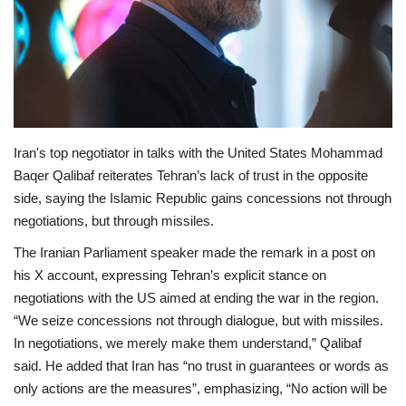
Economy
Sci-Tech
Sports
Iran's top negotiator in talks with the United States Mohammad
Environment
Baqer Qalibaf reiterates Tehran’s lack of trust in the opposite
side, saying the Islamic Republic gains concessions not through
Travel
negotiations, but through missiles.
The Iranian Parliament speaker made the remark in a post on
Health
his X account, expressing Tehran’s explicit stance on
negotiations with the US aimed at ending the war in the region.
Culture
“We seize concessions not through dialogue, but with missiles.
In negotiations, we merely make them understand,” Qalibaf
Entertainment
said. He added that Iran has “no trust in guarantees or words as
only actions are the measures”, emphasizing, “No action will be
World Affairs