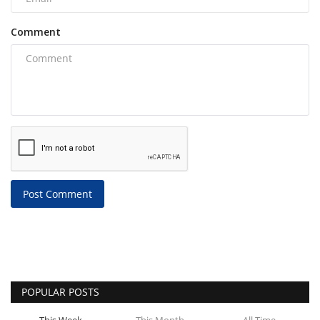
Comment
Post Comment
POPULAR POSTS