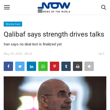
Middle East
Login
Register
Qalibaf says strength drives talks
Home
Iran says no deal text is finalized yet
May 30, 2026 - 08:25
0
Privacy Policy
Breaking
NOW Live
WORLD
Middle East