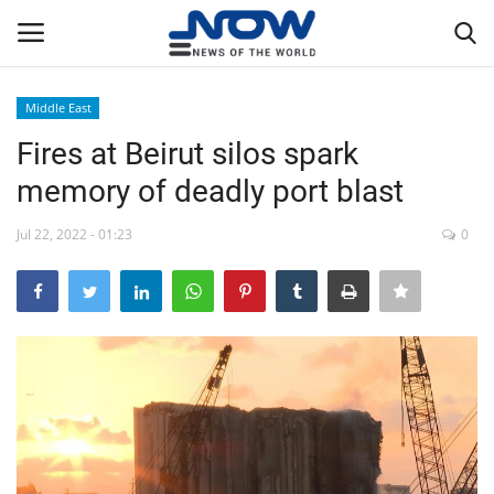
Middle East
Login
Register
Fires at Beirut silos spark
memory of deadly port blast
Home
Jul 22, 2022 - 01:23
0
Privacy Policy
Breaking
NOW Live
WORLD
Middle East