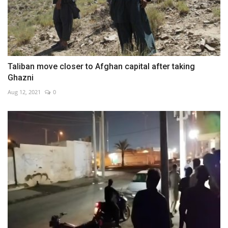
Taliban move closer to Afghan capital after taking
Ghazni
Aug 12, 2021
0