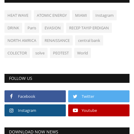
HEAT WAVE
ATOMIC ENERGY
MIAMI
Instagram
DRINK
Paris
EVASION
RECEP TAYIP ERDIGAN
NORTH AMRICA
RENAISSANCE
central bank
COLECTOR
solve
PEOTEST
World
FOLLOW US
Facebook
Twitter
Instagram
Youtube
DOWNLOAD NOW NEWS