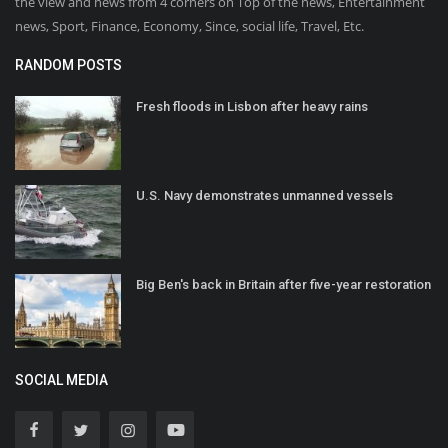
the view and news from 4 corners on Top of the news, Entertainment
news, Sport, Finance, Economy, Since, social life, Travel, Etc.
RANDOM POSTS
Fresh floods in Lisbon after heavy rains
U.S. Navy demonstrates unmanned vessels
Big Ben's back in Britain after five-year restoration
SOCIAL MEDIA