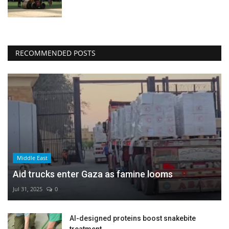
RECOMMENDED POSTS
Middle East
Aid trucks enter Gaza as famine looms
Jul 31, 2025
0
AI-designed proteins boost snakebite