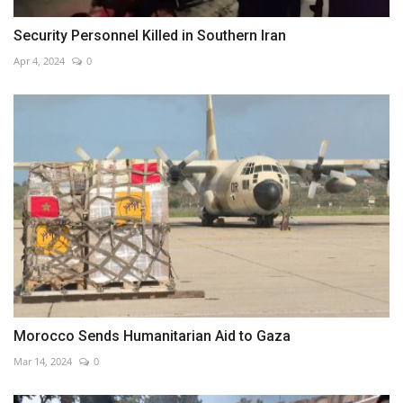
Security Personnel Killed in Southern Iran
Apr 4, 2024
0
Morocco Sends Humanitarian Aid to Gaza
Mar 14, 2024
0