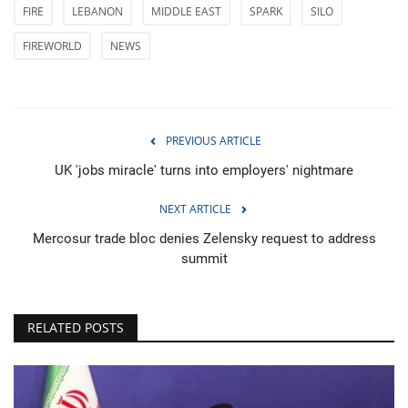
FIRE
LEBANON
MIDDLE EAST
SPARK
SILO
FIREWORLD
NEWS
PREVIOUS ARTICLE
UK 'jobs miracle' turns into employers' nightmare
NEXT ARTICLE
Mercosur trade bloc denies Zelensky request to address
summit
RELATED POSTS