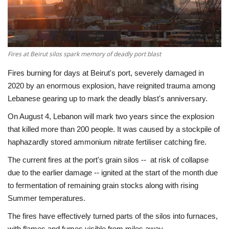
Economy
Sci-Tech
Fires at Beirut silos spark memory of deadly port blast
Sports
Fires burning for days at Beirut's port, severely damaged in
2020 by an enormous explosion, have reignited trauma among
Environment
Lebanese gearing up to mark the deadly blast's anniversary.
On August 4, Lebanon will mark two years since the explosion
Travel
that killed more than 200 people. It was caused by a stockpile of
haphazardly stored ammonium nitrate fertiliser catching fire.
Health
The current fires at the port's grain silos -- at risk of collapse
due to the earlier damage -- ignited at the start of the month due
Culture
to fermentation of remaining grain stocks along with rising
Summer temperatures.
Entertainment
The fires have effectively turned parts of the silos into furnaces,
World Affairs
with flames and fumes visible from miles away.