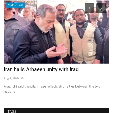
Middle East
Iran hails Arbaeen unity with Iraq
T
Aug 4, 2026
0
Au
Araghchi said the pilgrimage reflects strong ties between the two
nations
TAGS