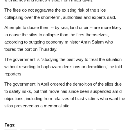
The fires do not aggravate the existing risk of the silos
collapsing over the short-term, authorities and experts said.
Attempts to douse them -- by sea, land or air -- are more likely
to cause the silos to collapse than the fires themselves,
according to outgoing economy minister Amin Salam who
toured the port on Thursday.
The government is "studying the best way to treat the situation
without resorting to haphazard decisions or demolition," he told
reporters.
The government in April ordered the demolition of the silos due
to safety risks, but that move has since been suspended amid
objections, including from relatives of blast victims who want the
silos preserved as a memorial site.
Tags: