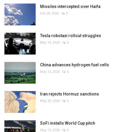
Missiles intercepted over Haifa
Feb 28, 2026
0
Tesla robotaxi rollout struggles
May 14, 2026
0
China advances hydrogen fuel cells
May 12, 2026
0
Iran rejects Hormuz sanctions
May 30, 2026
0
SoFi installs World Cup pitch
May 15, 2026
0