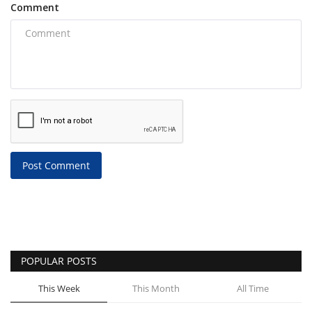
Comment
Post Comment
POPULAR POSTS
This Week
This Month
All Time