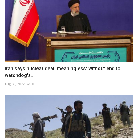
Iran says nuclear deal 'meaningless' without end to
watchdog's...
Aug 30, 2022
0