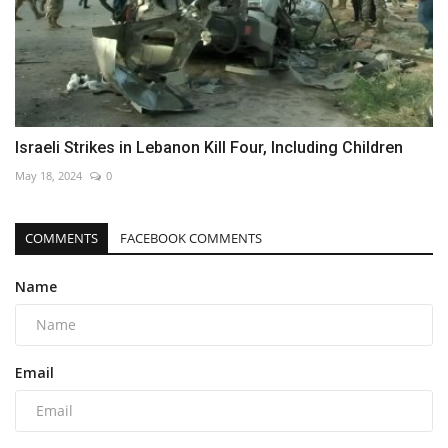
Israeli Strikes in Lebanon Kill Four, Including Children
May 18, 2024
0
COMMENTS
FACEBOOK COMMENTS
Name
Email