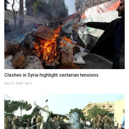
Clashes in Syria highlight sectarian tensions
Dec 27, 2024
0