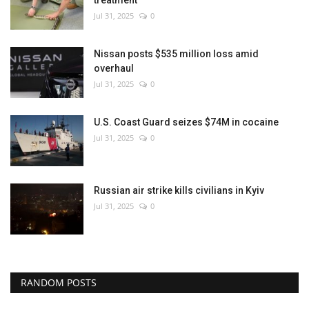
treatment
Jul 31, 2025
0
Nissan posts $535 million loss amid
overhaul
Jul 31, 2025
0
U.S. Coast Guard seizes $74M in cocaine
Jul 31, 2025
0
Russian air strike kills civilians in Kyiv
Jul 31, 2025
0
RANDOM POSTS