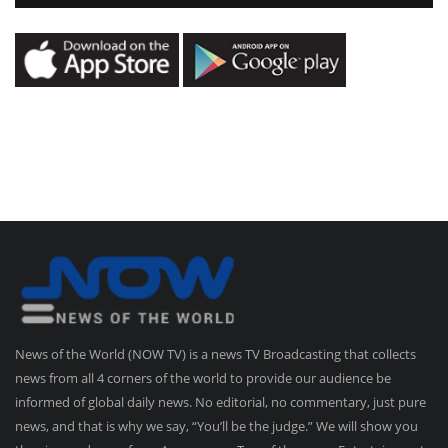
News of the World (NOW TV) is a news TV Broadcasting that collects
news from all 4 corners of the world to provide our audience be
informed of global daily news. No editorial, no commentary, just pure
news, and that is why we say, “You’ll be the judge.” We will show you