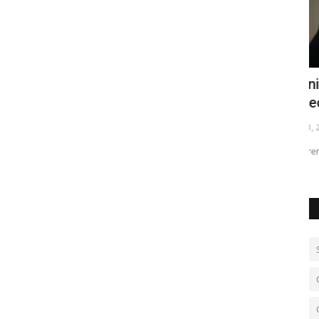
ressure
Iranian state TV reports Khamenei
W
killed
Au
Mar 1, 2026
0
Supreme Leader said dead in U.S.-Israeli strike on Tehran