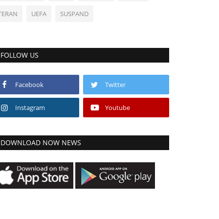
TERAN
UEFA
SUSPAND
FOLLOW US
Facebook
Twitter
Instagram
Youtube
DOWNLOAD NOW NEWS