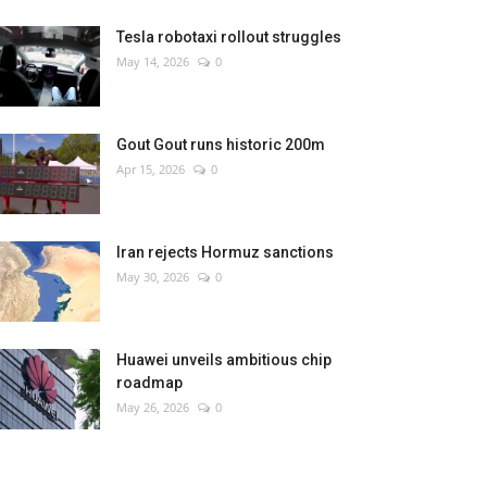
Tesla robotaxi rollout struggles
May 14, 2026
0
Gout Gout runs historic 200m
Apr 15, 2026
0
Iran rejects Hormuz sanctions
May 30, 2026
0
Huawei unveils ambitious chip
roadmap
May 26, 2026
0