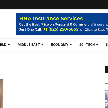
RLD
MIDDLE EAST
ECONOMY
SCI-TECH