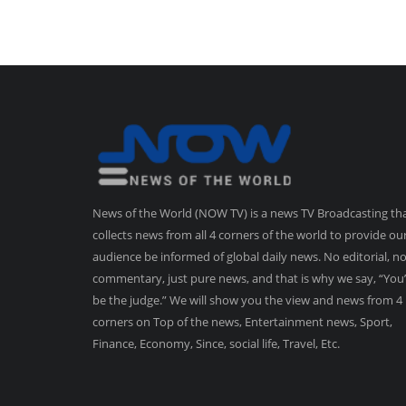
News of the World (NOW TV) is a news TV Broadcasting th
collects news from all 4 corners of the world to provide ou
audience be informed of global daily news. No editorial, n
commentary, just pure news, and that is why we say, “You’
be the judge.” We will show you the view and news from 4
corners on Top of the news, Entertainment news, Sport,
Finance, Economy, Since, social life, Travel, Etc.