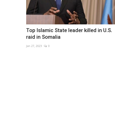
Top Islamic State leader killed in U.S.
raid in Somalia
Jan 27, 2023
0