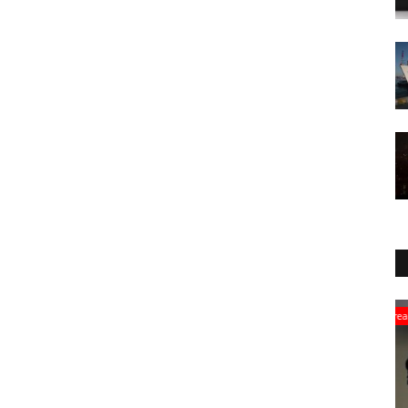
Breaking