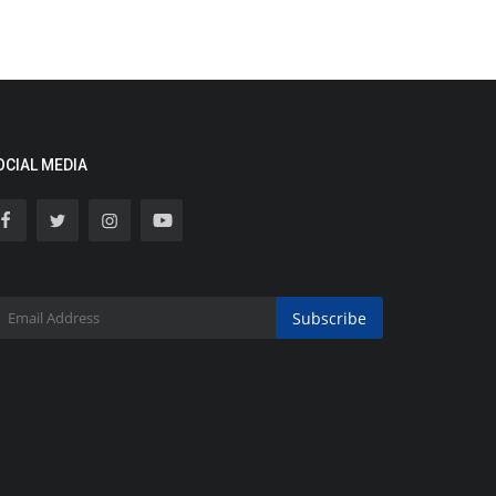
OCIAL MEDIA
Subscribe