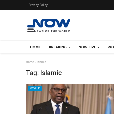
Privacy Policy
HOME
BREAKING
NOW LIVE
WO
Home
Islamic
Tag:
Islamic
WORLD