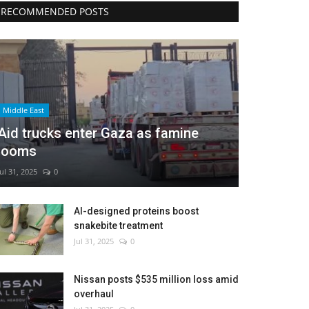
RECOMMENDED POSTS
Middle East
Aid trucks enter Gaza as famine
looms
Jul 31, 2025
0
AI-designed proteins boost
snakebite treatment
Jul 31, 2025
0
Nissan posts $535 million loss amid
overhaul