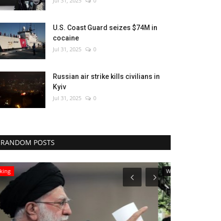
Jul 31, 2025
0
U.S. Coast Guard seizes $74M in
cocaine
Jul 31, 2025
0
Russian air strike kills civilians in
Kyiv
Jul 31, 2025
0
RANDOM POSTS
World Affairs
Entertainment