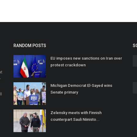
RANDOM POSTS
S
EU imposes new sanctions on Iran over
protest crackdown
at
r
Michigan Democrat El-Sayed wins
o
Senate primary
ll
Zelensky meets with Finnish
counterpart Sauli Niinisto...