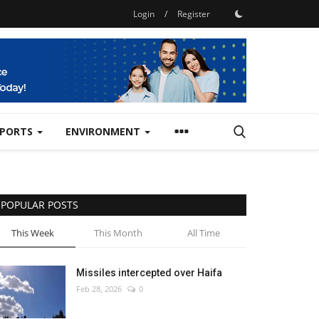
Login
/
Register
SPORTS
ENVIRONMENT
POPULAR POSTS
This Week
This Month
All Time
Missiles intercepted over Haifa
Feb 28, 2026
0