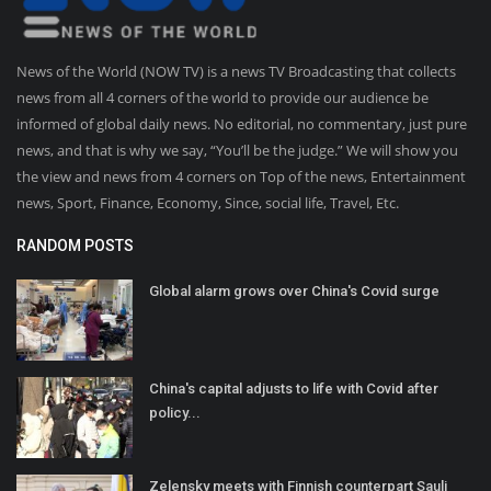
News of the World (NOW TV) is a news TV Broadcasting that collects
news from all 4 corners of the world to provide our audience be
informed of global daily news. No editorial, no commentary, just pure
news, and that is why we say, “You’ll be the judge.” We will show you
the view and news from 4 corners on Top of the news, Entertainment
news, Sport, Finance, Economy, Since, social life, Travel, Etc.
RANDOM POSTS
Global alarm grows over China's Covid surge
China's capital adjusts to life with Covid after
policy...
Zelensky meets with Finnish counterpart Sauli