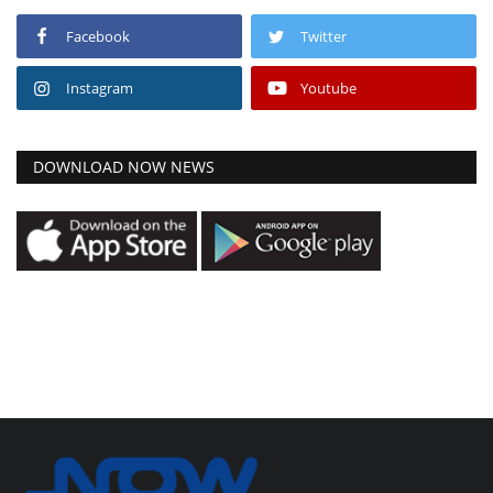
Facebook
Twitter
Instagram
Youtube
DOWNLOAD NOW NEWS