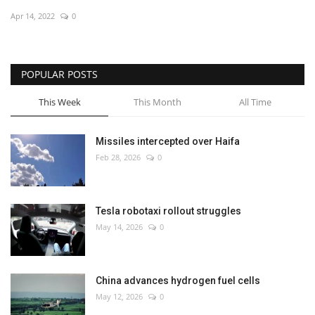
Apr 14, 2022
0
Economy
Sci-Tech
POPULAR POSTS
Sports
This Week
This Month
All Time
Environment
Missiles intercepted over Haifa
Feb 28, 2026
0
Travel
Health
Tesla robotaxi rollout struggles
May 14, 2026
0
Culture
Entertainment
China advances hydrogen fuel cells
May 12, 2026
0
World Affairs