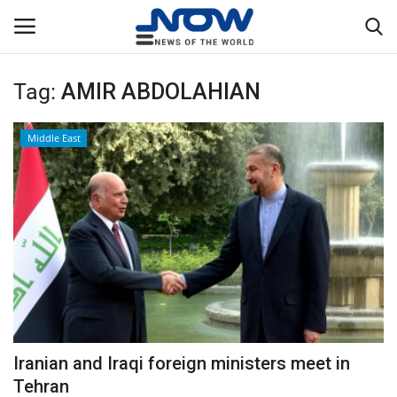
Tag:
AMIR ABDOLAHIAN
Login
Register
Middle East
Home
Privacy Policy
Breaking
NOW Live
WORLD
Iranian and Iraqi foreign ministers meet in
Middle East
Tehran