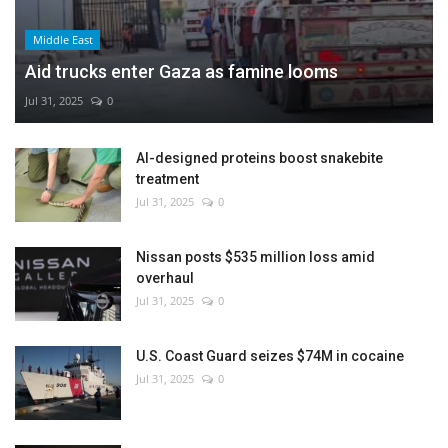
Middle East
Aid trucks enter Gaza as famine looms
Jul 31, 2025
0
AI-designed proteins boost snakebite
treatment
Jul 31, 2025
0
Nissan posts $535 million loss amid
overhaul
Jul 31, 2025
0
U.S. Coast Guard seizes $74M in cocaine
Jul 31, 2025
0