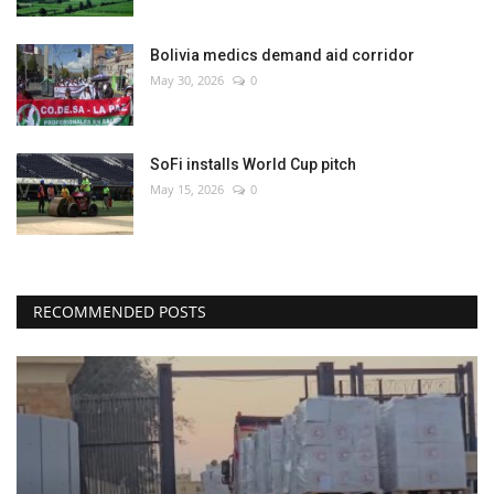
Bolivia medics demand aid corridor
May 30, 2026
0
SoFi installs World Cup pitch
May 15, 2026
0
RECOMMENDED POSTS