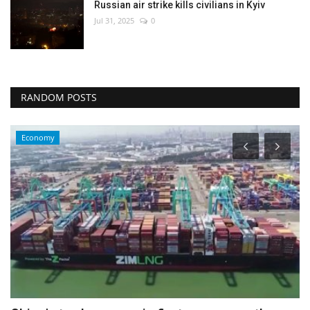
Russian air strike kills civilians in Kyiv
Jul 31, 2025
0
RANDOM POSTS
Economy