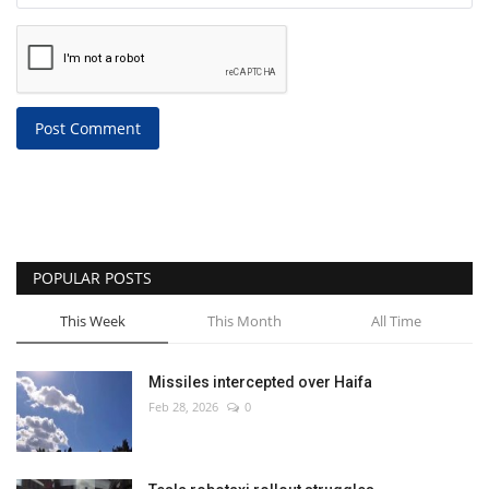
Post Comment
POPULAR POSTS
This Week
This Month
All Time
Missiles intercepted over Haifa
Feb 28, 2026
0