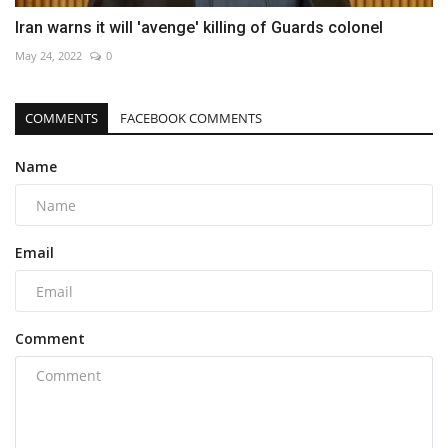
Iran warns it will 'avenge' killing of Guards colonel
May 24, 2022
0
COMMENTS
FACEBOOK COMMENTS
Name
Email
Comment