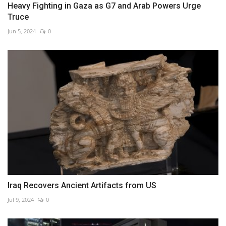
Heavy Fighting in Gaza as G7 and Arab Powers Urge
Truce
Jun 5, 2024
0
Iraq Recovers Ancient Artifacts from US
Jul 9, 2024
0