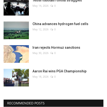
Tesla robotaxi rollout struggles
May 14, 2026
0
China advances hydrogen fuel cells
May 12, 2026
0
Iran rejects Hormuz sanctions
May 30, 2026
0
Aaron Rai wins PGA Championship
May 18, 2026
0
RECOMMENDED POSTS