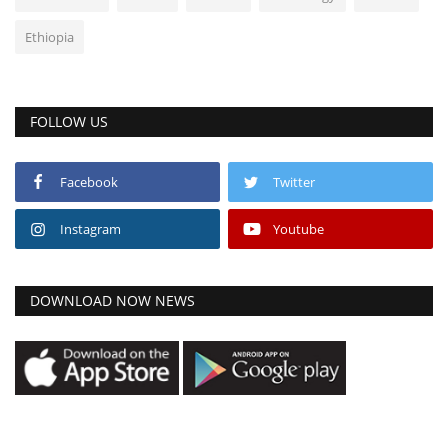
Ethiopia
FOLLOW US
Facebook
Twitter
Instagram
Youtube
DOWNLOAD NOW NEWS