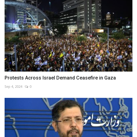
Protests Across Israel Demand Ceasefire in Gaza
Sep 4, 2024
0