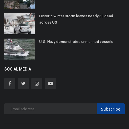
Historic winter storm leaves nearly 50 dead
across US
U.S. Navy demonstrates unmanned vessels
SOCIAL MEDIA
Subscribe