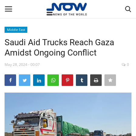
Middle East
Login
Register
Saudi Aid Trucks Reach Gaza
Amidst Ongoing Conflict
Home
May 28, 2024 - 00:07
0
Privacy Policy
Breaking
NOW Live
WORLD
Middle East