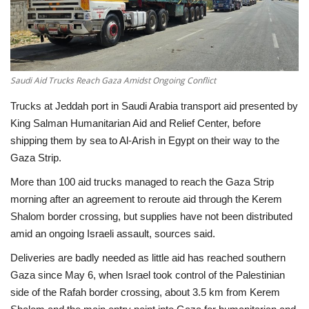
Economy
Sci-Tech
Saudi Aid Trucks Reach Gaza Amidst Ongoing Conflict
Sports
Trucks at Jeddah port in Saudi Arabia transport aid presented by
King Salman Humanitarian Aid and Relief Center, before
Environment
shipping them by sea to Al-Arish in Egypt on their way to the
Gaza Strip.
Travel
More than 100 aid trucks managed to reach the Gaza Strip
Health
morning after an agreement to reroute aid through the Kerem
Shalom border crossing, but supplies have not been distributed
amid an ongoing Israeli assault, sources said.
Culture
Deliveries are badly needed as little aid has reached southern
Entertainment
Gaza since May 6, when Israel took control of the Palestinian
side of the Rafah border crossing, about 3.5 km from Kerem
World Affairs