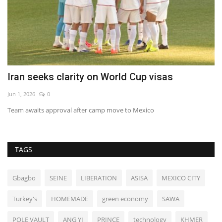
Iran seeks clarity on World Cup visas
B
Jun 1, 2026
0
Au
Team awaits approval after camp move to Mexico
TAGS
Gbagbo
SEINE
LIBERATION
ASISA
MEXICO CITY
Turkey's
HOMEMADE
green economy
SAWA
POLE VAULT
ANG YI
PRINCE
technology
KHMER