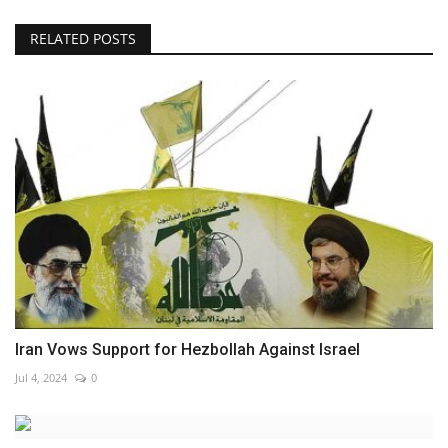
RELATED POSTS
Iran Vows Support for Hezbollah Against Israel
Jul 4, 2024
0