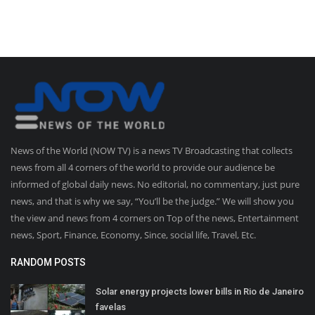
News of the World (NOW TV) is a news TV Broadcasting that collects
news from all 4 corners of the world to provide our audience be
informed of global daily news. No editorial, no commentary, just pure
news, and that is why we say, “You’ll be the judge.” We will show you
the view and news from 4 corners on Top of the news, Entertainment
news, Sport, Finance, Economy, Since, social life, Travel, Etc.
RANDOM POSTS
Solar energy projects lower bills in Rio de Janeiro
favelas