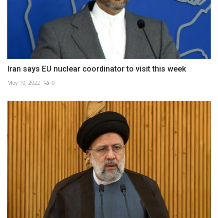
Iran says EU nuclear coordinator to visit this week
May 10, 2022
0