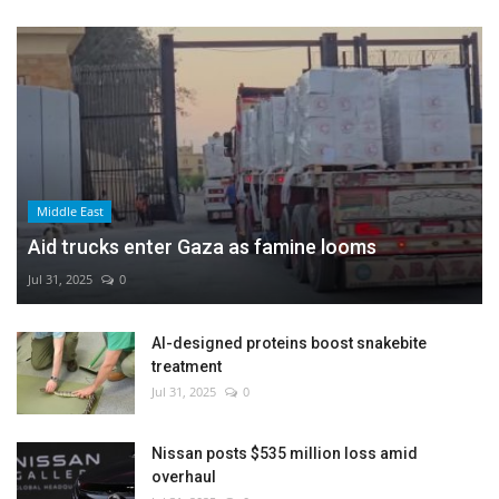
Middle East
Aid trucks enter Gaza as famine looms
Jul 31, 2025
0
AI-designed proteins boost snakebite
treatment
Jul 31, 2025
0
Nissan posts $535 million loss amid
overhaul