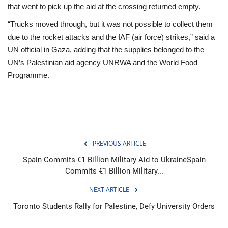
that went to pick up the aid at the crossing returned empty.
“Trucks moved through, but it was not possible to collect them
due to the rocket attacks and the IAF (air force) strikes,” said a
UN official in Gaza, adding that the supplies belonged to the
UN’s Palestinian aid agency UNRWA and the World Food
Programme.
PREVIOUS ARTICLE
Spain Commits €1 Billion Military Aid to UkraineSpain
Commits €1 Billion Military...
NEXT ARTICLE
Toronto Students Rally for Palestine, Defy University Orders