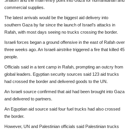
Shalom and the main entry point into Gaza for humanitarian and
commercial supplies.
The latest arrivals would be the biggest aid delivery into
southern Gaza by far since the launch of Israel’s attacks in
Rafah, with most days seeing no trucks crossing the border.
Israeli forces began a ground offensive in the east of Rafah over
three weeks ago. An Israeli airstrike triggered a fire that killed 45
people.
Officials said in a tent camp in Rafah, prompting an outcry from
global leaders. Egyptian security sources said 123 aid trucks
had crossed the border and delivered goods to the UN.
An Israeli source confirmed that aid had been brought into Gaza
and delivered to partners.
An Egyptian aid source said four fuel trucks had also crossed
the border.
However, UN and Palestinian officials said Palestinian trucks