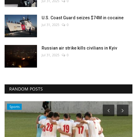
Jul 31, 2025
0
U.S. Coast Guard seizes $74M in cocaine
Jul 31, 2025
0
Russian air strike kills civilians in Kyiv
Jul 31, 2025
0
RANDOM POSTS
Sports