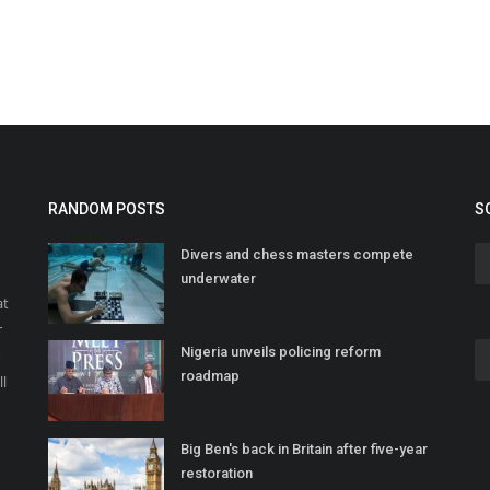
RANDOM POSTS
S
Divers and chess masters compete
underwater
at
r
Nigeria unveils policing reform
o
roadmap
ll
Big Ben's back in Britain after five-year
restoration