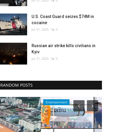
Jul 31, 2025
0
U.S. Coast Guard seizes $74M in
cocaine
Jul 31, 2025
0
Russian air strike kills civilians in
Kyiv
Jul 31, 2025
0
RANDOM POSTS
Entertainment
Environment