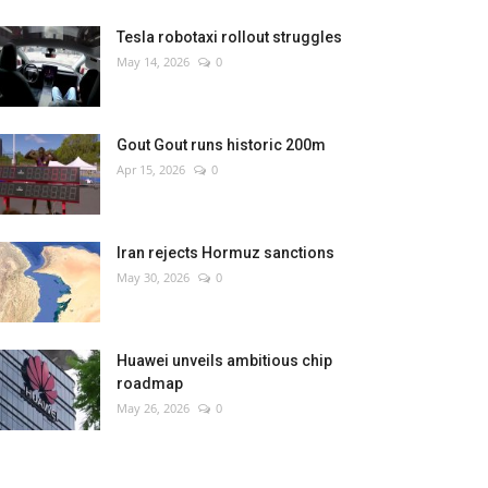
Tesla robotaxi rollout struggles
May 14, 2026
0
Gout Gout runs historic 200m
Apr 15, 2026
0
Iran rejects Hormuz sanctions
May 30, 2026
0
Huawei unveils ambitious chip
roadmap
May 26, 2026
0