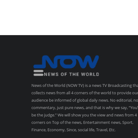
News of the World (NOW TV) is a news TV Broadcasting th
collects news from all 4 corners of the world to provide ou
audience be informed of global daily news. No editorial, n
commentary, just pure news, and that is why we say, “You’
be the judge.” We will show you the view and news from 4
corners on Top of the news, Entertainment news, Sport,
Finance, Economy, Since, social life, Travel, Etc.