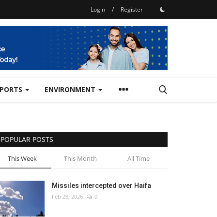
Login
/
Register
SPORTS
ENVIRONMENT
POPULAR POSTS
This Week
This Month
All Time
Missiles intercepted over Haifa
Feb 28, 2026
0