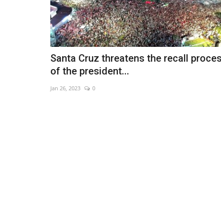
Santa Cruz threatens the recall proce
of the president...
Jan 26, 2023
0