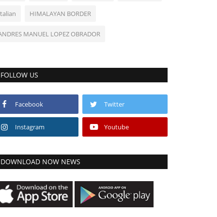
Italian
HIMALAYAN BORDER
ANDRES MANUEL LOPEZ OBRADOR
FOLLOW US
Facebook
Twitter
Instagram
Youtube
DOWNLOAD NOW NEWS