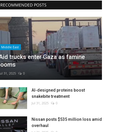
RECOMMENDED POSTS
Middle East
Aid trucks enter Gaza as famine
looms
Jul 31, 2025
0
AI-designed proteins boost
snakebite treatment
Jul 31, 2025
0
Nissan posts $535 million loss amid
overhaul