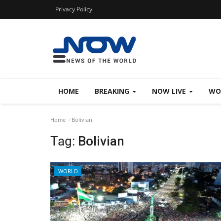
Privacy Policy
HOME
BREAKING
NOW LIVE
WO
Home
Bolivian
Tag:
Bolivian
WORLD