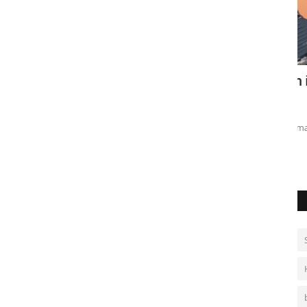
tinian
SK Hynix tops $1 trillion in AI rally
H
a
May 28, 2026
0
Ma
Chipmaker surge lifts South Korea market to record highs