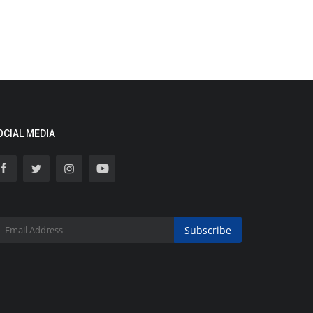
OCIAL MEDIA
Subscribe