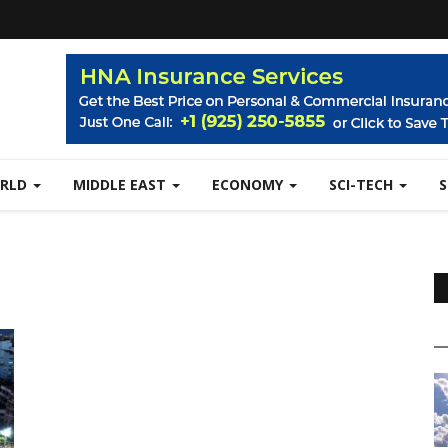
RLD
MIDDLE EAST
ECONOMY
SCI-TECH