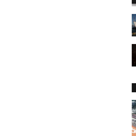
Economy