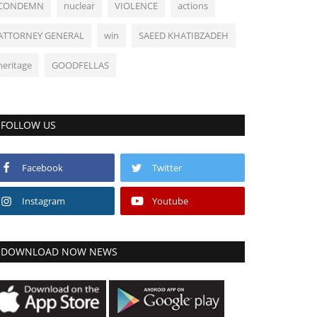
CONDEMN
nuclear
VIOLENCE
actions
ATTORNEY GENERAL
win
SAEED KHATIBZADEH
heritage
GOODFELLAS
FOLLOW US
Facebook
Twitter
Instagram
Youtube
DOWNLOAD NOW NEWS