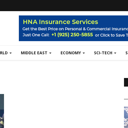
RLD
MIDDLE EAST
ECONOMY
SCI-TECH