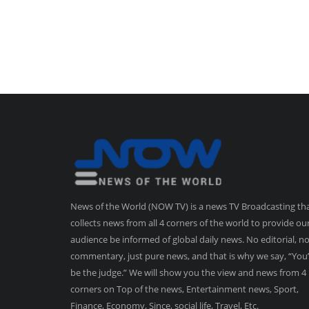
News of the World (NOW TV) is a news TV Broadcasting th
collects news from all 4 corners of the world to provide ou
audience be informed of global daily news. No editorial, n
commentary, just pure news, and that is why we say, “You’
be the judge.” We will show you the view and news from 4
corners on Top of the news, Entertainment news, Sport,
Finance, Economy, Since, social life, Travel, Etc.