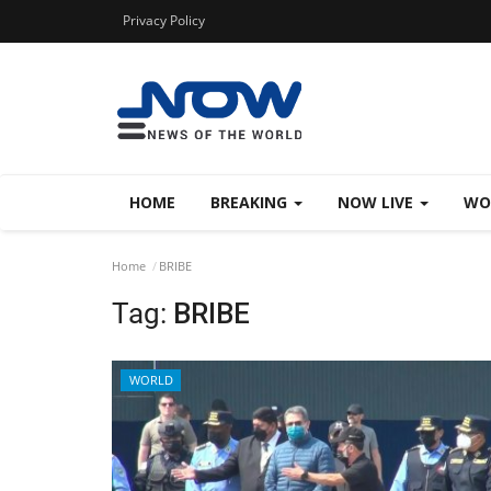
Privacy Policy
HOME
BREAKING
NOW LIVE
WO
Home
BRIBE
Tag:
BRIBE
WORLD