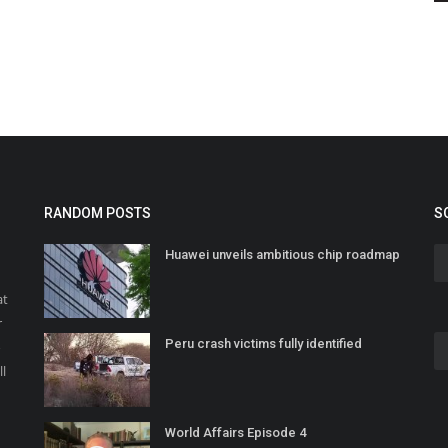
RANDOM POSTS
S
Huawei unveils ambitious chip roadmap
at
r
Peru crash victims fully identified
o
ll
World Affairs Episode 4