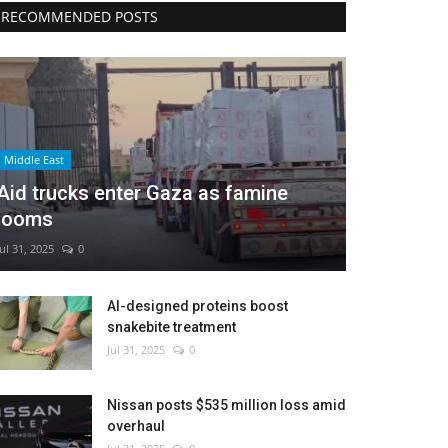
RECOMMENDED POSTS
Middle East
Aid trucks enter Gaza as famine
looms
Jul 31, 2025
0
AI-designed proteins boost
snakebite treatment
Jul 31, 2025
0
Nissan posts $535 million loss amid
overhaul