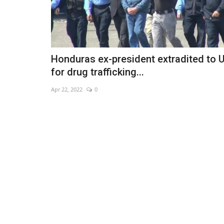
Honduras ex-president extradited to 
for drug trafficking...
Apr 22, 2022
0