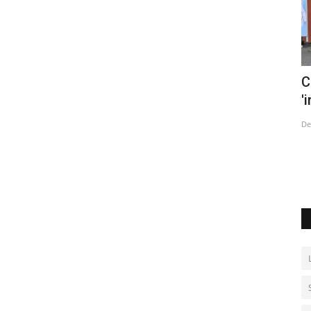
s Covid
China says tracking Covid cases now
W
'impossible' as infections...
Ju
Dec 14, 2022
0