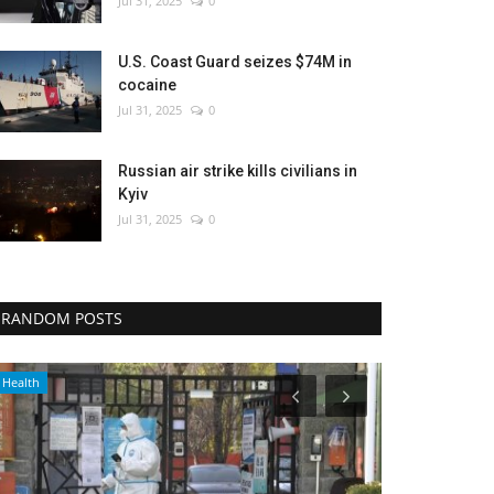
Jul 31, 2025
0
U.S. Coast Guard seizes $74M in
cocaine
Jul 31, 2025
0
Russian air strike kills civilians in
Kyiv
Jul 31, 2025
0
RANDOM POSTS
World Affairs
Economy