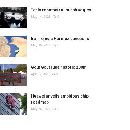
Tesla robotaxi rollout struggles
May 14, 2026
0
Iran rejects Hormuz sanctions
May 30, 2026
0
Gout Gout runs historic 200m
Apr 15, 2026
0
Huawei unveils ambitious chip
roadmap
May 26, 2026
0