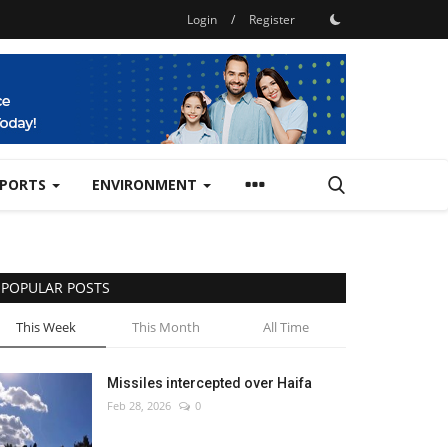
Login
/
Register
SPORTS
ENVIRONMENT
POPULAR POSTS
This Week
This Month
All Time
Missiles intercepted over Haifa
Feb 28, 2026
0