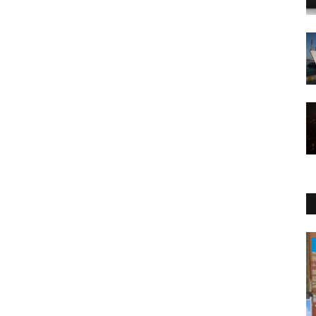
Health