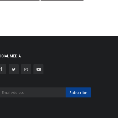
OCIAL MEDIA
Subscribe