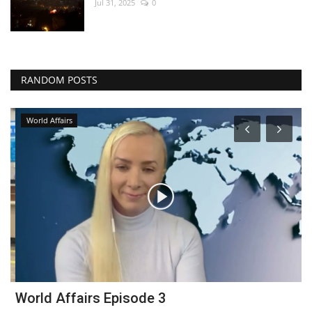
Jul 31, 2025
0
RANDOM POSTS
World Affairs
World Affairs Episode 3
B