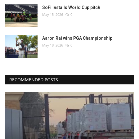
SoFi installs World Cup pitch
May 15, 2026
0
Aaron Rai wins PGA Championship
May 18, 2026
0
RECOMMENDED POSTS