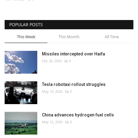
Economy
POPULAR POSTS
Sci-Tech
This Week
This Month
All Time
Sports
Missiles intercepted over Haifa
Environment
Feb 28, 2026
0
Travel
Tesla robotaxi rollout struggles
Health
May 14, 2026
0
Culture
China advances hydrogen fuel cells
Entertainment
May 12, 2026
0
World Affairs