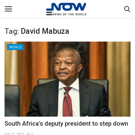
Tag:
David Mabuza
Login
Register
WORLD
Home
Privacy Policy
Breaking
NOW Live
WORLD
South Africa's deputy president to step down
Middle East
Feb 17, 2023
0