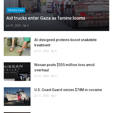
Middle East
Aid trucks enter Gaza as famine looms
Jul 31, 2025
0
AI-designed proteins boost snakebite
treatment
Jul 31, 2025
0
Nissan posts $535 million loss amid
overhaul
Jul 31, 2025
0
U.S. Coast Guard seizes $74M in cocaine
Jul 31, 2025
0