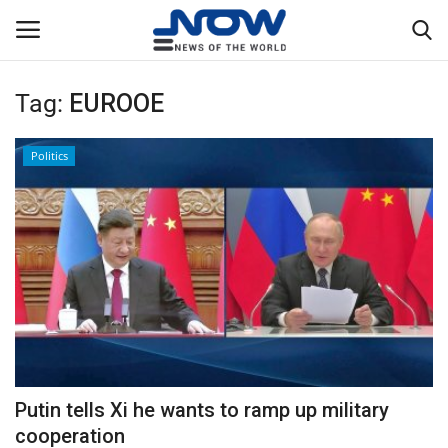
Tag:
EUROOE
Login
Register
Politics
Home
Privacy Policy
Breaking
NOW Live
WORLD
Putin tells Xi he wants to ramp up military
Middle East
cooperation