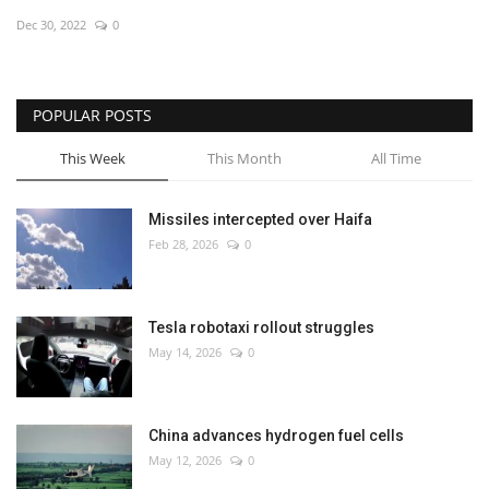
Dec 30, 2022
0
Economy
Sci-Tech
POPULAR POSTS
Sports
This Week
This Month
All Time
Environment
Missiles intercepted over Haifa
Feb 28, 2026
0
Travel
Health
Tesla robotaxi rollout struggles
May 14, 2026
0
Culture
Entertainment
China advances hydrogen fuel cells
May 12, 2026
0
World Affairs