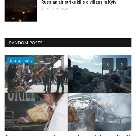
Russian air strike kills civilians in Kyiv
Jul 31, 2025
0
RANDOM POSTS
Health