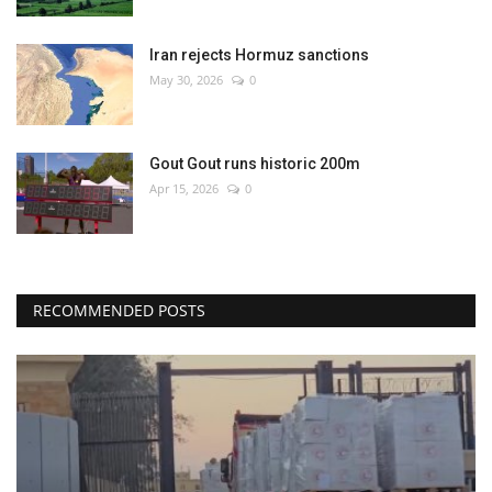
Iran rejects Hormuz sanctions
May 30, 2026
0
Gout Gout runs historic 200m
Apr 15, 2026
0
RECOMMENDED POSTS