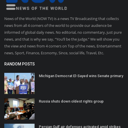
News of the World (NOW TV) is a news TV Broadcasting that collects
news from all 4 corners of the world to provide our audience be
informed of global daily news. No editorial, no commentary, just pure
news, and that is why we say, “You’ll be the judge.” We will show you
the view and news from 4 corners on Top of the news, Entertainment
news, Sport, Finance, Economy, Since, social life, Travel, Etc.
RANDOM POSTS
Michigan Democrat El-Sayed wins Senate primary
Russia shuts down oldest rights group
Persian Gulf air defenses activated amid strikes