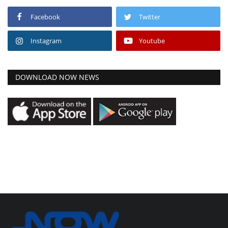
Facebook
Twitter
Instagram
Youtube
DOWNLOAD NOW NEWS