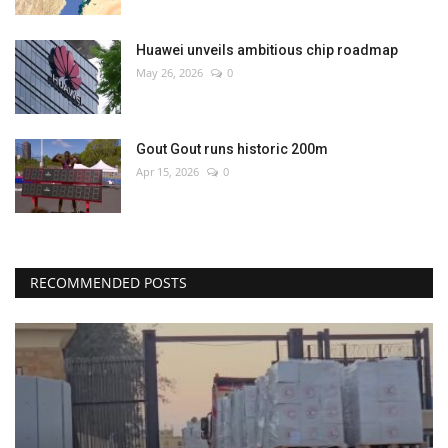
Huawei unveils ambitious chip roadmap
May 26, 2026
0
Gout Gout runs historic 200m
Apr 15, 2026
0
RECOMMENDED POSTS