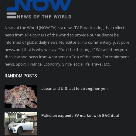
News of the World (NOW TV) is a news TV Broadcasting that collects
news from all 4 corners of the world to provide our audience be
informed of global daily news. No editorial, no commentary, just pure
news, and that is why we say, “You’ll be the judge.” We will show you
the view and news from 4 corners on Top of the news, Entertainment
news, Sport, Finance, Economy, Since, social life, Travel, Etc.
RANDOM POSTS
Japan and U.S. act to strengthen yen
Pakistan expands EV market with GAC deal