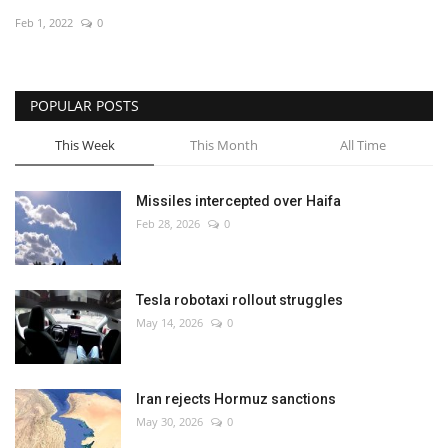
Feb 1, 2022
0
Economy
Sci-Tech
POPULAR POSTS
Sports
This Week
This Month
All Time
Environment
Missiles intercepted over Haifa
Feb 28, 2026
0
Travel
Health
Tesla robotaxi rollout struggles
May 14, 2026
0
Culture
Entertainment
Iran rejects Hormuz sanctions
May 30, 2026
0
World Affairs