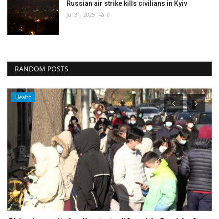
Russian air strike kills civilians in Kyiv
Jul 31, 2025
0
RANDOM POSTS
Middle East