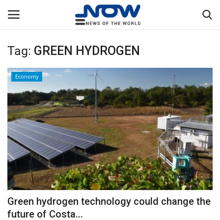
Tag:
GREEN HYDROGEN
Login
Register
Economy
Home
Privacy Policy
Breaking
NOW Live
WORLD
Green hydrogen technology could change the
Middle East
future of Costa...