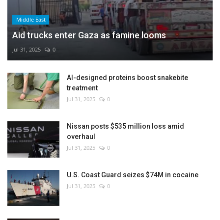
Middle East
Aid trucks enter Gaza as famine looms
Jul 31, 2025
0
AI-designed proteins boost snakebite
treatment
Jul 31, 2025
0
Nissan posts $535 million loss amid
overhaul
Jul 31, 2025
0
U.S. Coast Guard seizes $74M in cocaine
Jul 31, 2025
0