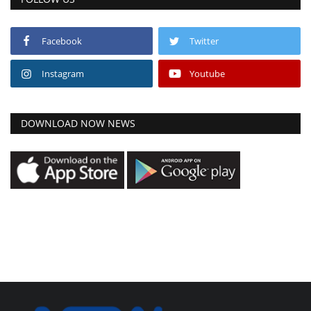
Facebook
Twitter
Instagram
Youtube
DOWNLOAD NOW NEWS