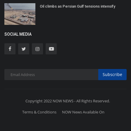
Oil climbs as Persian Gulf tensions intensify
SOCIAL MEDIA
Subscribe
Copyright 2022 NOW NEWS - All Rights Reserved.
Terms & Conditions
NOW News Available On