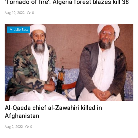
'Tornado of fire': Algeria forest blazes kill 38
Aug 19, 2022
0
Middle East
Al-Qaeda chief al-Zawahiri killed in
Afghanistan
Aug 2, 2022
0