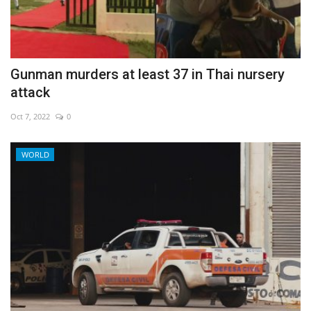
Economy
Sci-Tech
Gunman murders at least 37 in Thai nursery
attack
Sports
Oct 7, 2022
0
Environment
WORLD
Travel
Health
Culture
Entertainment
World Affairs