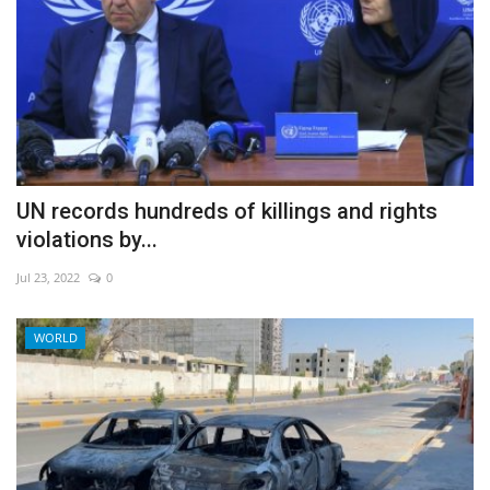
UN records hundreds of killings and rights
violations by...
Jul 23, 2022
0
WORLD