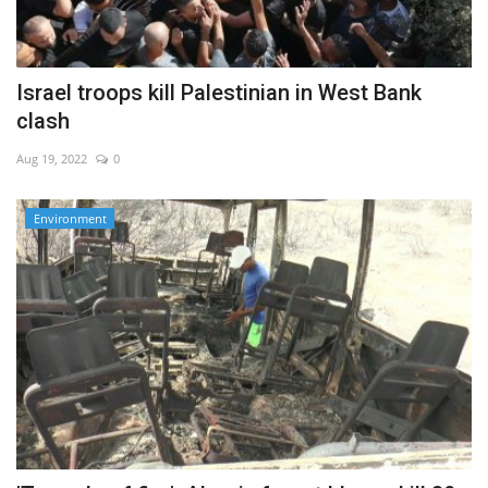
Israel troops kill Palestinian in West Bank
clash
Aug 19, 2022
0
Environment