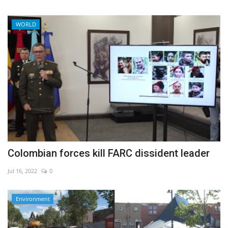
WORLD
Colombian forces kill FARC dissident leader
Jul 16, 2022
0
Environment