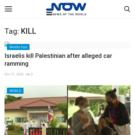
Tag:
KILL
Login
Register
Middle East
Home
Israelis kill Palestinian after alleged car
ramming
Privacy Policy
Oct 31, 2022
0
Breaking
WORLD
NOW Live
WORLD
Middle East