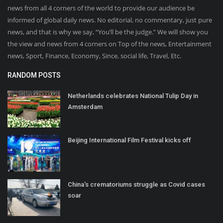
news from all 4 corners of the world to provide our audience be
informed of global daily news. No editorial, no commentary, just pure
news, and that is why we say, “You’ll be the judge.” We will show you
the view and news from 4 corners on Top of the news, Entertainment
news, Sport, Finance, Economy, Since, social life, Travel, Etc.
RANDOM POSTS
Netherlands celebrates National Tulip Day in
Amsterdam
Beijing International Film Festival kicks off
China's crematoriums struggle as Covid cases
soar