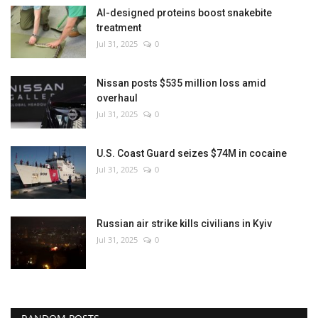
AI-designed proteins boost snakebite
treatment
Jul 31, 2025
0
Nissan posts $535 million loss amid
overhaul
Jul 31, 2025
0
U.S. Coast Guard seizes $74M in cocaine
Jul 31, 2025
0
Russian air strike kills civilians in Kyiv
Jul 31, 2025
0