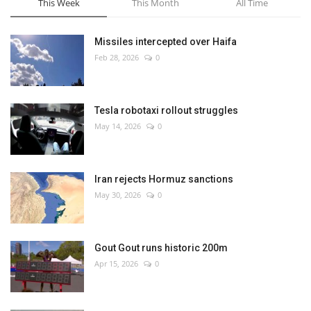
This Week
This Month
All Time
Missiles intercepted over Haifa
Feb 28, 2026
0
Tesla robotaxi rollout struggles
May 14, 2026
0
Iran rejects Hormuz sanctions
May 30, 2026
0
Gout Gout runs historic 200m
Apr 15, 2026
0