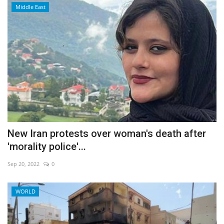
Middle East
New Iran protests over woman's death after
'morality police'...
Sep 20, 2022
0
WORLD