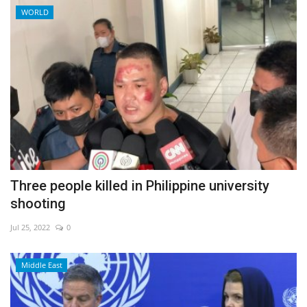
WORLD
Three people killed in Philippine university
shooting
Jul 25, 2022
0
Middle East