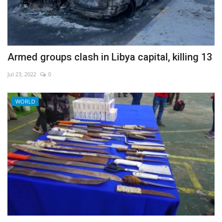
Armed groups clash in Libya capital, killing 13
Jul 23, 2022
0
WORLD