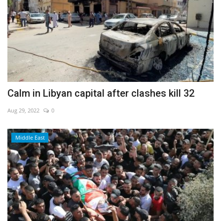
Calm in Libyan capital after clashes kill 32
Aug 29, 2022
0
Middle East