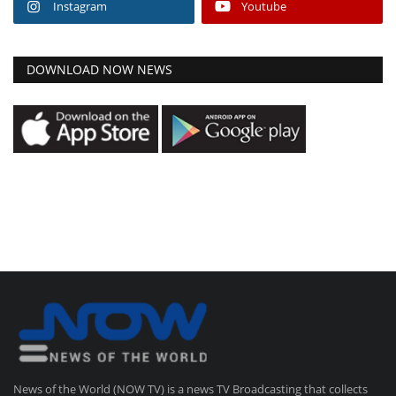
Instagram
Youtube
DOWNLOAD NOW NEWS
News of the World (NOW TV) is a news TV Broadcasting that collects