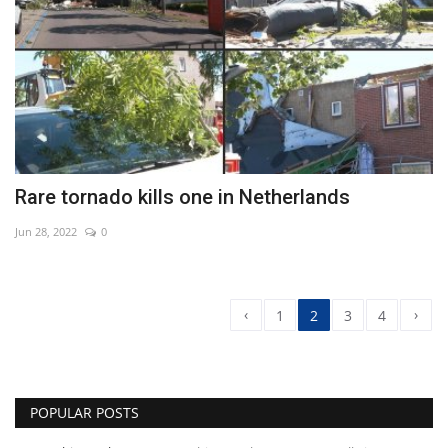
Rare tornado kills one in Netherlands
Jun 28, 2022
0
‹
›
1
2
3
4
POPULAR POSTS