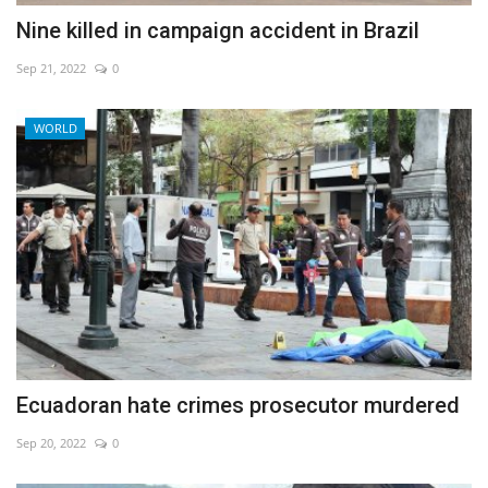
Nine killed in campaign accident in Brazil
Sep 21, 2022
0
WORLD
Ecuadoran hate crimes prosecutor murdered
Sep 20, 2022
0