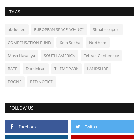
TAGS
abducted
EUROPEAN SPACE AGANCY
Shuab seaport
COMPENSATION FUND
Kem Sokha
Northern
Musa Hasahya
SOUTH AMERICA
Tehran Conference
RATE
Dominican
THEME PARK
LANDSLIDE
DRONE
RED NOTICE
FOLLOW US
Facebook
Twitter