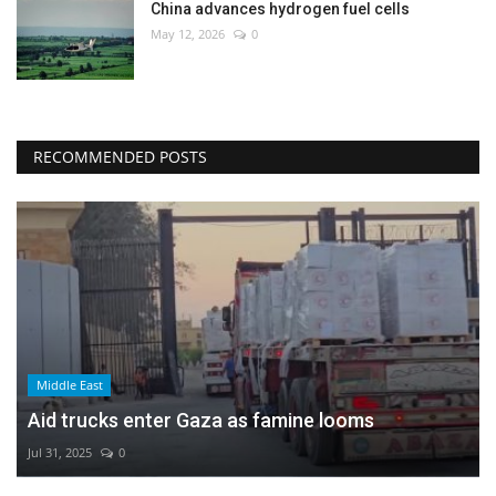
China advances hydrogen fuel cells
May 12, 2026
0
RECOMMENDED POSTS
Middle East
Aid trucks enter Gaza as famine looms
Jul 31, 2025
0