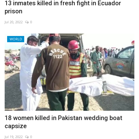
13 inmates killed in fresh fight in Ecuador
prison
Jul 20, 2022
0
WORLD
18 women killed in Pakistan wedding boat
capsize
Jul 19, 2022
0