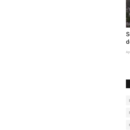
co City
Solar energy projects lower bills in Rio
A
de Janeiro favelas
Ja
Apr 28, 2022
0