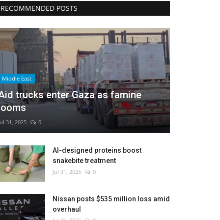
RECOMMENDED POSTS
Middle East
Aid trucks enter Gaza as famine
looms
Jul 31, 2025
0
AI-designed proteins boost
snakebite treatment
Jul 31, 2025
0
Nissan posts $535 million loss amid
overhaul