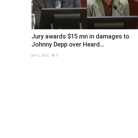
Jury awards $15 mn in damages to
Johnny Depp over Heard...
Jun 2, 2022
0