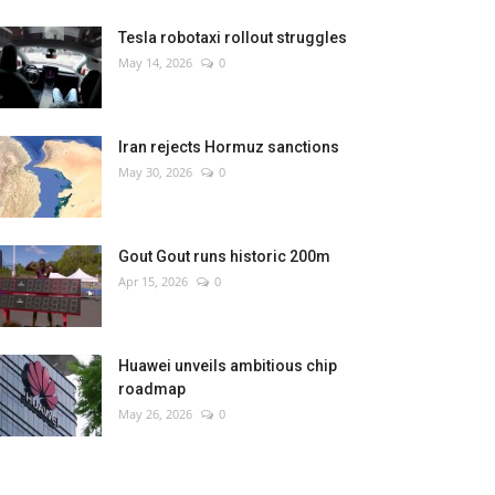
Tesla robotaxi rollout struggles
May 14, 2026
0
Iran rejects Hormuz sanctions
May 30, 2026
0
Gout Gout runs historic 200m
Apr 15, 2026
0
Huawei unveils ambitious chip
roadmap
May 26, 2026
0