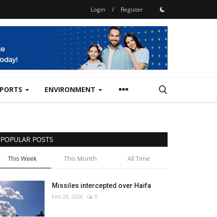
Login
/
Register
SPORTS
ENVIRONMENT
POPULAR POSTS
This Week
This Month
All Time
Missiles intercepted over Haifa
Feb 28, 2026
0