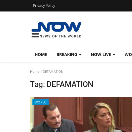
Privacy Policy
HOME
BREAKING
NOW LIVE
WO
Home
DEFAMATION
Tag:
DEFAMATION
WORLD