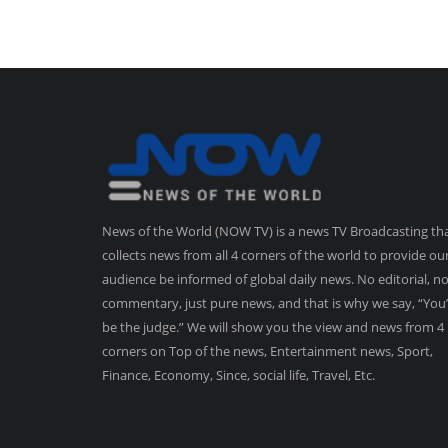
News of the World (NOW TV) is a news TV Broadcasting th
collects news from all 4 corners of the world to provide ou
audience be informed of global daily news. No editorial, n
commentary, just pure news, and that is why we say, “You’
be the judge.” We will show you the view and news from 4
corners on Top of the news, Entertainment news, Sport,
Finance, Economy, Since, social life, Travel, Etc.