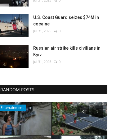
Jul 31, 2025
0
U.S. Coast Guard seizes $74M in
cocaine
Jul 31, 2025
0
Russian air strike kills civilians in
Kyiv
Jul 31, 2025
0
RANDOM POSTS
Travel
WORLD