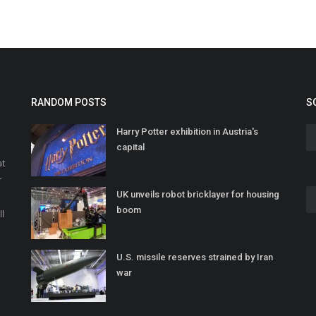
RANDOM POSTS
S
Harry Potter exhibition in Austria's
capital
at
r
UK unveils robot bricklayer for housing
o
boom
ll
U.S. missile reserves strained by Iran
war