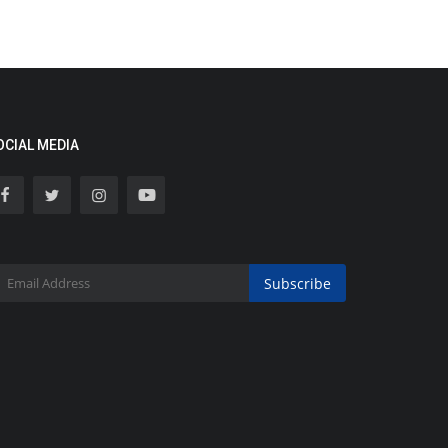
OCIAL MEDIA
Subscribe