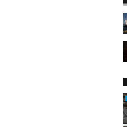
Entertainment