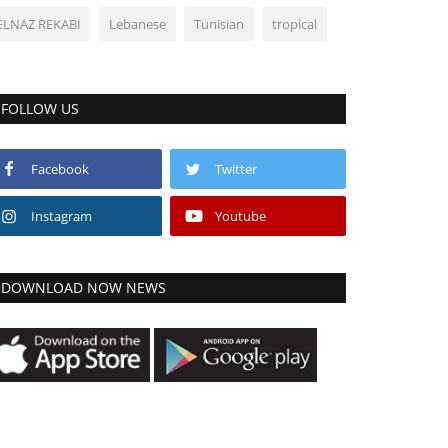
ELNAZ REKABI
Lebanese
Tunisian
tropical
FOLLOW US
Facebook
Twitter
Instagram
Youtube
DOWNLOAD NOW NEWS