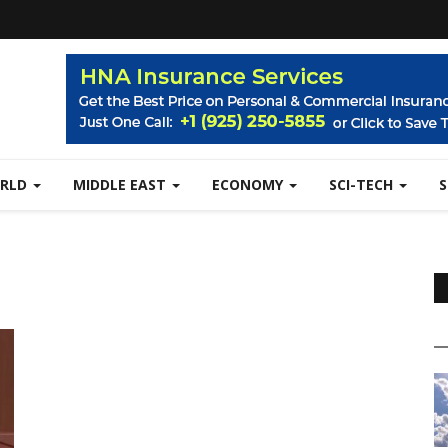
RLD
MIDDLE EAST
ECONOMY
SCI-TECH