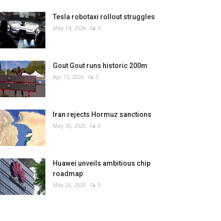
Tesla robotaxi rollout struggles
May 14, 2026
0
Gout Gout runs historic 200m
Apr 15, 2026
0
Iran rejects Hormuz sanctions
May 30, 2026
0
Huawei unveils ambitious chip
roadmap
May 26, 2026
0