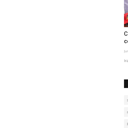
nned
Ceasefire strains as Lebanon fighting
H
continues
d
Jun 2, 2026
0
De
Iran warns over attacks as clashes persist