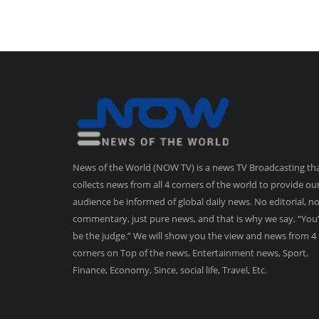
News of the World (NOW TV) is a news TV Broadcasting th
collects news from all 4 corners of the world to provide ou
audience be informed of global daily news. No editorial, n
commentary, just pure news, and that is why we say, “You’
be the judge.” We will show you the view and news from 4
corners on Top of the news, Entertainment news, Sport,
Finance, Economy, Since, social life, Travel, Etc.