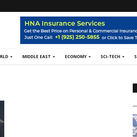
RLD
MIDDLE EAST
ECONOMY
SCI-TECH