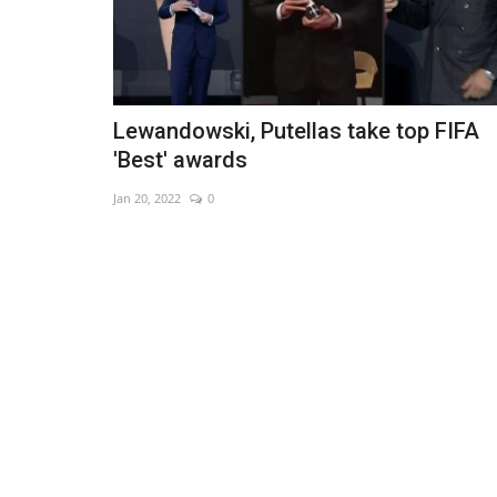
Lewandowski, Putellas take top FIFA
'Best' awards
Jan 20, 2022
0