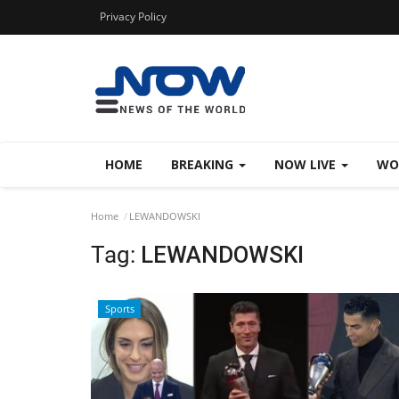
Privacy Policy
HOME
BREAKING
NOW LIVE
WO
Home
LEWANDOWSKI
Tag:
LEWANDOWSKI
Sports