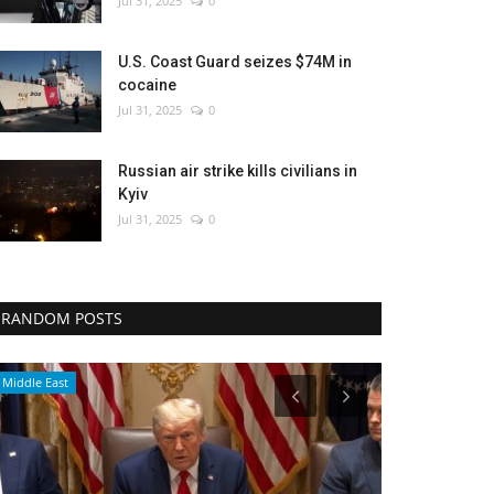
Jul 31, 2025
0
U.S. Coast Guard seizes $74M in
cocaine
Jul 31, 2025
0
Russian air strike kills civilians in
Kyiv
Jul 31, 2025
0
RANDOM POSTS
Environment
World Affairs