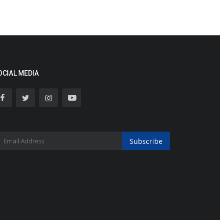
OCIAL MEDIA
Subscribe