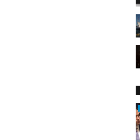
Middle East