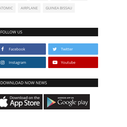
ATOMIC
AIRPLANE
GUINEA BISSAU
FOLLOW US
Facebook
Twitter
Instagram
Youtube
DOWNLOAD NOW NEWS