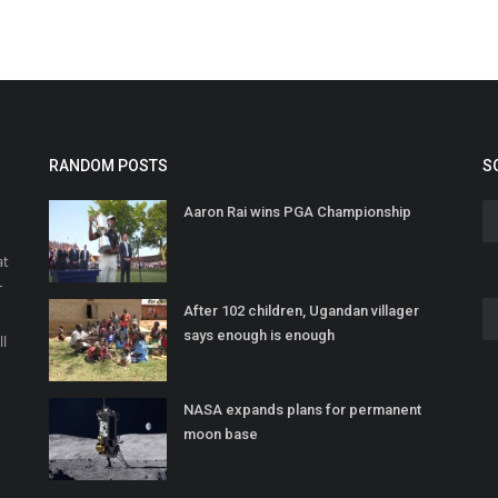
RANDOM POSTS
S
Aaron Rai wins PGA Championship
at
r
After 102 children, Ugandan villager
o
says enough is enough
ll
NASA expands plans for permanent
moon base