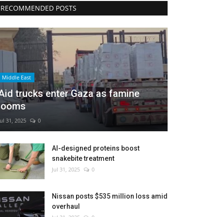
RECOMMENDED POSTS
Middle East
Aid trucks enter Gaza as famine
looms
Jul 31, 2025
0
AI-designed proteins boost
snakebite treatment
Jul 31, 2025
0
Nissan posts $535 million loss amid
overhaul