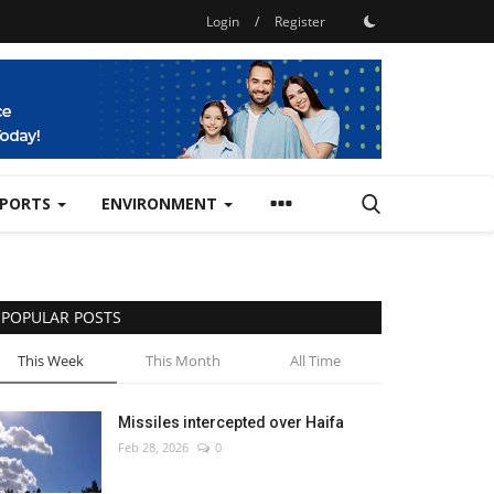
Login
/
Register
SPORTS
ENVIRONMENT
POPULAR POSTS
This Week
This Month
All Time
Missiles intercepted over Haifa
Feb 28, 2026
0