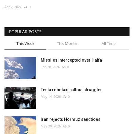
Apr 2, 2022
0
Economy
Sci-Tech
POPULAR POSTS
Sports
This Week
This Month
All Time
Environment
Missiles intercepted over Haifa
Feb 28, 2026
0
Travel
Health
Tesla robotaxi rollout struggles
May 14, 2026
0
Culture
Entertainment
Iran rejects Hormuz sanctions
May 30, 2026
0
World Affairs