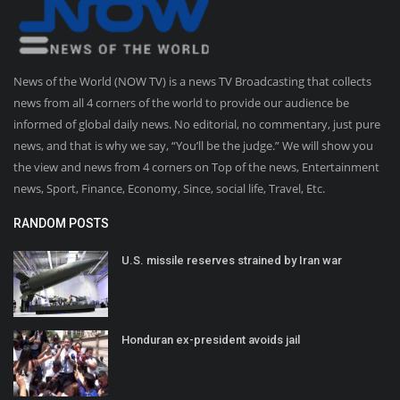
News of the World (NOW TV) is a news TV Broadcasting that collects
news from all 4 corners of the world to provide our audience be
informed of global daily news. No editorial, no commentary, just pure
news, and that is why we say, “You’ll be the judge.” We will show you
the view and news from 4 corners on Top of the news, Entertainment
news, Sport, Finance, Economy, Since, social life, Travel, Etc.
RANDOM POSTS
U.S. missile reserves strained by Iran war
Honduran ex-president avoids jail