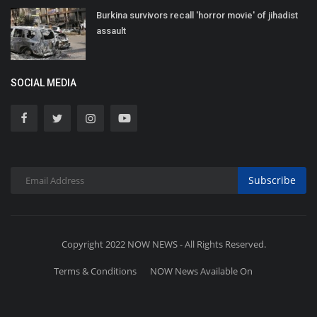
Burkina survivors recall 'horror movie' of jihadist
assault
SOCIAL MEDIA
Subscribe
Copyright 2022 NOW NEWS - All Rights Reserved.
Terms & Conditions
NOW News Available On