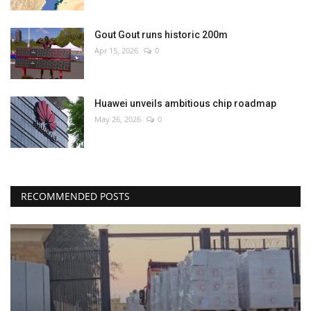
Gout Gout runs historic 200m
Apr 15, 2026
0
Huawei unveils ambitious chip roadmap
May 26, 2026
0
RECOMMENDED POSTS