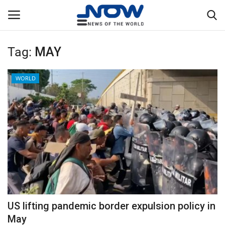
Tag:
MAY
Login
Register
WORLD
Home
Privacy Policy
Breaking
NOW Live
WORLD
US lifting pandemic border expulsion policy in
Middle East
May