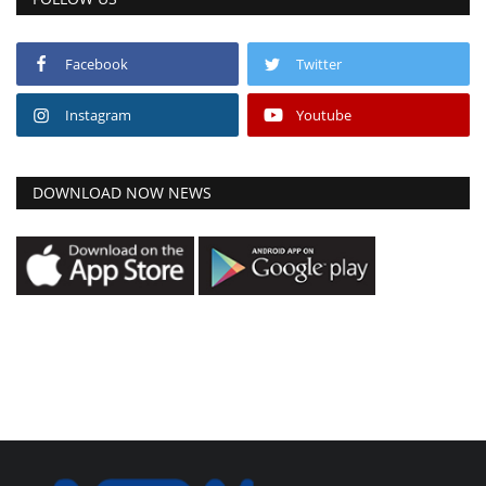
Facebook
Twitter
Instagram
Youtube
DOWNLOAD NOW NEWS