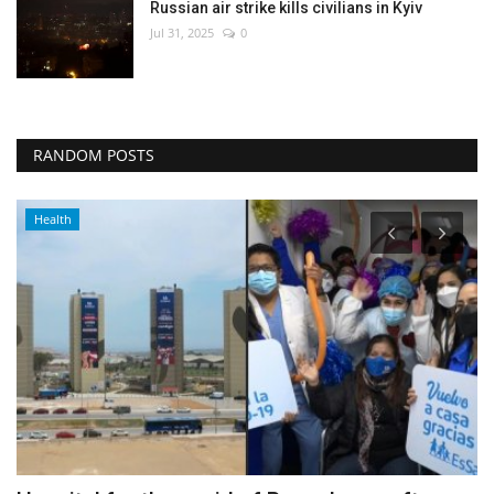
Russian air strike kills civilians in Kyiv
Jul 31, 2025
0
RANDOM POSTS
Health