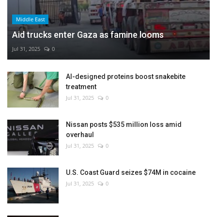
Middle East
Aid trucks enter Gaza as famine looms
Jul 31, 2025
0
AI-designed proteins boost snakebite
treatment
Jul 31, 2025
0
Nissan posts $535 million loss amid
overhaul
Jul 31, 2025
0
U.S. Coast Guard seizes $74M in cocaine
Jul 31, 2025
0