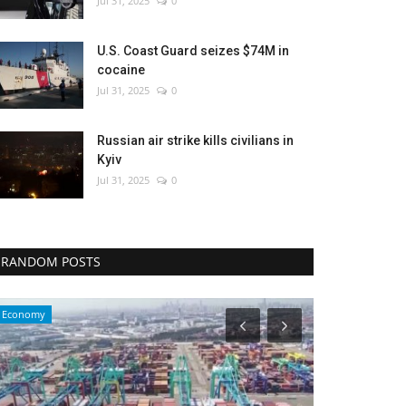
Jul 31, 2025
0
U.S. Coast Guard seizes $74M in
cocaine
Jul 31, 2025
0
Russian air strike kills civilians in
Kyiv
Jul 31, 2025
0
RANDOM POSTS
Travel
Health