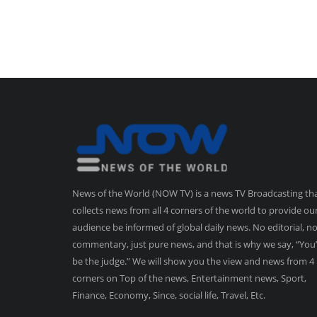
News of the World (NOW TV) is a news TV Broadcasting th
collects news from all 4 corners of the world to provide ou
audience be informed of global daily news. No editorial, n
commentary, just pure news, and that is why we say, “You’
be the judge.” We will show you the view and news from 4
corners on Top of the news, Entertainment news, Sport,
Finance, Economy, Since, social life, Travel, Etc.