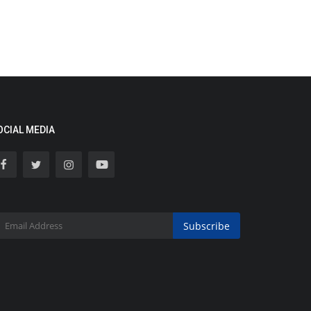
OCIAL MEDIA
Subscribe