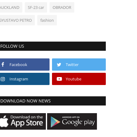
AUCKLAND
SF-23 car
OBRADOR
GYUSTAVO PETRO
fashion
FOLLOW US
Facebook
Twitter
Instagram
Youtube
DOWNLOAD NOW NEWS