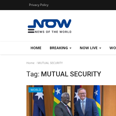
Privacy Policy
HOME
BREAKING
NOW LIVE
WO
Home
MUTUAL SECURITY
Tag:
MUTUAL SECURITY
WORLD