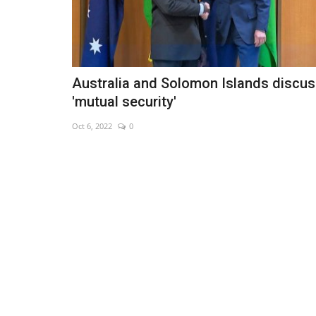
Australia and Solomon Islands discu
'mutual security'
Oct 6, 2022
0