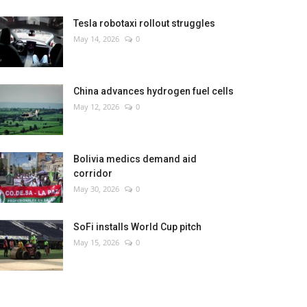
Tesla robotaxi rollout struggles
May 14, 2026
0
China advances hydrogen fuel cells
May 12, 2026
0
Bolivia medics demand aid
corridor
May 30, 2026
0
SoFi installs World Cup pitch
May 15, 2026
0