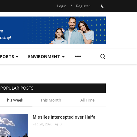
Login
/
Register
SPORTS
ENVIRONMENT
POPULAR POSTS
This Week
This Month
All Time
Missiles intercepted over Haifa
Feb 28, 2026
0