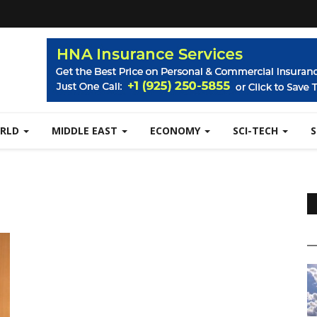
RLD
MIDDLE EAST
ECONOMY
SCI-TECH