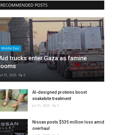
RECOMMENDED POSTS
Middle East
Aid trucks enter Gaza as famine
looms
Jul 31, 2025
0
AI-designed proteins boost
snakebite treatment
Jul 31, 2025
0
Nissan posts $535 million loss amid
overhaul