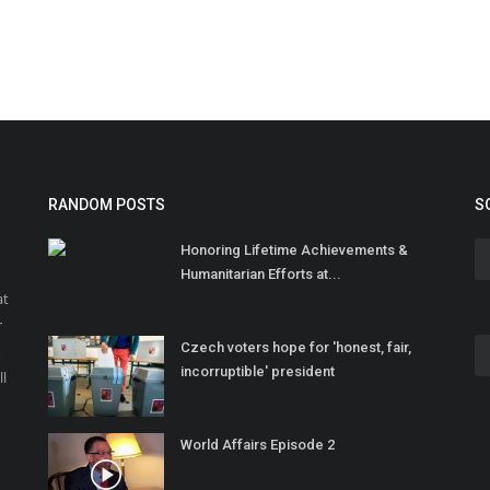
RANDOM POSTS
S
Honoring Lifetime Achievements &
Humanitarian Efforts at...
at
r
Czech voters hope for 'honest, fair,
o
incorruptible' president
ll
World Affairs Episode 2