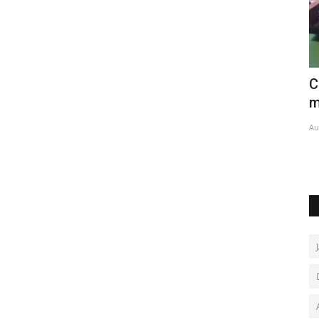
Ivory
China's trade surges in first seven
M
months
c
Aug 8, 2026
0
De