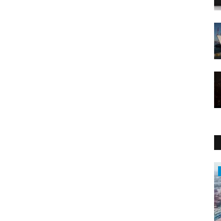
Economy