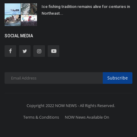
Ice fishing tradition remains alive for centuries in
Northeast...
SOCIAL MEDIA
Subscribe
Copyright 2022 NOW NEWS - All Rights Reserved.
Terms & Conditions
NOW News Available On