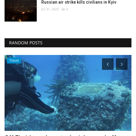
Russian air strike kills civilians in Kyiv
Jul 31, 2025
0
RANDOM POSTS
World Affairs