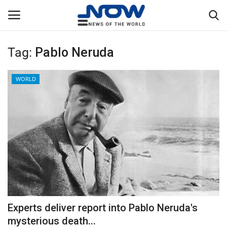
Tag:
Pablo Neruda
Login
Register
WORLD
Home
Privacy Policy
Breaking
NOW Live
WORLD
Experts deliver report into Pablo Neruda's
Middle East
mysterious death...