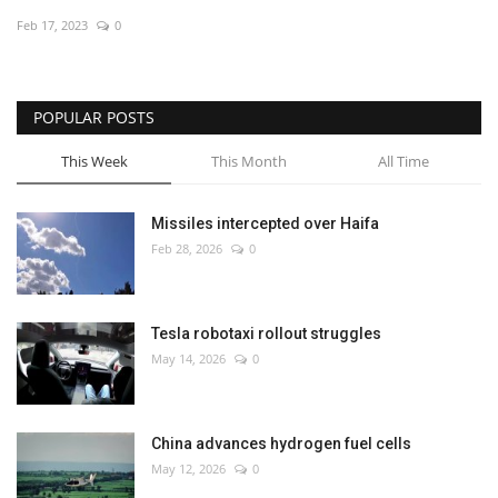
Feb 17, 2023
0
Economy
Sci-Tech
POPULAR POSTS
Sports
This Week
This Month
All Time
Environment
Missiles intercepted over Haifa
Feb 28, 2026
0
Travel
Health
Tesla robotaxi rollout struggles
May 14, 2026
0
Culture
Entertainment
China advances hydrogen fuel cells
May 12, 2026
0
World Affairs