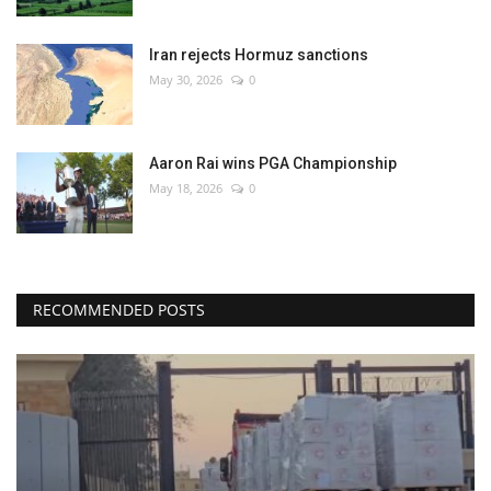
Iran rejects Hormuz sanctions
May 30, 2026
0
Aaron Rai wins PGA Championship
May 18, 2026
0
RECOMMENDED POSTS