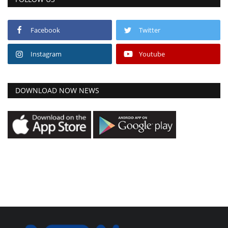
Facebook
Twitter
Instagram
Youtube
DOWNLOAD NOW NEWS