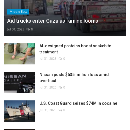
Middle East
Aid trucks enter Gaza as famine looms
Jul 31, 2025
0
AI-designed proteins boost snakebite
treatment
Jul 31, 2025
0
Nissan posts $535 million loss amid
overhaul
Jul 31, 2025
0
U.S. Coast Guard seizes $74M in cocaine
Jul 31, 2025
0