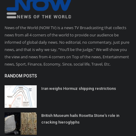
News of the World (NOW TV) is a news TV Broadcasting that collects
news from all 4 corners of the world to provide our audience be
informed of global daily news. No editorial, no commentary, just pure
news, and that is why we say, “You’ll be the judge.” We will show you
the view and news from 4 corners on Top of the news, Entertainment
news, Sport, Finance, Economy, Since, social life, Travel, Etc.
RANDOM POSTS
Iran weighs Hormuz shipping restrictions
British Museum hails Rosetta Stone's role in
cracking hieroglyphs