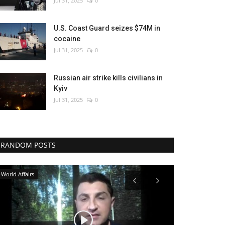
Jul 31, 2025
0
U.S. Coast Guard seizes $74M in
cocaine
Jul 31, 2025
0
Russian air strike kills civilians in
Kyiv
Jul 31, 2025
0
RANDOM POSTS
Politics
WORLD