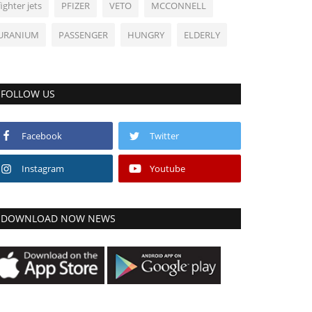
fighter jets
PFIZER
VETO
MCCONNELL
URANIUM
PASSENGER
HUNGRY
ELDERLY
FOLLOW US
Facebook
Twitter
Instagram
Youtube
DOWNLOAD NOW NEWS