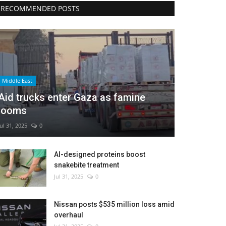
RECOMMENDED POSTS
Middle East
Aid trucks enter Gaza as famine
looms
Jul 31, 2025
0
AI-designed proteins boost
snakebite treatment
Jul 31, 2025
0
Nissan posts $535 million loss amid
overhaul