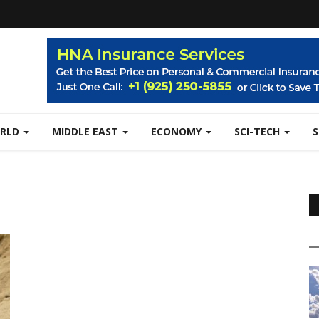
RLD
MIDDLE EAST
ECONOMY
SCI-TECH