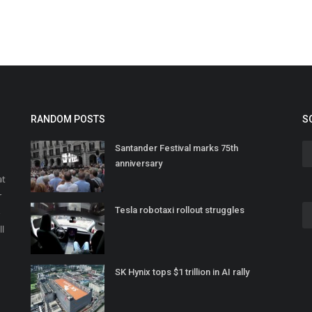
RANDOM POSTS
S
Santander Festival marks 75th
anniversary
at
r
Tesla robotaxi rollout struggles
o
ll
SK Hynix tops $1 trillion in AI rally