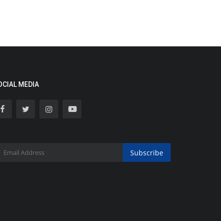
OCIAL MEDIA
Subscribe