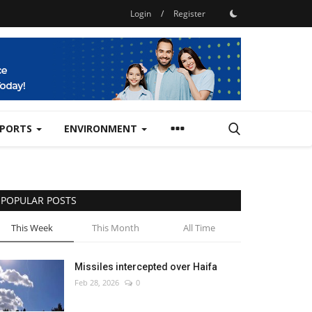
Login
/
Register
SPORTS
ENVIRONMENT
POPULAR POSTS
This Week
This Month
All Time
Missiles intercepted over Haifa
Feb 28, 2026
0