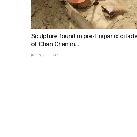
Sculpture found in pre-Hispanic citade
of Chan Chan in...
Jun 29, 2022
0