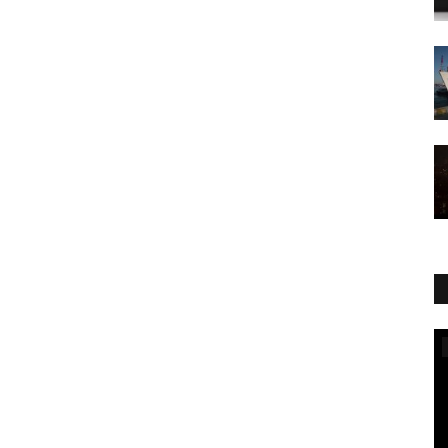
World Affairs