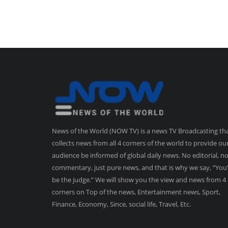
News of the World (NOW TV) is a news TV Broadcasting th
collects news from all 4 corners of the world to provide ou
audience be informed of global daily news. No editorial, n
commentary, just pure news, and that is why we say, “You’
be the judge.” We will show you the view and news from 4
corners on Top of the news, Entertainment news, Sport,
Finance, Economy, Since, social life, Travel, Etc.