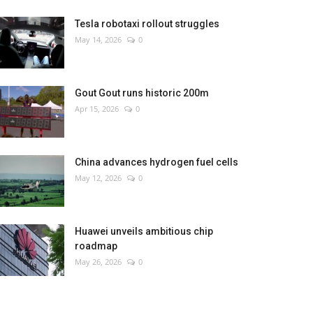
Tesla robotaxi rollout struggles
May 14, 2026
0
Gout Gout runs historic 200m
Apr 15, 2026
0
China advances hydrogen fuel cells
May 12, 2026
0
Huawei unveils ambitious chip
roadmap
May 26, 2026
0