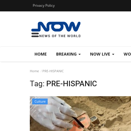
Privacy Policy
HOME
BREAKING
NOW LIVE
WO
Home
PRE-HISPANIC
Tag:
PRE-HISPANIC
Culture