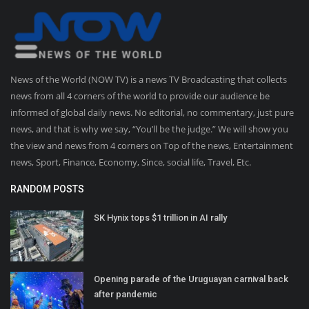
News of the World (NOW TV) is a news TV Broadcasting that collects
news from all 4 corners of the world to provide our audience be
informed of global daily news. No editorial, no commentary, just pure
news, and that is why we say, “You’ll be the judge.” We will show you
the view and news from 4 corners on Top of the news, Entertainment
news, Sport, Finance, Economy, Since, social life, Travel, Etc.
RANDOM POSTS
SK Hynix tops $1 trillion in AI rally
Opening parade of the Uruguayan carnival back
after pandemic