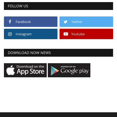
FOLLOW US
Facebook
Twitter
Instagram
Youtube
DOWNLOAD NOW NEWS