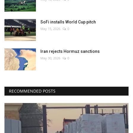
SoFi installs World Cup pitch
May 15, 2026
0
Iran rejects Hormuz sanctions
May 30, 2026
0
RECOMMENDED POSTS