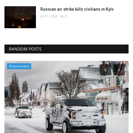
Russian air strike kills civilians in Kyiv
Jul 31, 2025
0
RANDOM POSTS
Environment