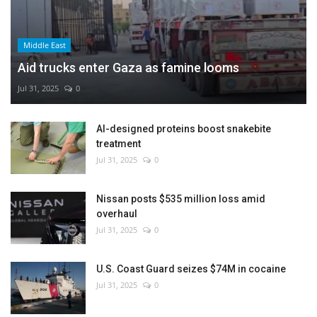
Middle East
Aid trucks enter Gaza as famine looms
Jul 31, 2025
0
AI-designed proteins boost snakebite
treatment
Jul 31, 2025
0
Nissan posts $535 million loss amid
overhaul
Jul 31, 2025
0
U.S. Coast Guard seizes $74M in cocaine
Jul 31, 2025
0