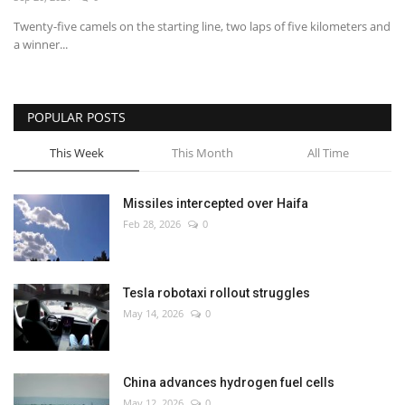
Twenty-five camels on the starting line, two laps of five kilometers and
Economy
a winner...
Sci-Tech
POPULAR POSTS
Sports
This Week
This Month
All Time
Environment
Missiles intercepted over Haifa
Travel
Feb 28, 2026
0
Health
Tesla robotaxi rollout struggles
Culture
May 14, 2026
0
Entertainment
China advances hydrogen fuel cells
World Affairs
May 12, 2026
0