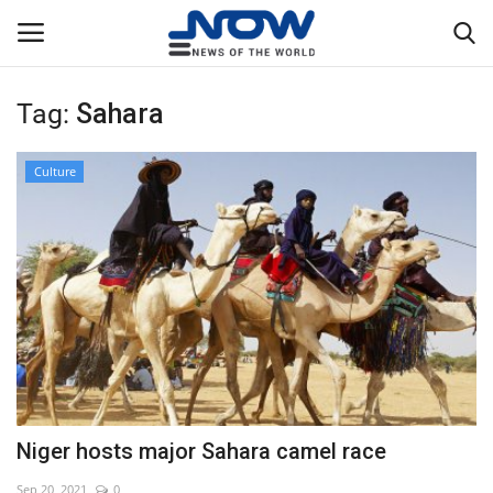
Tag:
Sahara
Login
Register
Culture
Home
Privacy Policy
Breaking
NOW Live
WORLD
Niger hosts major Sahara camel race
Middle East
Sep 20, 2021
0