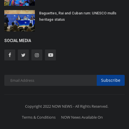
Baguettes, Rai and Cuban rum: UNESCO mulls
heritage status
SOCIAL MEDIA
Subscribe
Copyright 2022 NOW NEWS - All Rights Reserved.
Terms & Conditions
NOW News Available On