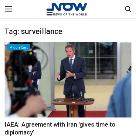
Tag:
surveillance
Login
Register
Middle East
Home
Privacy Policy
Breaking
NOW Live
WORLD
IAEA: Agreement with Iran 'gives time to
Middle East
diplomacy'