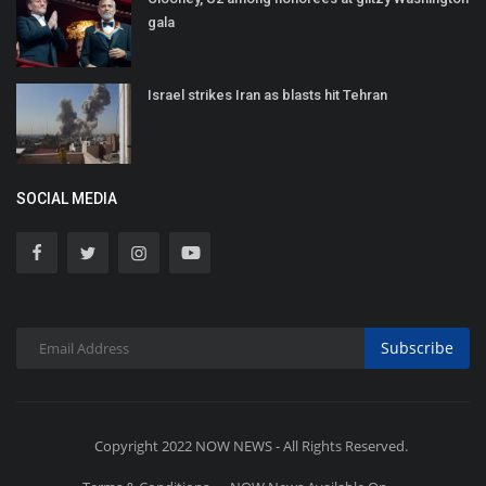
gala
Israel strikes Iran as blasts hit Tehran
SOCIAL MEDIA
Subscribe
Copyright 2022 NOW NEWS - All Rights Reserved.