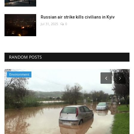
Russian air strike kills civilians in Kyiv
Jul 31, 2025
0
RANDOM POSTS
Travel