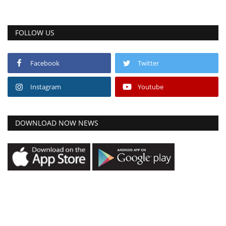
FOLLOW US
Facebook
Twitter
Instagram
Youtube
DOWNLOAD NOW NEWS