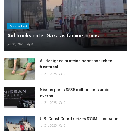
Middle East
Aid trucks enter Gaza as famine looms
Jul 31, 2025
0
AI-designed proteins boost snakebite
treatment
Jul 31, 2025
0
Nissan posts $535 million loss amid
overhaul
Jul 31, 2025
0
U.S. Coast Guard seizes $74M in cocaine
Jul 31, 2025
0