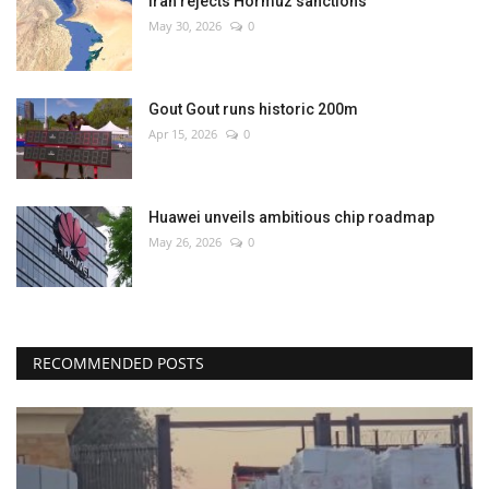
Iran rejects Hormuz sanctions
May 30, 2026
0
Gout Gout runs historic 200m
Apr 15, 2026
0
Huawei unveils ambitious chip roadmap
May 26, 2026
0
RECOMMENDED POSTS