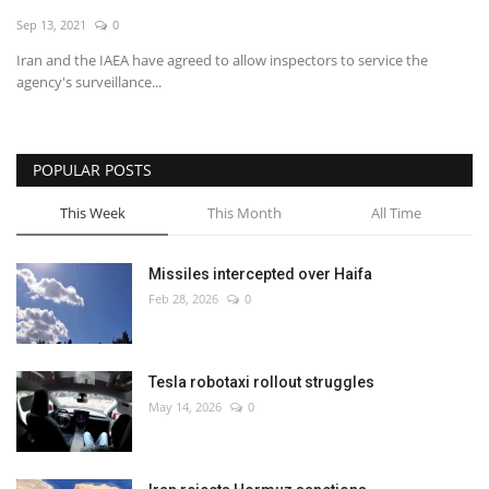
Sep 13, 2021
0
Economy
Iran and the IAEA have agreed to allow inspectors to service the
agency's surveillance...
Sci-Tech
Sports
POPULAR POSTS
Environment
This Week
This Month
All Time
Travel
Missiles intercepted over Haifa
Feb 28, 2026
0
Health
Culture
Tesla robotaxi rollout struggles
May 14, 2026
0
Entertainment
World Affairs