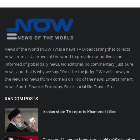
News of the World (NOW TV) is a news TV Broadcasting that collects
news from all 4 corners of the world to provide our audience be
informed of global daily news. No editorial, no commentary, just pure
news, and that is why we say, “You’ll be the judge.” We will show you
the view and news from 4 corners on Top of the news, Entertainment
news, Sport, Finance, Economy, Since, social life, Travel, Etc.
RANDOM POSTS
Iranian state TV reports Khamenei killed
Clooney, U2 among honorees at glitzy Washington