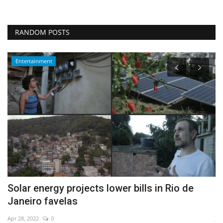
RANDOM POSTS
Entertainment
Solar energy projects lower bills in Rio de
A
Janeiro favelas
a
Apr 28, 2022
0
Ja