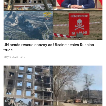
UN sends rescue convoy as Ukraine denies Russian
truce...
May 6, 2022
0