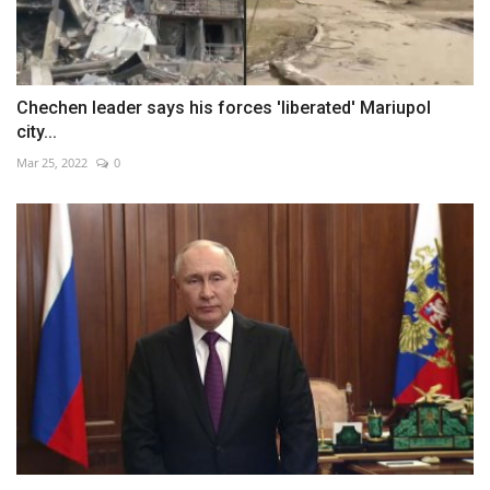
Chechen leader says his forces 'liberated' Mariupol
city...
Mar 25, 2022
0