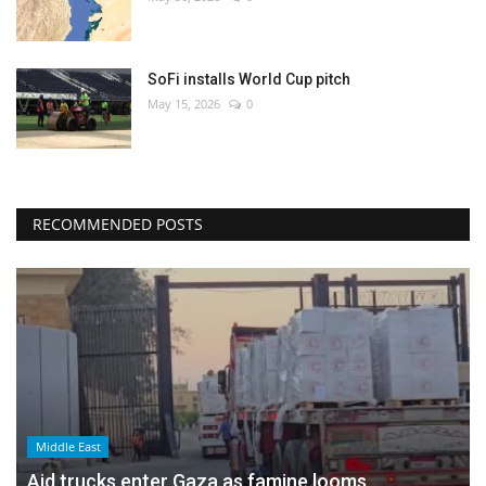
SoFi installs World Cup pitch
May 15, 2026
0
RECOMMENDED POSTS
Middle East
Aid trucks enter Gaza as famine looms