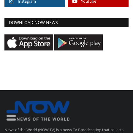
Instagram
Youtube
DOWNLOAD NOW NEWS
News of the World (NOW TV) is a news TV Broadcasting that collects