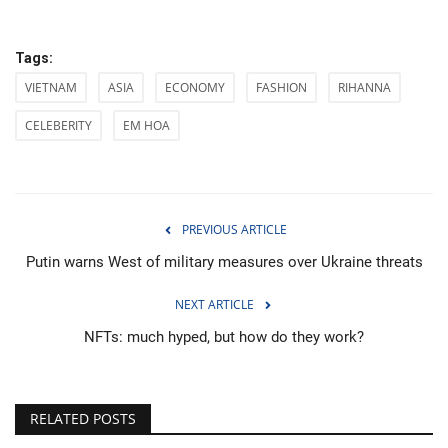
Tags:
VIETNAM
ASIA
ECONOMY
FASHION
RIHANNA
CELEBERITY
EM HOA
PREVIOUS ARTICLE
Putin warns West of military measures over Ukraine threats
NEXT ARTICLE
NFTs: much hyped, but how do they work?
RELATED POSTS