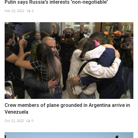
Putin says Russia's interests 'non-negotiable'
Feb 23, 2022
0
Crew members of plane grounded in Argentina arrive in
Venezuela
Oct 22, 2022
0