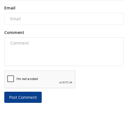
Email
Comment
Post Comment