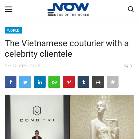
WORLD
Login
Register
The Vietnamese couturier with a
celebrity clientele
Home
Dec 22, 2021 - 01:12
0
Privacy Policy
Breaking
NOW Live
WORLD
Middle East