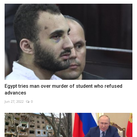
Egypt tries man over murder of student who refused
advances
Jun 27, 2022
0