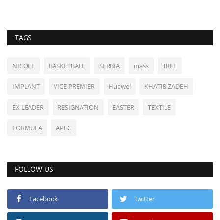
TAGS
NICOLE
BASKETBALL
SERBIA
mass
TREE
IMPLANT
VICE PREMIER
Huawei
KHATIB ZADEH
EX LEADER
RESIGNATION
EASTER
TEXTILE
FORMULA
APEC
FOLLOW US
Facebook
Twitter