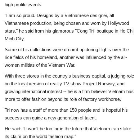
high profile events.
"I am so proud. Designs by a Vietnamese designer, all
Vietnamese production, being chosen and worn by Hollywood
stars," he said from his glamorous "Cong Tri" boutique in Ho Chi
Minh City.
Some of his collections were dreamt up during flights over the
rice fields of his homeland, another was influenced by the all-
women militias of the Vietnam War.
With three stores in the country's business capital, a judging role
on the local version of reality TV show Project Runway, and
growing international interest -- he is a firm believer Vietnam has
more to offer fashion beyond its role of factory workhorse.
Tri now has a staff of more than 150 people and is hopeful his
success can guide a new generation of talent.
He said: "It won't be too far in the future that Vietnam can stake
its claim on the world fashion map."