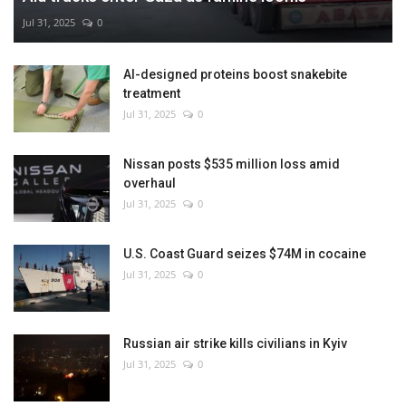
Jul 31, 2025
0
AI-designed proteins boost snakebite
treatment
Jul 31, 2025
0
Nissan posts $535 million loss amid
overhaul
Jul 31, 2025
0
U.S. Coast Guard seizes $74M in cocaine
Jul 31, 2025
0
Russian air strike kills civilians in Kyiv
Jul 31, 2025
0