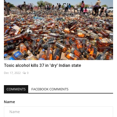
Toxic alcohol kills 37 in 'dry' Indian state
Dec 17, 2022
0
COMMENTS
FACEBOOK COMMENTS
Name