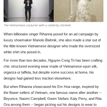
Economy
Sci-Tech
The Vietnamese couturier with a celebrity clientele
Sports
When billionaire singer Rihanna posed for an ad campaign by
luxury shoemaker Manolo Blahnik, she also made a star out of
Environment
the little-known Vietnamese designer who made the oversized
white shirt she posed in.
Travel
For more than two decades, Nguyen Cong Tri has been crafting
chic structured evening wear made of Vietnamese-spun silk,
Health
organza or taffeta, but despite some success at home, his
designs had gained less traction elsewhere.
Culture
But when Rihanna showcased his Em Hoa range, inspired by
the flower sellers of Vietnam, one famous name after another --
Entertainment
Beyonce, Naomi Campbell, Gwen Stefani, Katy Perry, and Rita
Ora among them -- began picking out his designs to wear to
World Affairs