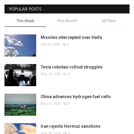
POPULAR POSTS
This Week
This Month
All Time
Missiles intercepted over Haifa
Feb 28, 2026
0
Tesla robotaxi rollout struggles
May 14, 2026
0
China advances hydrogen fuel cells
May 12, 2026
0
Iran rejects Hormuz sanctions
May 30, 2026
0