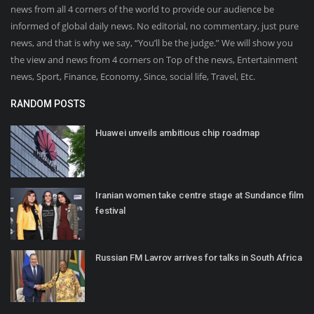
news from all 4 corners of the world to provide our audience be
informed of global daily news. No editorial, no commentary, just pure
news, and that is why we say, “You’ll be the judge.” We will show you
the view and news from 4 corners on Top of the news, Entertainment
news, Sport, Finance, Economy, Since, social life, Travel, Etc.
RANDOM POSTS
Huawei unveils ambitious chip roadmap
Iranian women take centre stage at Sundance film
festival
Russian FM Lavrov arrives for talks in South Africa