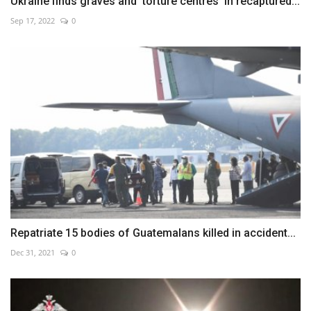
Ukraine finds graves and 'torture centres' in recaptured...
Sep 17, 2022
0
Repatriate 15 bodies of Guatemalans killed in accident...
Dec 31, 2021
0