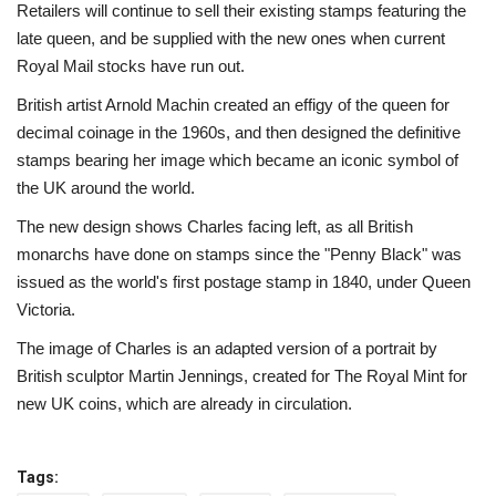
Retailers will continue to sell their existing stamps featuring the
late queen, and be supplied with the new ones when current
Royal Mail stocks have run out.
British artist Arnold Machin created an effigy of the queen for
decimal coinage in the 1960s, and then designed the definitive
stamps bearing her image which became an iconic symbol of
the UK around the world.
The new design shows Charles facing left, as all British
monarchs have done on stamps since the "Penny Black" was
issued as the world's first postage stamp in 1840, under Queen
Victoria.
The image of Charles is an adapted version of a portrait by
British sculptor Martin Jennings, created for The Royal Mint for
new UK coins, which are already in circulation.
Tags: