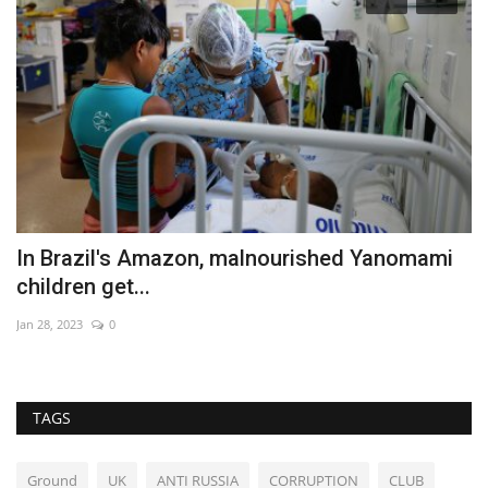
In Brazil's Amazon, malnourished Yanomami
G
children get...
s
Jan 28, 2023
0
Au
TAGS
Ground
UK
ANTI RUSSIA
CORRUPTION
CLUB