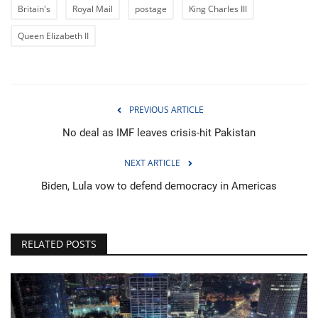
Britain's
Royal Mail
postage
King Charles III
Queen Elizabeth II
PREVIOUS ARTICLE
No deal as IMF leaves crisis-hit Pakistan
NEXT ARTICLE
Biden, Lula vow to defend democracy in Americas
RELATED POSTS