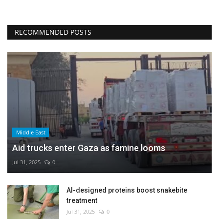
RECOMMENDED POSTS
Middle East
Aid trucks enter Gaza as famine looms
Jul 31, 2025
0
AI-designed proteins boost snakebite
treatment
Jul 31, 2025
0