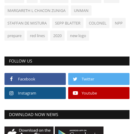
MARGARETH L CHACON ZUNIGA
UNMAN
STAFFAN DE MISTURA
SEPP BLATTER
COLONEL
NPP
prepare
red lines
2020
new logo
FOLLOW US
Facebook
Twitter
Instagram
Youtube
DOWNLOAD NOW NEWS