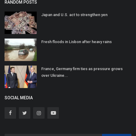
RANDOM POSTS
Japan and U.S. act to strengthen yen
Fresh floods in Lisbon after heavy rains
France, Germany firm ties as pressure grows
over Ukraine...
SOCIAL MEDIA