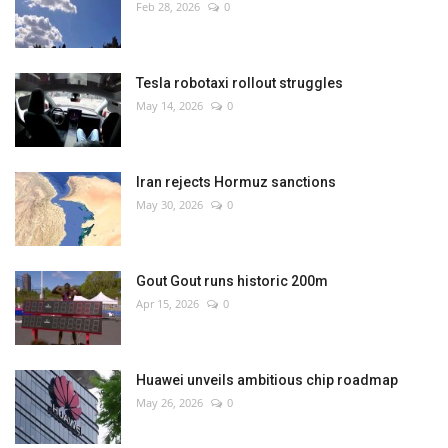
Feb 28, 2026
0
Tesla robotaxi rollout struggles
May 14, 2026
0
Iran rejects Hormuz sanctions
May 30, 2026
0
Gout Gout runs historic 200m
Apr 15, 2026
0
Huawei unveils ambitious chip roadmap
May 26, 2026
0