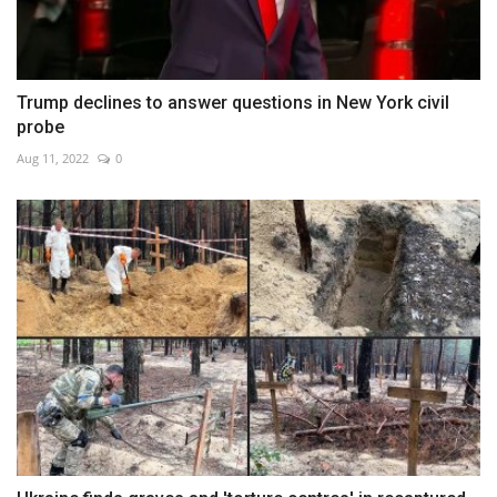
Trump declines to answer questions in New York civil
probe
Aug 11, 2022
0