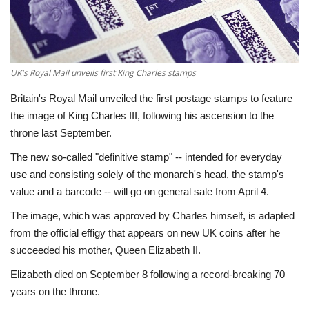
Economy
Sci-Tech
UK's Royal Mail unveils first King Charles stamps
Sports
Britain's Royal Mail unveiled the first postage stamps to feature
the image of King Charles III, following his ascension to the
Environment
throne last September.
The new so-called "definitive stamp" -- intended for everyday
Travel
use and consisting solely of the monarch's head, the stamp's
value and a barcode -- will go on general sale from April 4.
Health
The image, which was approved by Charles himself, is adapted
from the official effigy that appears on new UK coins after he
Culture
succeeded his mother, Queen Elizabeth II.
Entertainment
Elizabeth died on September 8 following a record-breaking 70
years on the throne.
World Affairs