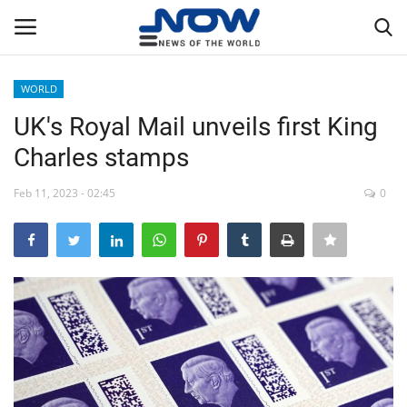
WORLD
Login
Register
UK's Royal Mail unveils first King
Charles stamps
Home
Feb 11, 2023 - 02:45
0
Privacy Policy
Breaking
NOW Live
WORLD
Middle East