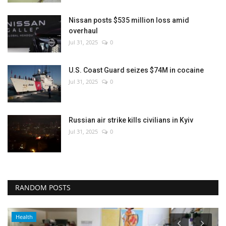
Nissan posts $535 million loss amid
overhaul
Jul 31, 2025
0
U.S. Coast Guard seizes $74M in cocaine
Jul 31, 2025
0
Russian air strike kills civilians in Kyiv
Jul 31, 2025
0
RANDOM POSTS
Health