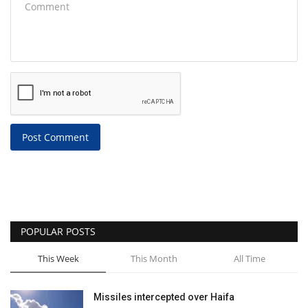
Post Comment
POPULAR POSTS
This Week
This Month
All Time
Missiles intercepted over Haifa