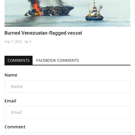
Burned Venezuelan-flagged vessel
Sep 7, 2022
0
COMMENTS
FACEBOOK COMMENTS
Name
Email
Comment