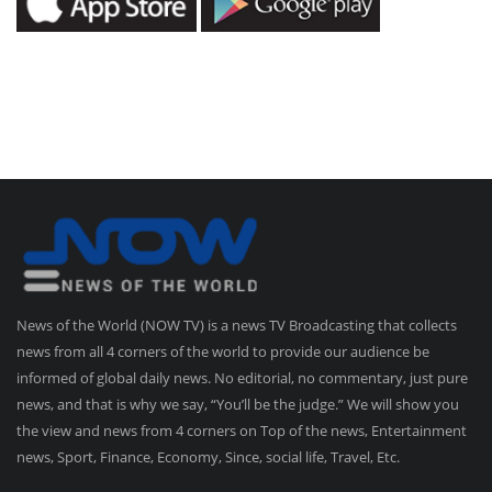
News of the World (NOW TV) is a news TV Broadcasting that collects
news from all 4 corners of the world to provide our audience be
informed of global daily news. No editorial, no commentary, just pure
news, and that is why we say, “You’ll be the judge.” We will show you
the view and news from 4 corners on Top of the news, Entertainment
news, Sport, Finance, Economy, Since, social life, Travel, Etc.