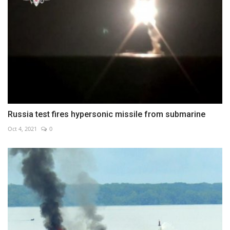
Russia test fires hypersonic missile from submarine
Oct 4, 2021
0