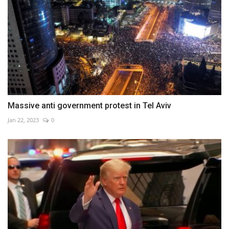
Massive anti government protest in Tel Aviv
Jan 22, 2023
0