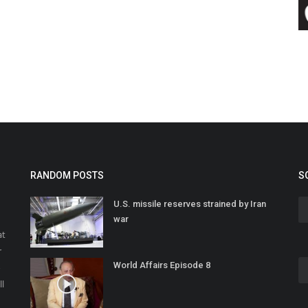
RANDOM POSTS
S
U.S. missile reserves strained by Iran
war
at
r
World Affairs Episode 8
o
ll