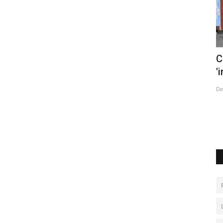
 and
China says tracking Covid cases now
B
'impossible' as infections...
r
Dec 14, 2022
0
Au