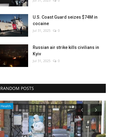
Jul 31, 2025
0
U.S. Coast Guard seizes $74M in
cocaine
Jul 31, 2025
0
Russian air strike kills civilians in
Kyiv
Jul 31, 2025
0
RANDOM POSTS
WORLD
Economy