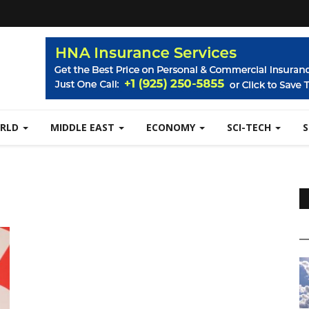
RLD
MIDDLE EAST
ECONOMY
SCI-TECH