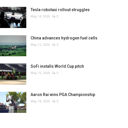
Tesla robotaxi rollout struggles
May 14, 2026
0
China advances hydrogen fuel cells
May 12, 2026
0
SoFi installs World Cup pitch
May 15, 2026
0
Aaron Rai wins PGA Championship
May 18, 2026
0