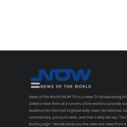
News of the World (NOW TV) is a news TV Broadcasting th
collects news from all 4 corners of the world to provide ou
audience be informed of global daily news. No editorial, n
commentary, just pure news, and that is why we say, “You’
be the judge.” We will show you the view and news from 4