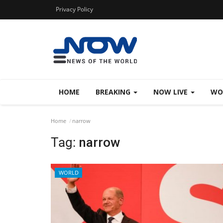
Privacy Policy
HOME
BREAKING
NOW LIVE
WO
Home
narrow
Tag:
narrow
WORLD