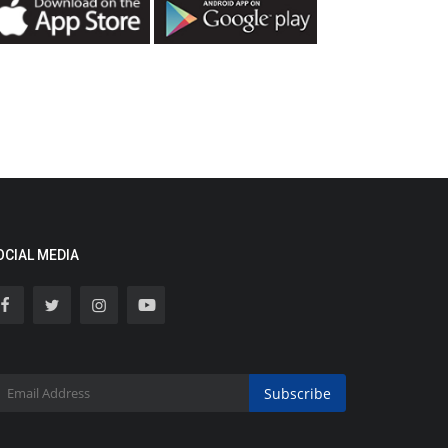
OCIAL MEDIA
Subscribe