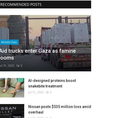
RECOMMENDED POSTS
Middle East
Aid trucks enter Gaza as famine
looms
Jul 31, 2025
0
AI-designed proteins boost
snakebite treatment
Jul 31, 2025
0
Nissan posts $535 million loss amid
overhaul