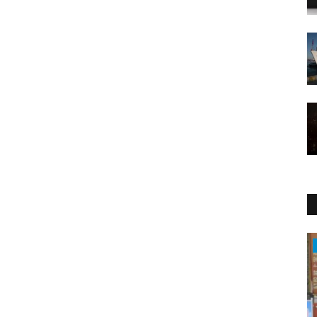
Health