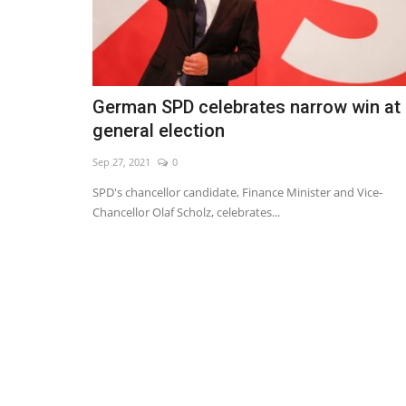
German SPD celebrates narrow win at
general election
Sep 27, 2021
0
SPD's chancellor candidate, Finance Minister and Vice-
Chancellor Olaf Scholz, celebrates...