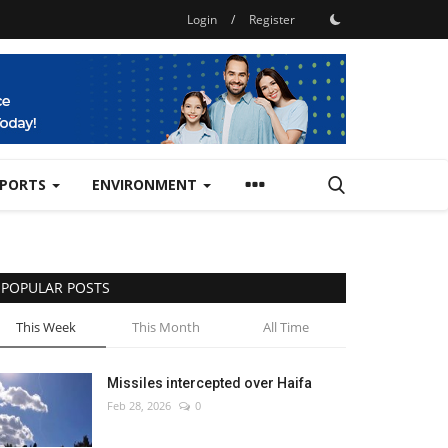
Login
/
Register
SPORTS
ENVIRONMENT
POPULAR POSTS
This Week
This Month
All Time
Missiles intercepted over Haifa
Feb 28, 2026
0