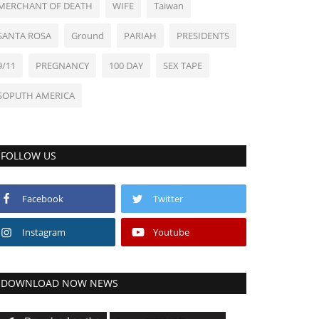
MERCHANT OF DEATH
WIFE
Taiwan
SANTA ROSA
Ground
PARIAH
PRESIDENTS
9/11
PREGNANCY
100 DAY
SEX TAPE
SOPUTH AMERICA
FOLLOW US
Facebook
Twitter
Instagram
Youtube
DOWNLOAD NOW NEWS