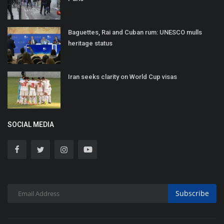
Baguettes, Rai and Cuban rum: UNESCO mulls
heritage status
Iran seeks clarity on World Cup visas
SOCIAL MEDIA
Subscribe