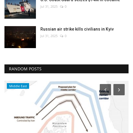
Jul 31, 2025
0
Russian air strike kills civilians in Kyiv
Jul 31, 2025
0
RANDOM POSTS
Middle East