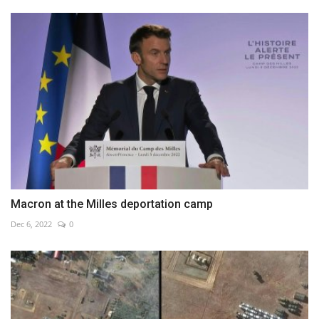
Macron at the Milles deportation camp
Dec 6, 2022
0