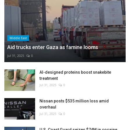
Middle East
Aid trucks enter Gaza as famine looms
Jul 31, 2025
0
AI-designed proteins boost snakebite
treatment
Jul 31, 2025
0
Nissan posts $535 million loss amid
overhaul
Jul 31, 2025
0
U.S. Coast Guard seizes $74M in cocaine