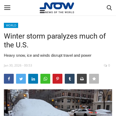
WORLD
Login
Register
Winter storm paralyzes much of
the U.S.
Home
Heavy snow, ice and winds disrupt travel and power
Privacy Policy
Jan 30, 2026 - 00:53
0
Breaking
NOW Live
WORLD
Middle East