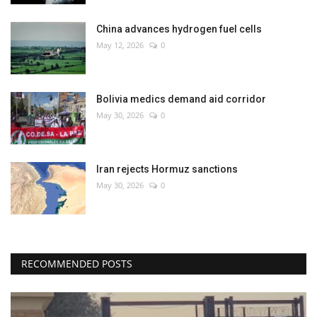
China advances hydrogen fuel cells
May 12, 2026
0
Bolivia medics demand aid corridor
May 30, 2026
0
Iran rejects Hormuz sanctions
May 30, 2026
0
RECOMMENDED POSTS