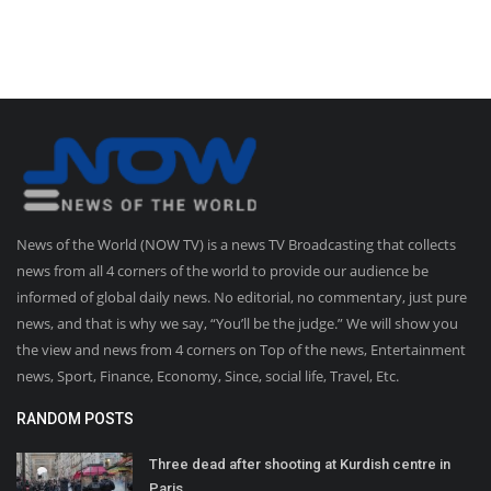
News of the World (NOW TV) is a news TV Broadcasting that collects
news from all 4 corners of the world to provide our audience be
informed of global daily news. No editorial, no commentary, just pure
news, and that is why we say, “You’ll be the judge.” We will show you
the view and news from 4 corners on Top of the news, Entertainment
news, Sport, Finance, Economy, Since, social life, Travel, Etc.
RANDOM POSTS
Three dead after shooting at Kurdish centre in
Paris