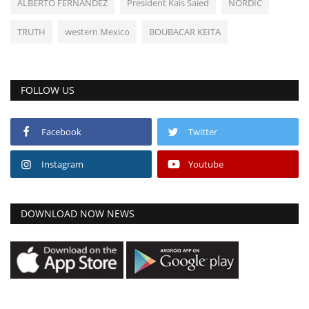
ALBERTO FERNANDEZ
President Kais Saied
NORDIC
TRUTH
western Mexico
BOUBACAR KEITA
FOLLOW US
Facebook
Twitter
Instagram
Youtube
DOWNLOAD NOW NEWS