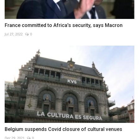
France committed to Africa's security, says Macron
Jul 27, 2022
0
Belgium suspends Covid closure of cultural venues
Dec 29, 2021
0