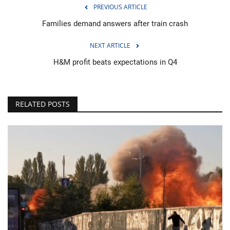
PREVIOUS ARTICLE
Families demand answers after train crash
NEXT ARTICLE
H&M profit beats expectations in Q4
RELATED POSTS