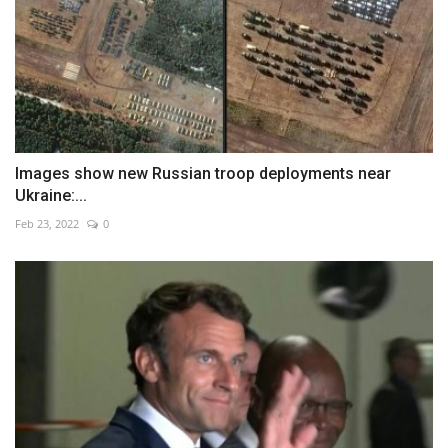
Images show new Russian troop deployments near
Ukraine:...
Feb 23, 2022
0