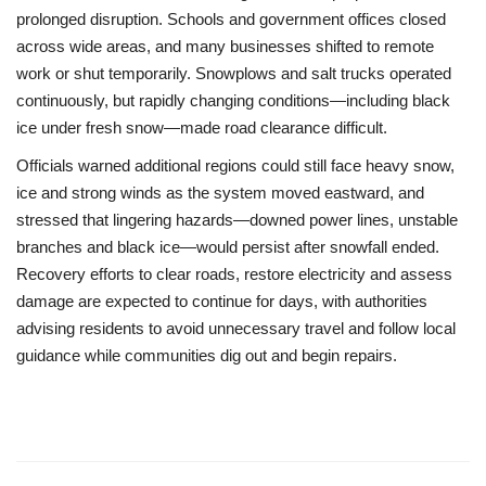
prolonged disruption. Schools and government offices closed
across wide areas, and many businesses shifted to remote
work or shut temporarily. Snowplows and salt trucks operated
continuously, but rapidly changing conditions—including black
ice under fresh snow—made road clearance difficult.
Officials warned additional regions could still face heavy snow,
ice and strong winds as the system moved eastward, and
stressed that lingering hazards—downed power lines, unstable
branches and black ice—would persist after snowfall ended.
Recovery efforts to clear roads, restore electricity and assess
damage are expected to continue for days, with authorities
advising residents to avoid unnecessary travel and follow local
guidance while communities dig out and begin repairs.