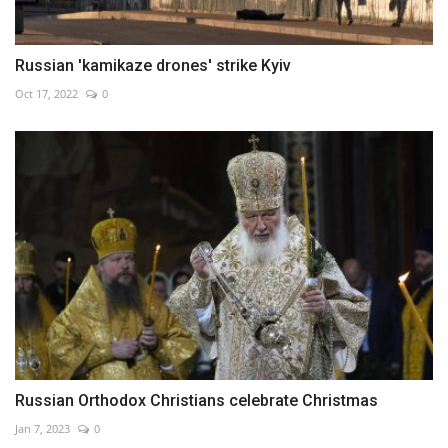
Russian 'kamikaze drones' strike Kyiv
Oct 17, 2022
0
Russian Orthodox Christians celebrate Christmas
Jan 7, 2023
0