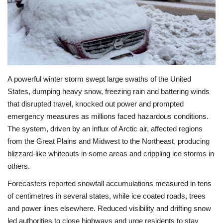
Economy
Sci-Tech
Sports
A powerful winter storm swept large swaths of the United
States, dumping heavy snow, freezing rain and battering winds
Environment
that disrupted travel, knocked out power and prompted
emergency measures as millions faced hazardous conditions.
Travel
The system, driven by an influx of Arctic air, affected regions
from the Great Plains and Midwest to the Northeast, producing
Health
blizzard-like whiteouts in some areas and crippling ice storms in
others.
Culture
Forecasters reported snowfall accumulations measured in tens
Entertainment
of centimetres in several states, while ice coated roads, trees
and power lines elsewhere. Reduced visibility and drifting snow
World Affairs
led authorities to close highways and urge residents to stay