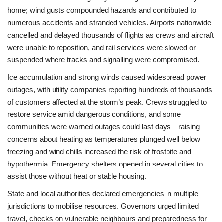
home; wind gusts compounded hazards and contributed to
numerous accidents and stranded vehicles. Airports nationwide
cancelled and delayed thousands of flights as crews and aircraft
were unable to reposition, and rail services were slowed or
suspended where tracks and signalling were compromised.
Ice accumulation and strong winds caused widespread power
outages, with utility companies reporting hundreds of thousands
of customers affected at the storm’s peak. Crews struggled to
restore service amid dangerous conditions, and some
communities were warned outages could last days—raising
concerns about heating as temperatures plunged well below
freezing and wind chills increased the risk of frostbite and
hypothermia. Emergency shelters opened in several cities to
assist those without heat or stable housing.
State and local authorities declared emergencies in multiple
jurisdictions to mobilise resources. Governors urged limited
travel, checks on vulnerable neighbours and preparedness for