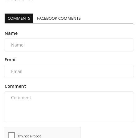
COMMENTS
FACEBOOK COMMENTS
Name
Email
Comment