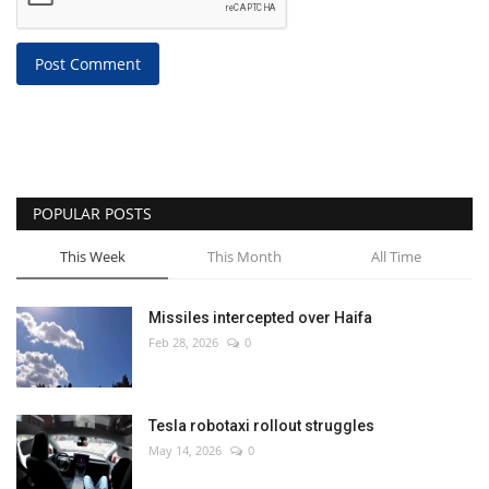
Post Comment
POPULAR POSTS
This Week
This Month
All Time
Missiles intercepted over Haifa
Feb 28, 2026
0
Tesla robotaxi rollout struggles
May 14, 2026
0